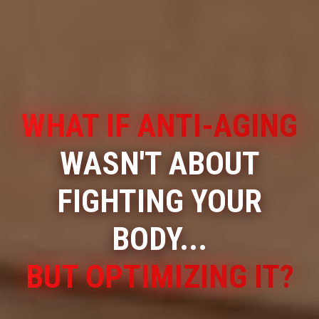
WHAT IF ANTI-AGING
WASN'T ABOUT
FIGHTING YOUR
BODY...
BUT OPTIMIZING IT?