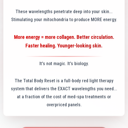
These wavelengths penetrate deep into your skin...
Stimulating your mitochondria to produce MORE energy.
More energy = more collagen. Better circulation.
Faster healing. Younger-looking skin.
It's not magic. It's biology.
The Total Body Reset is a full-body red light therapy
system that delivers the EXACT wavelengths you need...
at a fraction of the cost of med-spa treatments or
overpriced panels.