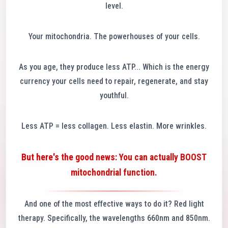
level.
Your mitochondria. The powerhouses of your cells.
As you age, they produce less ATP... Which is the energy
currency your cells need to repair, regenerate, and stay
youthful.
Less ATP = less collagen. Less elastin. More wrinkles.
But here's the good news: You can actually BOOST
mitochondrial function.
And one of the most effective ways to do it? Red light
therapy. Specifically, the wavelengths 660nm and 850nm.