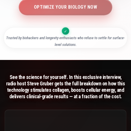
OPTIMIZE YOUR BIOLOGY NOW
Trusted by biohackers and longevity enthusiasts who refuse to settle for surface-
level solutions.
See the science for yourself. In this exclusive interview,
radio host Steve Gruber gets the full breakdown on how this
technology stimulates collagen, boosts cellular energy, and
delivers clinical-grade results — at a fraction of the cost.