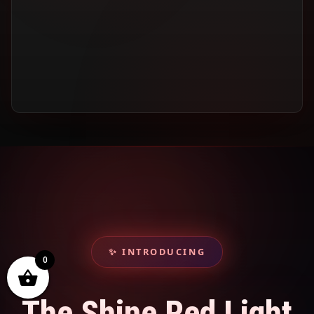
✨ INTRODUCING
0
The Shine Red Light