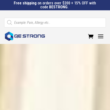
Free shipping
on orders over $200 + 15% OFF with
code
BESTRONG
.
Products
search
a