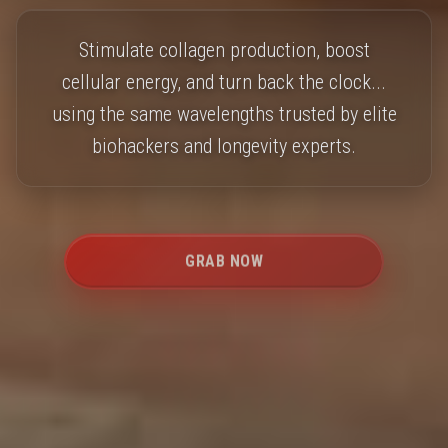
Stimulate collagen production, boost
cellular energy, and turn back the clock...
using the same wavelengths trusted by elite
biohackers and longevity experts.
GRAB NOW