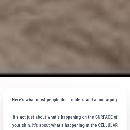
Here's what most people don't understand about aging:
It's not just about what's happening on the SURFACE of
your skin. It's about what's happening at the CELLULAR