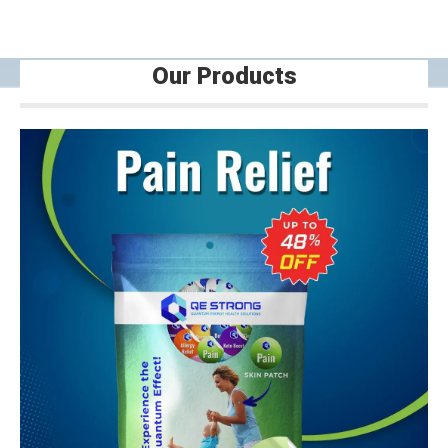
Our Products