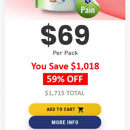
ADD TO CART
MORE INFO