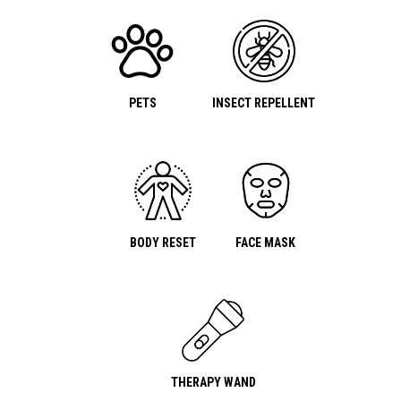
PETS
INSECT REPELLENT
BODY RESET
FACE MASK
THERAPY WAND