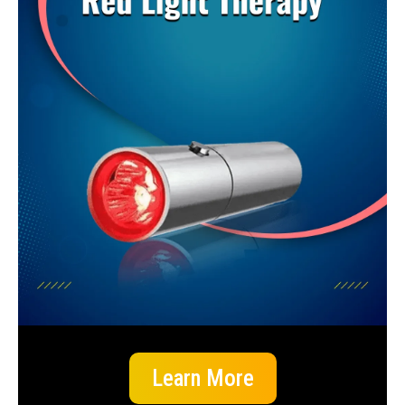
Learn More