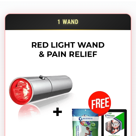
1 WAND