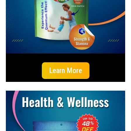
Learn More