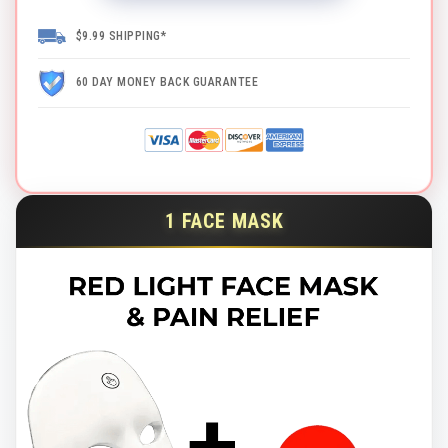
$9.99 SHIPPING*
60 DAY MONEY BACK GUARANTEE
1 FACE MASK