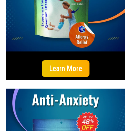
Learn More