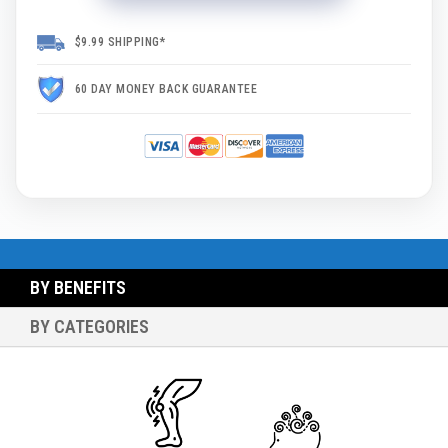
$9.99 SHIPPING*
60 DAY MONEY BACK GUARANTEE
BY BENEFITS
BY CATEGORIES