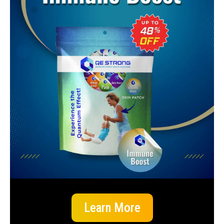
Learn More