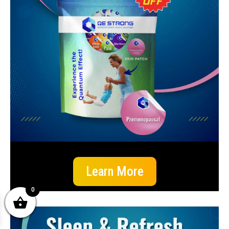
Learn More
0