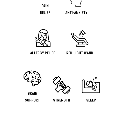
PAIN
RELIEF
ANTI-ANXIETY
ALLERGY RELIEF
RED-LIGHT WAND
BRAIN
SUPPORT
STRENGTH
SLEEP