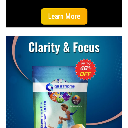
Learn More