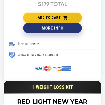
ADD TO CART
MORE INFO
$9.99 SHIPPING*
60 DAY MONEY BACK GUARANTEE
1 WEIGHT LOSS KIT