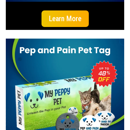
Learn More