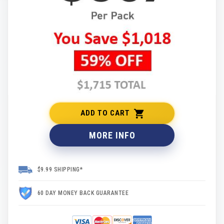
ADD TO CART
MORE INFO
$9.99 SHIPPING*
60 DAY MONEY BACK GUARANTEE