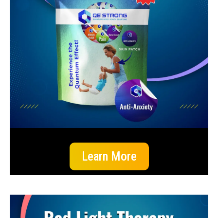
Learn More