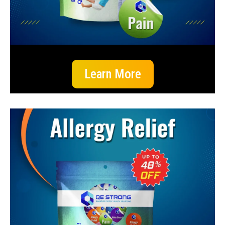
Learn More