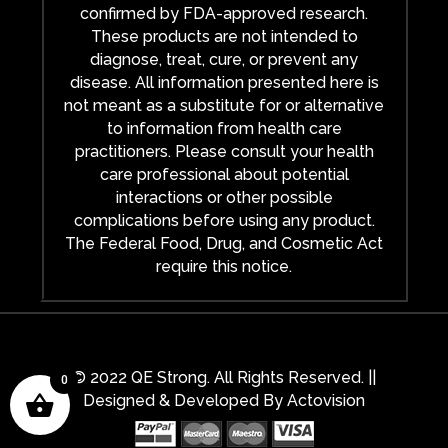
confirmed by FDA-approved research.
These products are not intended to
diagnose, treat, cure, or prevent any
disease. All information presented here is
not meant as a substitute for or alternative
to information from health care
practitioners. Please consult your health
care professional about potential
interactions or other possible
complications before using any product.
The Federal Food, Drug, and Cosmetic Act
require this notice.
© 2022 QE Strong. All Rights Reserved. ||
0
Designed & Developed By
Actovision