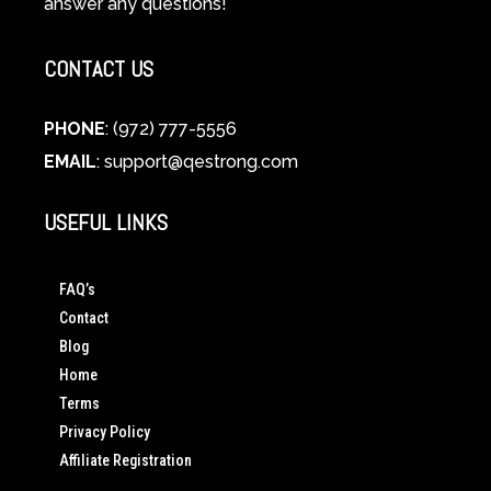
answer any questions!
CONTACT US
PHONE
: (972) 777-5556
EMAIL
:
support@qestrong.com
USEFUL LINKS
FAQ’s
Contact
Blog
Home
Terms
Privacy Policy
Affiliate Registration