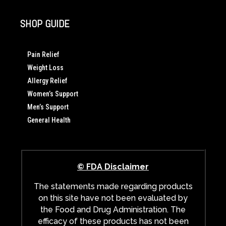
SHOP GUIDE
Pain Relief
Weight Loss
Allergy Relief
Women’s Support
Men’s Support
General Health
© FDA Disclaimer
The statements made regarding products
on this site have not been evaluated by
the Food and Drug Administration. The
efficacy of these products has not been