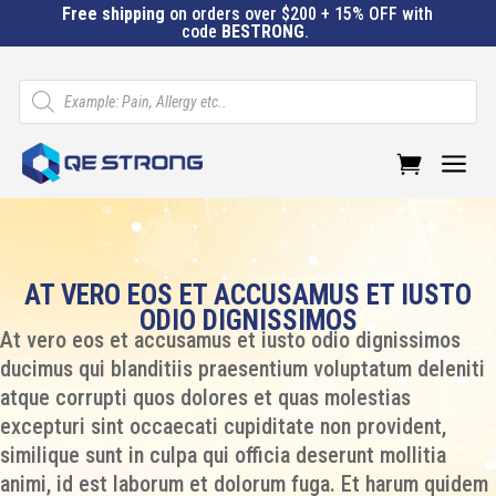
Free shipping
on orders over $200 + 15% OFF with
code
BESTRONG
.
Products
search
a
AT VERO EOS ET ACCUSAMUS ET IUSTO
ODIO DIGNISSIMOS
At vero eos et accusamus et iusto odio dignissimos
ducimus qui blanditiis praesentium voluptatum deleniti
atque corrupti quos dolores et quas molestias
excepturi sint occaecati cupiditate non provident,
similique sunt in culpa qui officia deserunt mollitia
animi, id est laborum et dolorum fuga. Et harum quidem