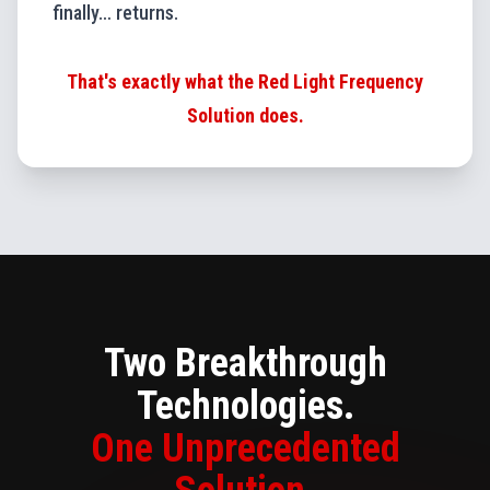
finally… returns.
That's exactly what the Red Light Frequency
Solution does.
Two Breakthrough
Technologies.
One Unprecedented