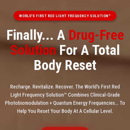
WORLD'S FIRST RED LIGHT FREQUENCY SOLUTION™
Finally... A
Drug-Free
Solution
For A Total
Body Reset
Recharge. Revitalize. Recover. The World's First Red
Light Frequency Solution™ Combines Clinical-Grade
Photobiomodulation + Quantum Energy Frequencies... To
Help You Reset Your Body At A Cellular Level.