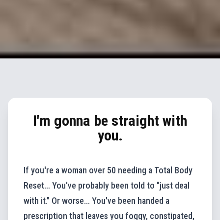
I'm gonna be straight with
you.
If you're a woman over 50 needing a Total Body
Reset… You've probably been told to "just deal
with it." Or worse… You've been handed a
prescription that leaves you foggy, constipated,