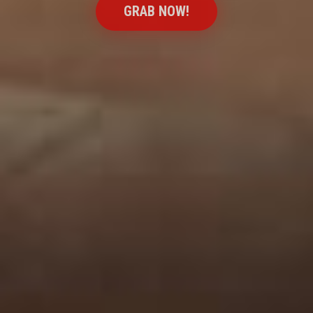
GRAB NOW!