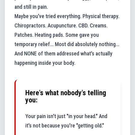
and still in pain.
Maybe you've tried everything. Physical therapy.
Chiropractors. Acupuncture. CBD. Creams.
Patches. Heating pads. Some gave you
temporary relief… Most did absolutely nothing…
And NONE of them addressed what's actually
happening inside your body.
Here's what nobody's telling
you:
Your pain isn't just "in your head." And
it's not because you're "getting old."