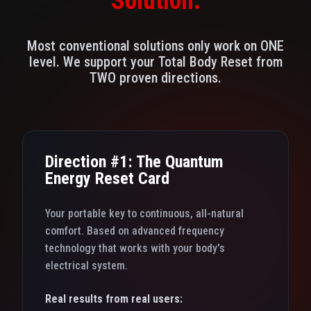
Solution.
Most conventional solutions only work on ONE
level. We support your Total Body Reset from
TWO proven directions.
Direction #1: The Quantum
Energy Reset Card
Your portable key to continuous, all-natural
comfort. Based on advanced frequency
technology that works with your body's
electrical system.
Real results from real users: