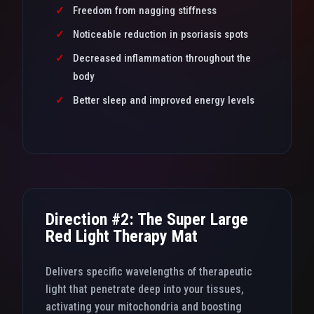
✓
Freedom from nagging stiffness
✓
Noticeable reduction in psoriasis spots
✓
Decreased inflammation throughout the
body
✓
Better sleep and improved energy levels
Direction #2: The Super Large
Red Light Therapy Mat
Delivers specific wavelengths of therapeutic
light that penetrate deep into your tissues,
activating your mitochondria and boosting