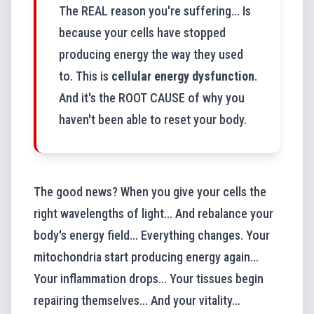
The REAL reason you're suffering… Is
because your cells have stopped
producing energy the way they used
to. This is
cellular energy dysfunction
.
And it's the ROOT CAUSE of why you
haven't been able to reset your body.
The good news? When you give your cells the
right wavelengths of light… And rebalance your
body's energy field… Everything changes. Your
mitochondria start producing energy again…
Your inflammation drops… Your tissues begin
repairing themselves… And your vitality…