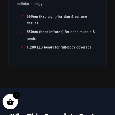
cellular energy.
✓
660nm (Red Light) for skin & surface
tissues
✓
850nm (Near-Infrared) for deep muscle &
joints
✓
1,280 LED beads for full-body coverage
0