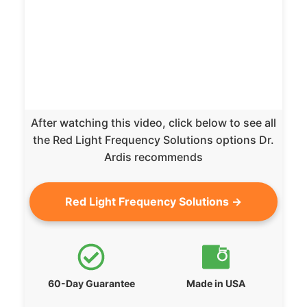
After watching this video, click below to see all
the Red Light Frequency Solutions options Dr.
Ardis recommends
Red Light Frequency Solutions →
60-Day Guarantee
Made in USA