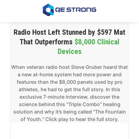
Radio Host Left Stunned by $597 Mat
That Outperforms
$8,000 Clinical
Devices
When veteran radio host Steve Gruber heard that
a new at-home system had more power and
features than the $8,000 panels used by pro
athletes, he had to get the full story. In this
exclusive 7-minute interview, discover the
science behind this "Triple Combo" healing
solution and why it’s being called "The Fountain
of Youth." Click play to hear the full story.