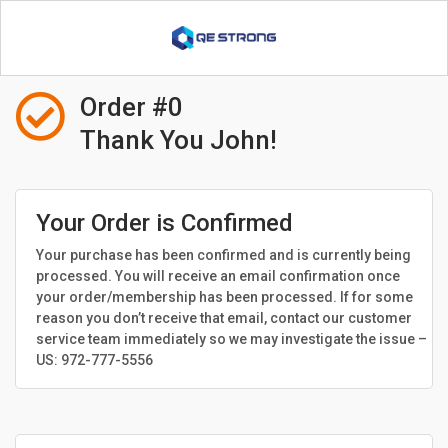

Order #0
Thank You John!
Your Order is Confirmed
Your purchase has been confirmed and is currently being
processed. You will receive an email confirmation once
your order/membership has been processed. If for some
reason you don’t receive that email, contact our customer
service team immediately so we may investigate the issue –
US: 972-777-5556