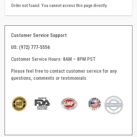
Order not found. You cannot access this page directly.
Customer Service Support
US: (
972) 777-5556
Customer Service Hours: 8AM – 8PM PST
Please feel free to contact customer service for any
questions, comments or testimonials.