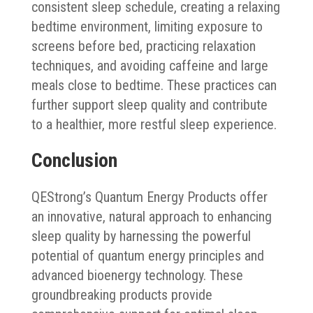
consistent sleep schedule, creating a relaxing
bedtime environment, limiting exposure to
screens before bed, practicing relaxation
techniques, and avoiding caffeine and large
meals close to bedtime. These practices can
further support sleep quality and contribute
to a healthier, more restful sleep experience.
Conclusion
QEStrong’s Quantum Energy Products offer
an innovative, natural approach to enhancing
sleep quality by harnessing the powerful
potential of quantum energy principles and
advanced bioenergy technology. These
groundbreaking products provide