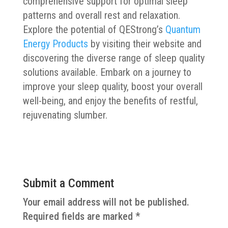
comprehensive support for optimal sleep
patterns and overall rest and relaxation.
Explore the potential of QEStrong’s
Quantum
Energy Products
by visiting their website and
discovering the diverse range of sleep quality
solutions available. Embark on a journey to
improve your sleep quality, boost your overall
well-being, and enjoy the benefits of restful,
rejuvenating slumber.
Submit a Comment
Your email address will not be published.
Required fields are marked
*