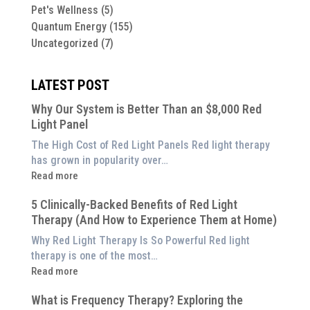
Pet's Wellness
(5)
Quantum Energy
(155)
Uncategorized
(7)
LATEST POST
Why Our System is Better Than an $8,000 Red
Light Panel
The High Cost of Red Light Panels Red light therapy
has grown in popularity over…
:
Read more
Why
5 Clinically-Backed Benefits of Red Light
Our
Therapy (And How to Experience Them at Home)
System
is
Why Red Light Therapy Is So Powerful Red light
Better
therapy is one of the most…
Than
:
Read more
an
5
$8,000
What is Frequency Therapy? Exploring the
Clinically-