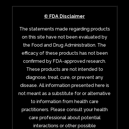
© FDA Disclaimer
The statements made regarding products
on this site have not been evaluated by
the Food and Drug Administration. The
efficacy of these products has not been
confirmed by FDA-approved research.
These products are not intended to
diagnose, treat, cure, or prevent any
disease. All information presented here is
not meant as a substitute for or alternative
to information from health care
practitioners. Please consult your health
care professional about potential
interactions or other possible