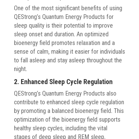
One of the most significant benefits of using
QEStrong’s Quantum Energy Products for
sleep quality is their potential to improve
sleep onset and duration. An optimized
bioenergy field promotes relaxation and a
sense of calm, making it easier for individuals
to fall asleep and stay asleep throughout the
night.
2. Enhanced Sleep Cycle Regulation
QEStrong’s Quantum Energy Products also
contribute to enhanced sleep cycle regulation
by promoting a balanced bioenergy field. This
optimization of the bioenergy field supports
healthy sleep cycles, including the vital
stages of deep sleep and REM sleep,