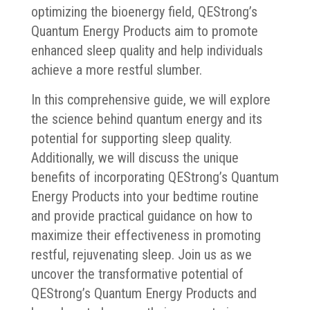
optimizing the bioenergy field, QEStrong’s
Quantum Energy Products aim to promote
enhanced sleep quality and help individuals
achieve a more restful slumber.
In this comprehensive guide, we will explore
the science behind quantum energy and its
potential for supporting sleep quality.
Additionally, we will discuss the unique
benefits of incorporating QEStrong’s Quantum
Energy Products into your bedtime routine
and provide practical guidance on how to
maximize their effectiveness in promoting
restful, rejuvenating sleep. Join us as we
uncover the transformative potential of
QEStrong’s Quantum Energy Products and