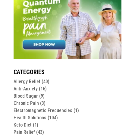
CATEGORIES
Allergy Relief
(40)
Anti-Anxiety
(16)
Blood Sugar
(9)
Chronic Pain
(3)
Electromagnetic Frequencies
(1)
Health Solutions
(104)
Keto Diet
(1)
Pain Relief
(43)