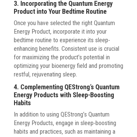
3. Incorporating the Quantum Energy
Product into Your Bedtime Routine
Once you have selected the right Quantum
Energy Product, incorporate it into your
bedtime routine to experience its sleep-
enhancing benefits. Consistent use is crucial
for maximizing the product’s potential in
optimizing your bioenergy field and promoting
restful, rejuvenating sleep.
4. Complementing QEStrong’s Quantum
Energy Products with Sleep-Boosting
Habits
In addition to using QEStrong’s Quantum
Energy Products, engage in sleep-boosting
habits and practices, such as maintaining a