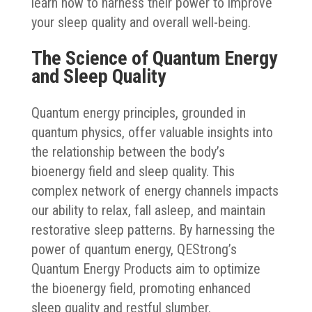
learn how to harness their power to improve
your sleep quality and overall well-being.
The Science of Quantum Energy
and Sleep Quality
Quantum energy principles, grounded in
quantum physics, offer valuable insights into
the relationship between the body’s
bioenergy field and sleep quality. This
complex network of energy channels impacts
our ability to relax, fall asleep, and maintain
restorative sleep patterns. By harnessing the
power of quantum energy, QEStrong’s
Quantum Energy Products aim to optimize
the bioenergy field, promoting enhanced
sleep quality and restful slumber.