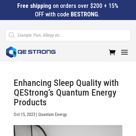
Free shipping
on orders over $200 + 15%
OFF with code
BESTRONG
.
Products
search
a
Enhancing Sleep Quality with
QEStrong’s Quantum Energy
Products
Oct 15, 2023
|
Quantum Energy