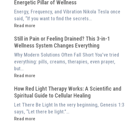
Red
Energetic Pillar of Wellness
Backed
Light
Benefits
Energy, Frequency, and Vibration Nikola Tesla once
Panel
of
said, “If you want to find the secrets…
Red
:
Read more
Light
What
Therapy
Still in Pain or Feeling Drained? This 3-in-1
is
(And
Wellness System Changes Everything
Frequency
How
Therapy?
Why Modern Solutions Often Fall Short You’ve tried
to
Exploring
everything: pills, creams, therapies, even prayer,
Experience
the
but…
Them
Energetic
:
Read more
at
Pillar
Still
Home)
of
How Red Light Therapy Works: A Scientific and
in
Wellness
Spiritual Guide to Cellular Healing
Pain
or
Let There Be Light In the very beginning, Genesis 1:3
Feeling
says, “Let there be light.”…
Drained?
:
Read more
This
How
3-
Red
in-
Light