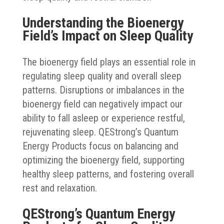
Understanding the Bioenergy
Field’s Impact on Sleep Quality
The bioenergy field plays an essential role in
regulating sleep quality and overall sleep
patterns. Disruptions or imbalances in the
bioenergy field can negatively impact our
ability to fall asleep or experience restful,
rejuvenating sleep. QEStrong’s Quantum
Energy Products focus on balancing and
optimizing the bioenergy field, supporting
healthy sleep patterns, and fostering overall
rest and relaxation.
QEStrong’s Quantum Energy