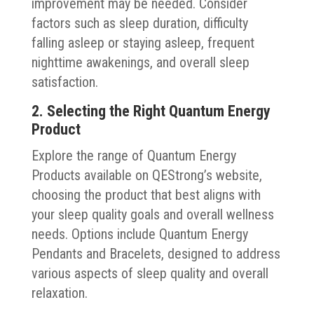
improvement may be needed. Consider
factors such as sleep duration, difficulty
falling asleep or staying asleep, frequent
nighttime awakenings, and overall sleep
satisfaction.
2. Selecting the Right Quantum Energy
Product
Explore the range of Quantum Energy
Products available on QEStrong’s website,
choosing the product that best aligns with
your sleep quality goals and overall wellness
needs. Options include Quantum Energy
Pendants and Bracelets, designed to address
various aspects of sleep quality and overall
relaxation.