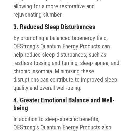
allowing for a more restorative and
rejuvenating slumber.
3. Reduced Sleep Disturbances
By promoting a balanced bioenergy field,
QEStrong’s Quantum Energy Products can
help reduce sleep disturbances, such as
restless tossing and turning, sleep apnea, and
chronic insomnia. Minimizing these
disruptions can contribute to improved sleep
quality and overall well-being.
4. Greater Emotional Balance and Well-
being
In addition to sleep-specific benefits,
QEStrong’s Quantum Energy Products also