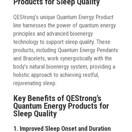
Products for Sleep Quality
QEStrong’s unique Quantum Energy Product
line harnesses the power of quantum energy
principles and advanced bioenergy
technology to support sleep quality. These
products, including Quantum Energy Pendants
and Bracelets, work synergistically with the
body’s natural bioenergy system, providing a
holistic approach to achieving restful,
rejuvenating sleep.
Key Benefits of QEStrong’s
Quantum Energy Products for
Sleep Quality
1. Improved Sleep Onset and Duration