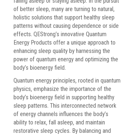
falling asleep or staying asleep. In the pursuit
of better sleep, many are turning to natural,
holistic solutions that support healthy sleep
patterns without causing dependence or side
effects. QEStrong’s innovative Quantum
Energy Products offer a unique approach to
enhancing sleep quality by harnessing the
power of quantum energy and optimizing the
body’s bioenergy field.
Quantum energy principles, rooted in quantum
physics, emphasize the importance of the
body’s bioenergy field in supporting healthy
sleep patterns. This interconnected network
of energy channels influences the body’s
ability to relax, fall asleep, and maintain
restorative sleep cycles. By balancing and