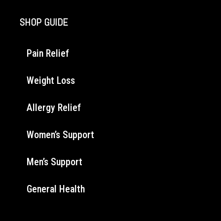
SHOP GUIDE
Pain Relief
Weight Loss
Allergy Relief
Women’s Support
Men’s Support
General Health