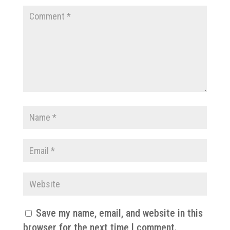
Save my name, email, and website in this
browser for the next time I comment.