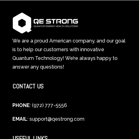
1
Therapy
Wellness
Works:
System
A
Changes
Scientific
Everything
and
Spiritual
We are a proud American company, and our goal
Guide
is to help our customers with innovative
to
Quantum Technology! We’re always happy to
Cellular
answer any questions!
Healing
CONTACT US
PHONE
: (972) 777-5556
EMAIL
:
support@qestrong.com
USEFUL LINKS