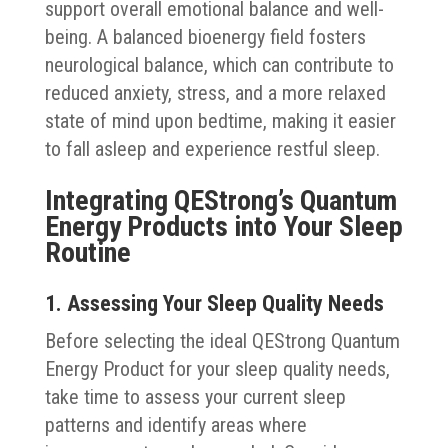
support overall emotional balance and well-
being. A balanced bioenergy field fosters
neurological balance, which can contribute to
reduced anxiety, stress, and a more relaxed
state of mind upon bedtime, making it easier
to fall asleep and experience restful sleep.
Integrating QEStrong’s Quantum
Energy Products into Your Sleep
Routine
1. Assessing Your Sleep Quality Needs
Before selecting the ideal QEStrong Quantum
Energy Product for your sleep quality needs,
take time to assess your current sleep
patterns and identify areas where