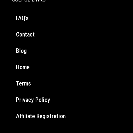
FAQ’s
Contact
Blog
Home
Terms
Privacy Policy
Affiliate Registration