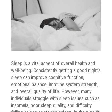
Sleep is a vital aspect of overall health and
well-being. Consistently getting a good night’s
sleep can improve cognitive function,
emotional balance, immune system strength,
and overall quality of life. However, many
individuals struggle with sleep issues such as
insomnia, poor sleep quality, and difficulty