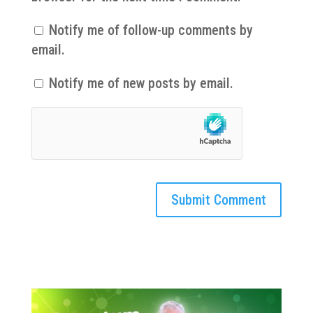
Notify me of follow-up comments by
email.
Notify me of new posts by email.