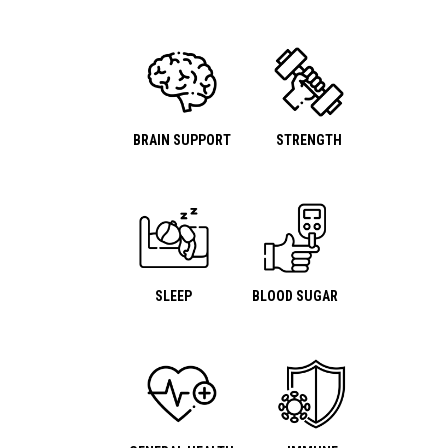
BRAIN SUPPORT
STRENGTH
SLEEP
BLOOD SUGAR