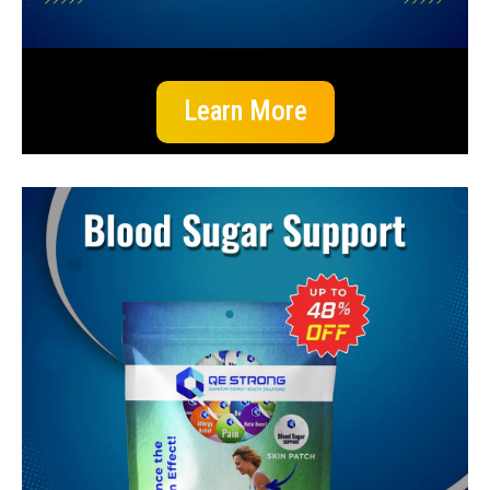
Learn More