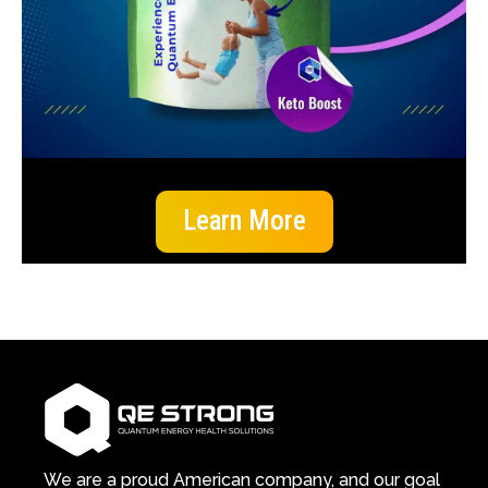
Learn More
We are a proud American company, and our goal