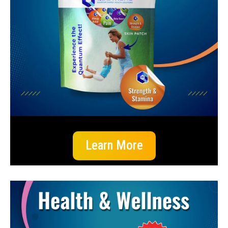
Learn More