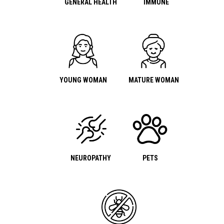
GENERAL HEALTH
IMMUNE
YOUNG WOMAN
MATURE WOMAN
NEUROPATHY
PETS