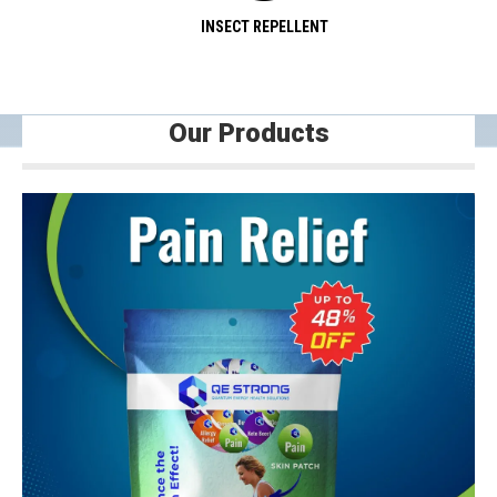
INSECT REPELLENT
Our Products