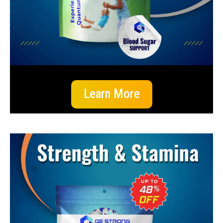
Learn More