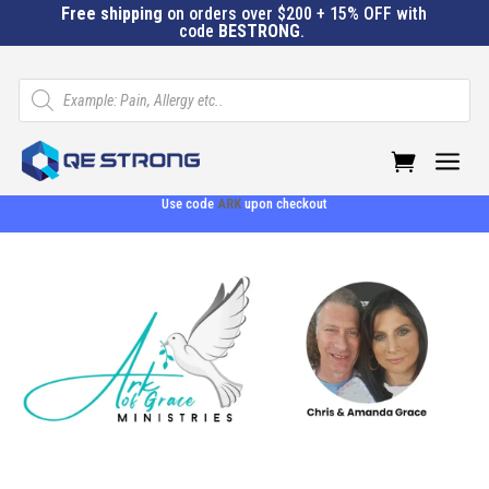
Free shipping
on orders over $200 + 15% OFF with
code
BESTRONG
.
Products
search
a
Use code
ARK
upon checkout