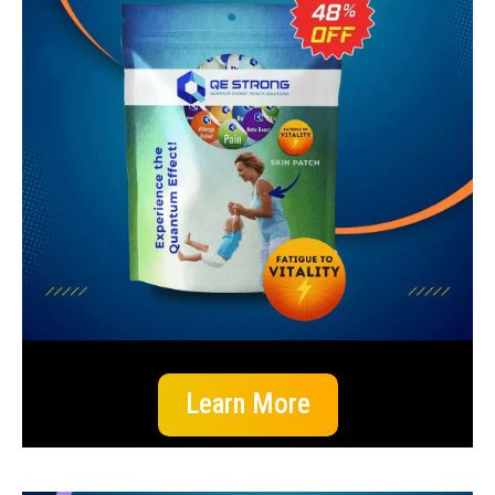
Learn More