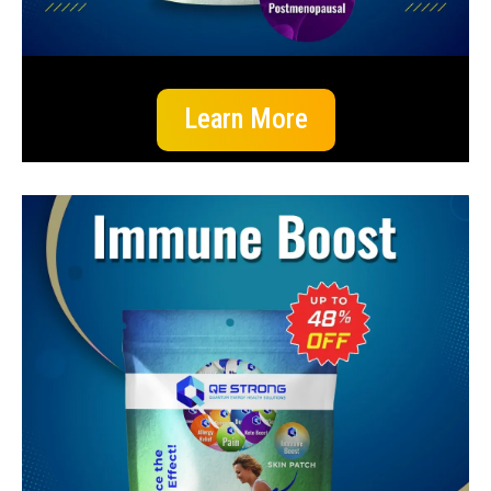
Learn More