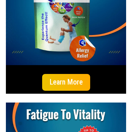
Learn More