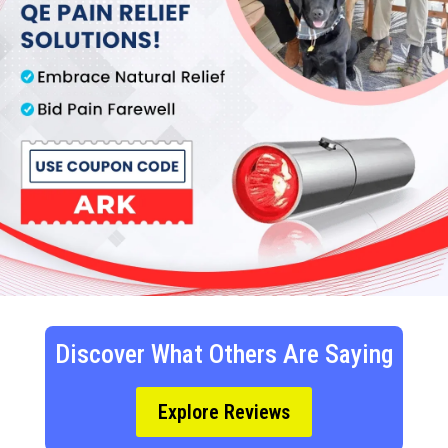
Discover What Others Are Saying
Explore Reviews