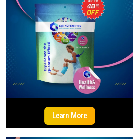
Learn More