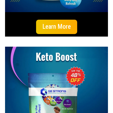
Learn More