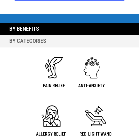
BY BENEFITS
BY CATEGORIES
PAIN RELIEF
ANTI-ANXIETY
ALLERGY RELIEF
RED-LIGHT WAND