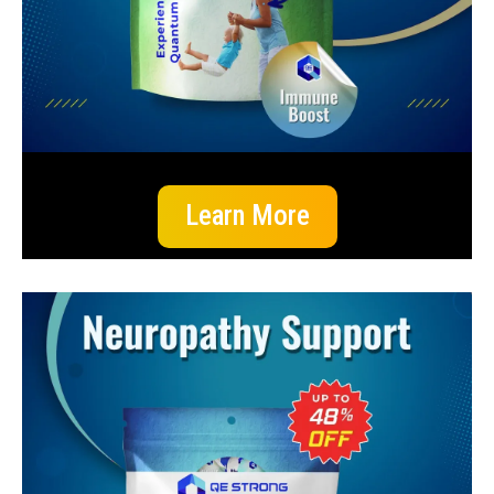
Learn More