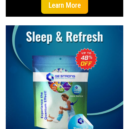
Learn More