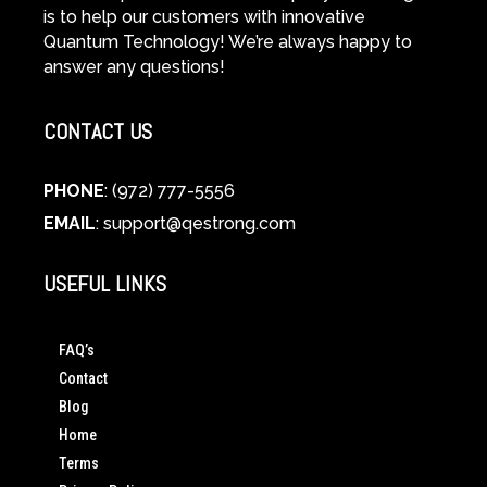
is to help our customers with innovative
Quantum Technology! We’re always happy to
answer any questions!
CONTACT US
PHONE
: (972) 777-5556
EMAIL
:
support@qestrong.com
USEFUL LINKS
FAQ’s
Contact
Blog
Home
Terms