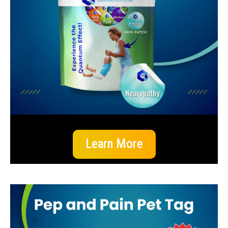
Learn More