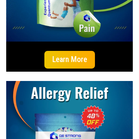
Learn More