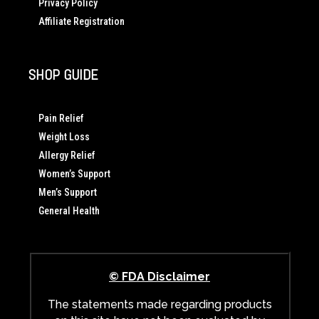
Privacy Policy
Affiliate Registration
SHOP GUIDE
Pain Relief
Weight Loss
Allergy Relief
Women’s Support
Men’s Support
General Health
© FDA Disclaimer
The statements made regarding products