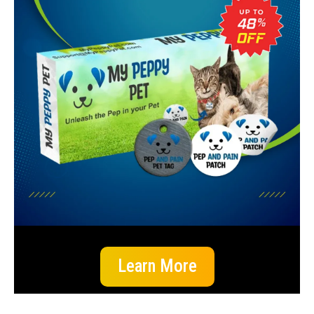
Learn More