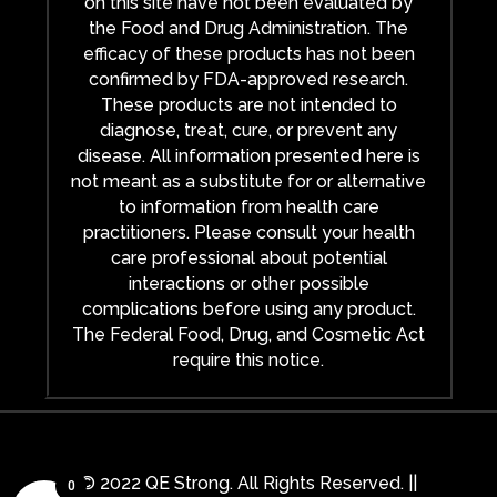
on this site have not been evaluated by
the Food and Drug Administration. The
efficacy of these products has not been
confirmed by FDA-approved research.
These products are not intended to
diagnose, treat, cure, or prevent any
disease. All information presented here is
not meant as a substitute for or alternative
to information from health care
practitioners. Please consult your health
care professional about potential
interactions or other possible
complications before using any product.
The Federal Food, Drug, and Cosmetic Act
require this notice.
© 2022 QE Strong. All Rights Reserved. ||
0