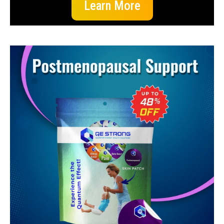
Learn More