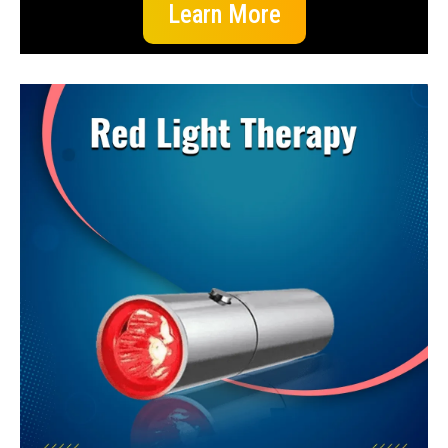
Learn More