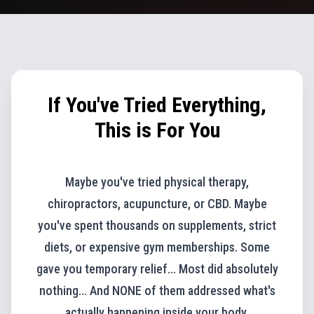
If You've Tried Everything,
This is For You
Maybe you've tried physical therapy,
chiropractors, acupuncture, or CBD. Maybe
you've spent thousands on supplements, strict
diets, or expensive gym memberships. Some
gave you temporary relief... Most did absolutely
nothing... And NONE of them addressed what's
actually happening inside your body.