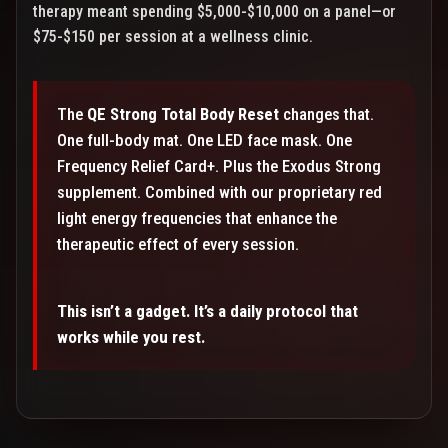
therapy meant spending $5,000-$10,000 on a panel—or
$75-$150 per session at a wellness clinic.
The
QE Strong Total Body Reset
changes that.
One full-body mat. One LED face mask. One
Frequency Relief Card+. Plus the Exodus Strong
supplement. Combined with our proprietary red
light energy frequencies that enhance the
therapeutic effect of every session.
This isn’t a gadget. It’s a daily protocol that
works while you rest.