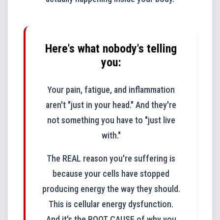
Here's what nobody's telling
you:
Your pain, fatigue, and inflammation
aren't "just in your head." And they're
not something you have to "just live
with."
The REAL reason you're suffering is
because your cells have stopped
producing energy the way they should.
This is cellular energy dysfunction.
And it's the ROOT CAUSE of why you