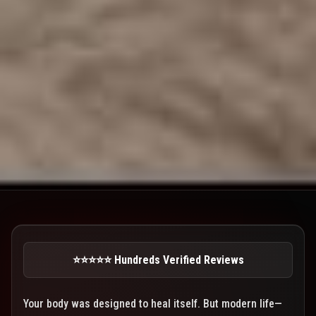
⭐⭐⭐⭐⭐ Hundreds Verified Reviews
Your body was designed to heal itself. But modern life—