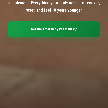
supplement. Everything your body needs to recover,
reset, and feel 10 years younger.
Get the Total Body Reset Kit 👉