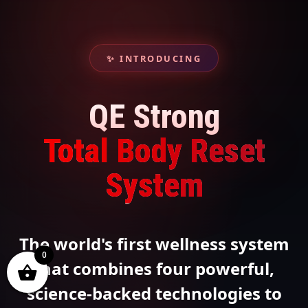
✨ INTRODUCING
QE Strong
Total Body Reset
System
The world's first wellness system
0
that combines four powerful,
science-backed technologies to