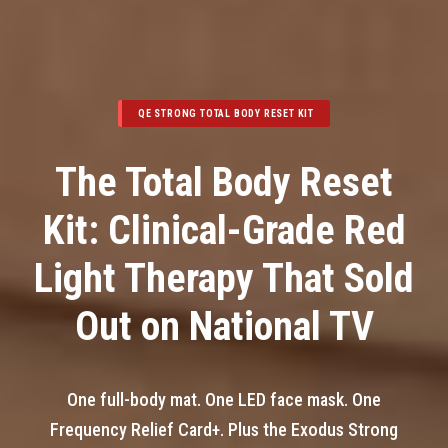
QE STRONG TOTAL BODY RESET KIT
The Total Body Reset
Kit: Clinical-Grade Red
Light Therapy That Sold
Out on National TV
One full-body mat. One LED face mask. One
Frequency Relief Card+. Plus the Exodus Strong