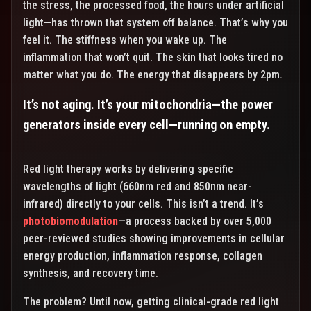
the stress, the processed food, the hours under artificial
light—has thrown that system off balance. That’s why you
feel it. The stiffness when you wake up. The
inflammation that won’t quit. The skin that looks tired no
matter what you do. The energy that disappears by 2pm.
It’s not aging. It’s your mitochondria—the power
generators inside every cell—running on empty.
Red light therapy works by delivering specific
wavelengths of light (660nm red and 850nm near-
infrared) directly to your cells. This isn’t a trend. It’s
photobiomodulation
—a process backed by over 5,000
peer-reviewed studies showing improvements in cellular
energy production, inflammation response, collagen
synthesis, and recovery time.
The problem? Until now, getting clinical-grade red light