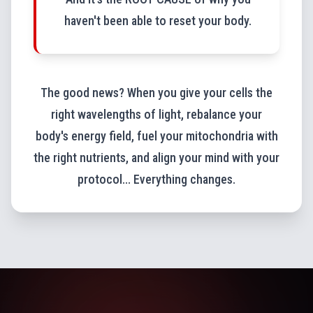
haven't been able to reset your body.
The good news? When you give your cells the
right wavelengths of light, rebalance your
body's energy field, fuel your mitochondria with
the right nutrients, and align your mind with your
protocol... Everything changes.