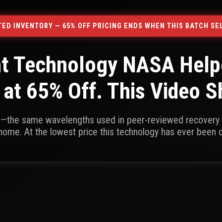
ITED INVENTORY — 65% OFF PRICING ENDS WHEN THIS BATCH SE
ht Technology NASA Helpe
 at 65% Off. This Video 
n—the same wavelengths used in peer-reviewed recovery 
home. At the lowest price this technology has ever been 