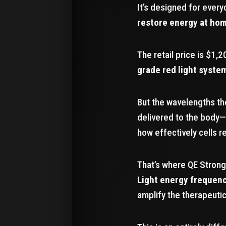
It’s designed for ever
restore energy at ho
The retail price is $1,2
grade red light syste
But the wavelengths th
delivered to the body—
how effectively cells 
That’s where QE Strong
Light energy frequen
amplify the therapeutic