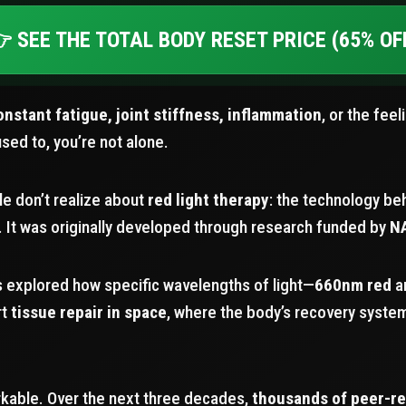
 SEE THE TOTAL BODY RESET PRICE (65% OF
onstant fatigue, joint stiffness, inflammation
, or the feel
used to, you’re not alone.
e don’t realize about
red light therapy
: the technology beh
 It was originally developed through research funded by
N
ts explored how specific wavelengths of light—
660nm red
a
rt
tissue repair in space
, where the body’s recovery syst
kable. Over the next three decades,
thousands of peer-r