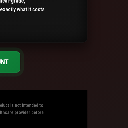
nical-grade,
exactly what it costs
UNT
duct is not intended to
althcare provider before