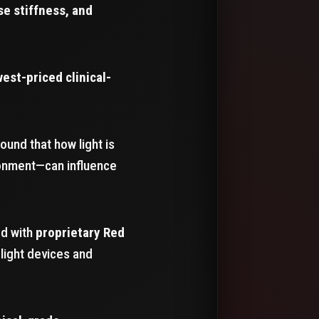
se stiffness, and
west-priced clinical-
und that how light is
ronment—can influence
ed with
proprietary Red
light devices and