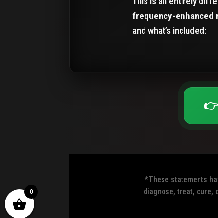
This is an entirely dif
frequency-enhanced 
and what’s included:
👉
*These statements have
diagnose, treat, cure, 
0