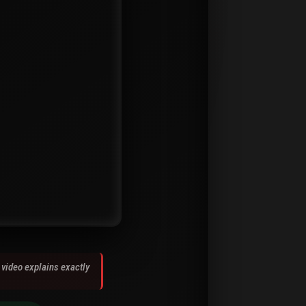
 video explains exactly