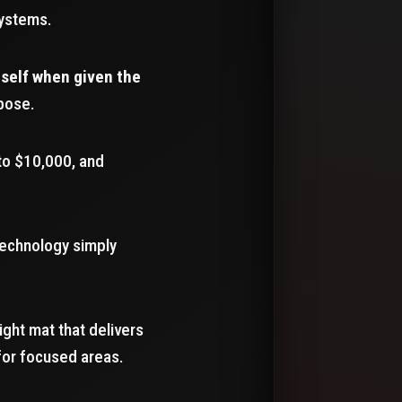
systems.
tself when given the
rpose.
to $10,000, and
 technology simply
light mat that delivers
for focused areas.