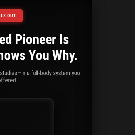
LLS OUT
d Pioneer Is
Shows You Why.
studies—in a full-body system you
offered.