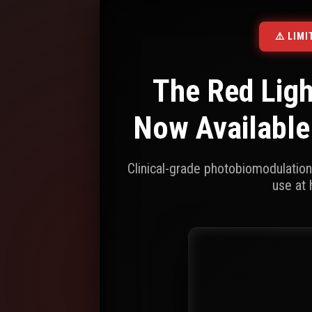
⚠️ LIM
The Red Lig
Now Available
Clinical-grade photobiomodulatio
use at 