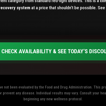
ferent category from standard red-light devices. This is a
cli
recovery system
at a price that shouldn’t be possible. See 
 CHECK AVAILABILITY & SEE TODAY’S DISCO
 not been evaluated by the Food and Drug Administration. This pro
or prevent any disease. Individual results may vary. Consult your he
beginning any new wellness protocol.