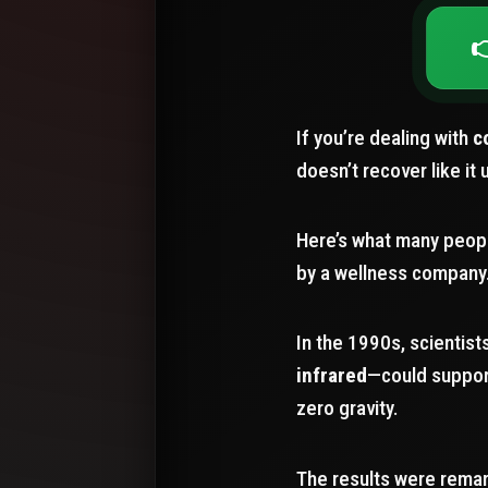

If you’re dealing with
c
doesn’t recover like it 
Here’s what many peopl
by a wellness company.
In the 1990s, scientis
infrared
—could suppo
zero gravity.
The results were remar