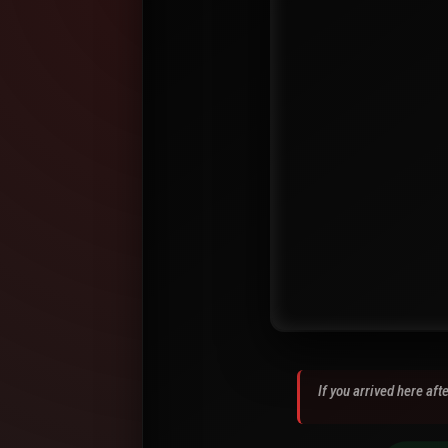
If you arrived here af