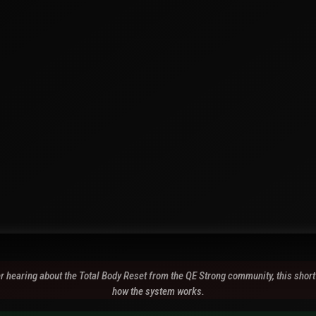
ter hearing about the Total Body Reset from the QE Strong community, this short
how the system works.