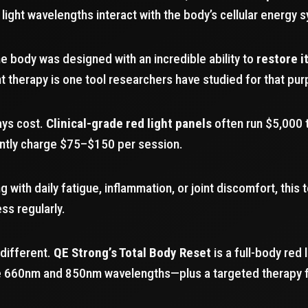
light wavelengths interact with the body’s cellular energy 
e body was designed with an incredible ability to
restore i
t therapy is one tool researchers have studied for that pu
ays cost.
Clinical-grade red light panels
often run $5,000 
ently charge $75–$150 per session.
 with daily fatigue, inflammation, or joint discomfort, this
ss regularly.
 different.
QE Strong’s Total Body Reset
is a full-body red 
de 660nm and 850nm wavelengths—plus a targeted therapy 