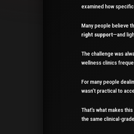
examined how specific 
Many people believe th
right support
—and ligh
The challenge was alw
wellness clinics frequ
For many people dealing
wasn’t practical to acce
That’s what makes this
the same clinical-gra