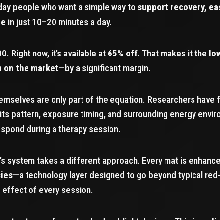
yday people who want a simple way to
support recovery, ea
me
in just 10–20 minutes a day.
00. Right now, it’s available at
65% off
. That makes it the
lo
m on the market
—by a significant margin.
emselves are only part of the equation. Researchers have fo
its pattern, exposure timing, and surrounding energy envi
respond during a therapy session.
’s system takes a different approach. Every mat is enhanc
cies
—a technology layer designed to go beyond typical red-
 effect of every session.