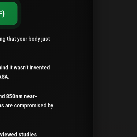
F)
ing that your body just
ind it wasn’t invented
ASA
.
nd
850nm near-
ems are compromised by
eviewed studies