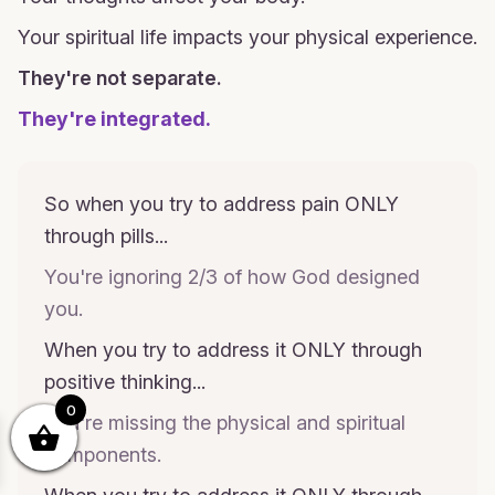
Your spiritual life impacts your physical experience.
They're not separate.
They're integrated.
So when you try to address pain ONLY
through pills...
You're ignoring 2/3 of how God designed
you.
When you try to address it ONLY through
positive thinking...
0
You're missing the physical and spiritual
components.