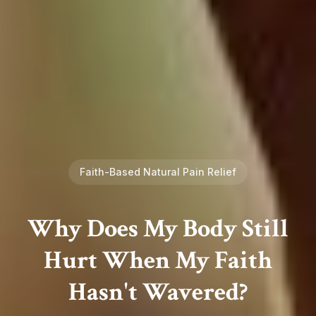
Faith-Based Natural Pain Relief
Why Does My Body Still
Hurt When My Faith
Hasn't Wavered?