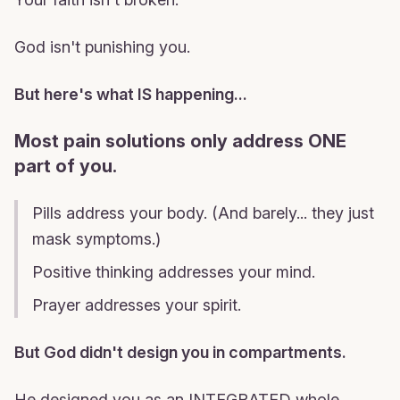
God isn't punishing you.
But here's what IS happening...
Most pain solutions only address ONE
part of you.
Pills address your body. (And barely... they just
mask symptoms.)
Positive thinking addresses your mind.
Prayer addresses your spirit.
But God didn't design you in compartments.
He designed you as an INTEGRATED whole.