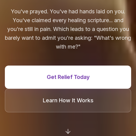
You've prayed. You've had hands laid on you.
You've claimed every healing scripture... and
you're still in pain. Which leads to a question you
barely want to admit you're asking: "What's wrong
with me?"
Get Relief Today
Learn How It Works