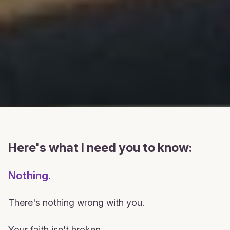
Here's what I need you to know:
Nothing.
There's nothing wrong with you.
Your faith isn't broken.