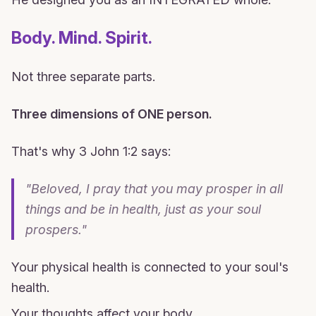
Body. Mind. Spirit.
Not three separate parts.
Three dimensions of ONE person.
That's why 3 John 1:2 says:
"Beloved, I pray that you may prosper in all
things and be in health, just as your soul
prospers."
Your physical health is connected to your soul's
health.
Your thoughts affect your body.