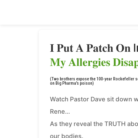
𝐈 𝐏𝐮𝐭 𝐀 𝐏𝐚𝐭𝐜𝐡 𝐎𝐧 
𝐌𝐲 𝐀𝐥𝐥𝐞𝐫𝐠𝐢𝐞𝐬 𝐃𝐢𝐬𝐚
(Two brothers expose the 100-year Rockefeller 
on Big Pharma's poison)
Watch Pastor Dave sit down w
Rene…
As they reveal the TRUTH abo
our bodies.