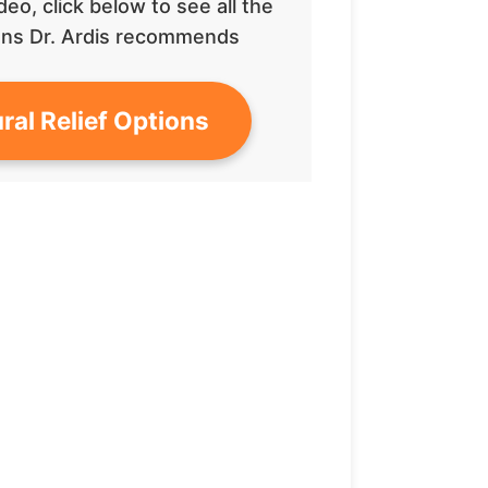
deo, click below to see all the
tions Dr. Ardis recommends
ral Relief Options