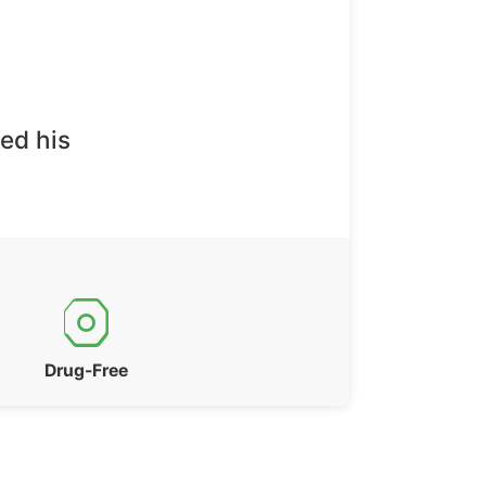
ed his
Drug-Free