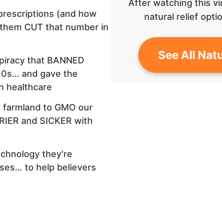
After watching this vi
prescriptions (and how
natural relief op
 them CUT that number in
See All Natu
spiracy that BANNED
930s… and gave the
n healthcare
p farmland to GMO our
IER and SICKER with
chnology they're
ses… to help believers