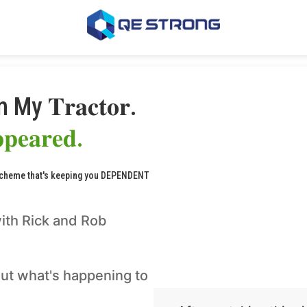
In My 𝐓𝐫𝐚𝐜𝐭𝐨𝐫.
𝐩𝐩𝐞𝐚𝐫𝐞𝐝.
scheme that's keeping you DEPENDENT
ith Rick and Rob
ut what's happening to