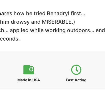
ares how he tried Benadryl first…
e him drowsy and MISERABLE.)
h… applied while working outdoors… end
seconds.
Made in USA
Fast Acting