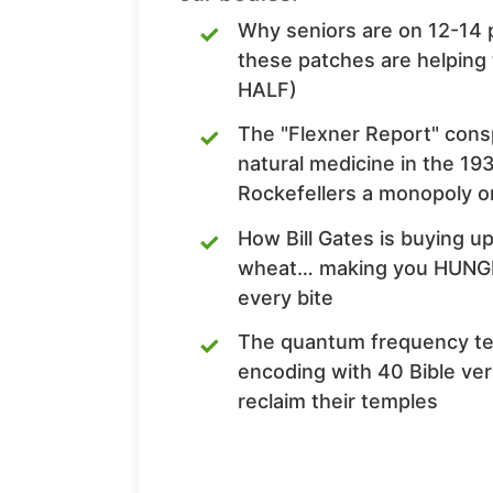
Why seniors are on 12-14 
these patches are helping
HALF)
The "Flexner Report" con
natural medicine in the 1
Rockefellers a monopoly o
How Bill Gates is buying u
wheat… making you HUNGR
every bite
The quantum frequency te
encoding with 40 Bible ver
reclaim their temples