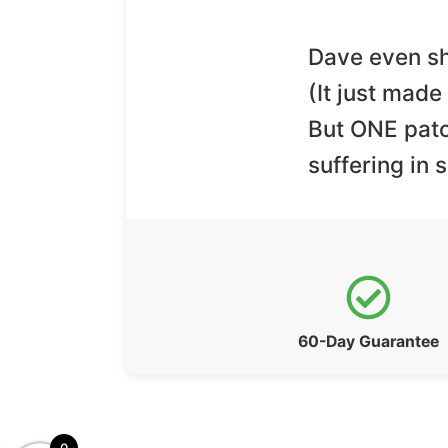
Dave even sh
(It just mad
But ONE patc
suffering in 
60-Day Guarantee