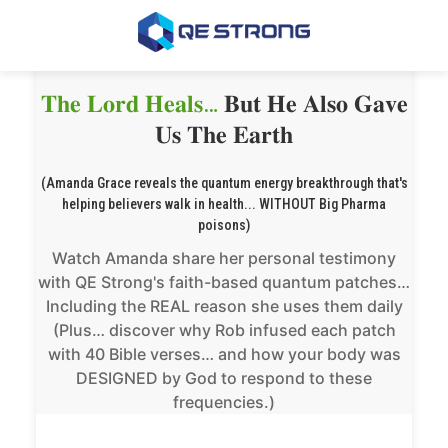
𝐓𝐡𝐞 𝐋𝐨𝐫𝐝 𝐇𝐞𝐚𝐥𝐬…
𝐁𝐮𝐭 𝐇𝐞 𝐀𝐥𝐬𝐨 𝐆𝐚𝐯𝐞
𝐔𝐬 𝐓𝐡𝐞 𝐄𝐚𝐫𝐭𝐡
(Amanda Grace reveals the quantum energy breakthrough that's
helping believers walk in health... WITHOUT Big Pharma
poisons)
Watch Amanda share her personal testimony
with QE Strong's faith-based quantum patches…
Including the REAL reason she uses them daily
(Plus… discover why Rob infused each patch
with 40 Bible verses… and how your body was
DESIGNED by God to respond to these
frequencies.)