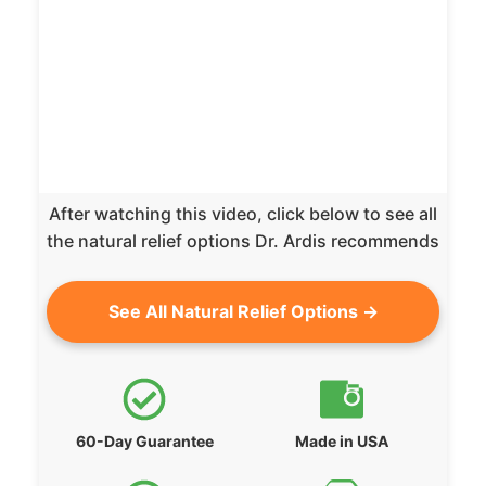
After watching this video, click below to see all
the natural relief options Dr. Ardis recommends
See All Natural Relief Options →
60-Day Guarantee
Made in USA