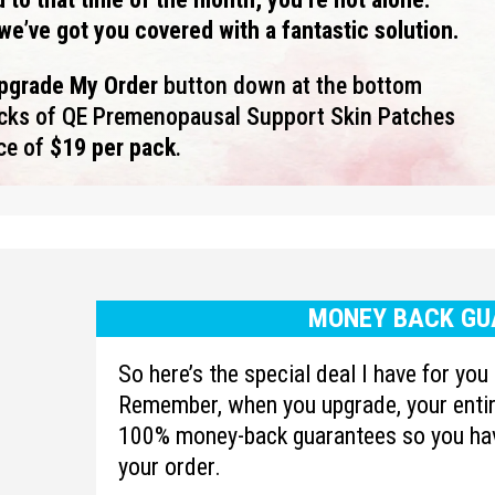
we’ve got you covered with a fantastic solution.
Upgrade My Order
button down at the bottom
acks of QE
Premenopausal Support
Skin Patches
ice of
$19 per pack
.
MONEY BACK GU
So here’s the special deal I have for yo
Remember, when you upgrade, your entire
100% money-back guarantees so you hav
your order.