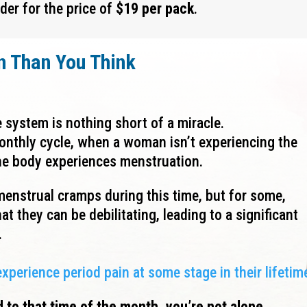
der for the price of
$19 per pack
.
n Than
You Think
 system is nothing short of a miracle.
nthly cycle, when a woman isn’t experiencing the
 the body experiences menstruation.
enstrual cramps during this time, but for some,
at they can be debilitating, leading to a significant
.
erience period pain at some stage in their lifetim
d to that time of the month, you’re not alone.