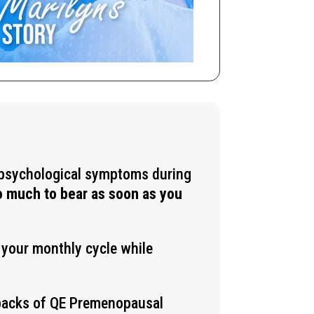
d psychological symptoms during
oo much to bear as soon as you
g your monthly cycle while
 packs of QE
Premenopausal