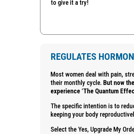
to give it a try!
REGULATES HORMON
Most women deal with pain, str
their monthly cycle.
But now the
experience ‘The Quantum Effec
The specific intention is to red
keeping your body reproductivel
Select the Yes, Upgrade My Orde