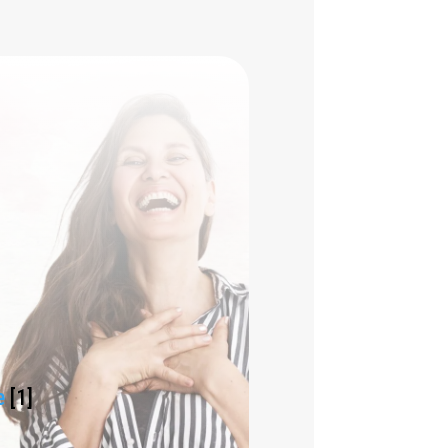
e
[1]