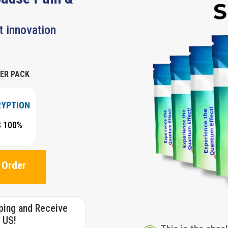
t innovation
ER PACK
RYPTION
S 100%
 Order
pping and Receive
 US!