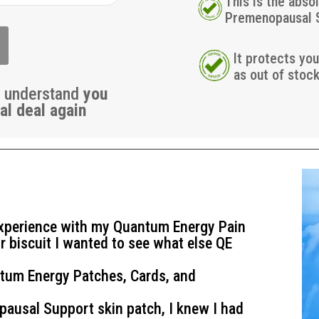
This is the abso
Premenopausal 
It protects yo
as out of stoc
u understand
you
al deal again
experience with my Quantum Energy Pain
r biscuit I wanted to see what else QE
tum Energy Patches, Cards, and
pausal Support
skin patch, I knew I had