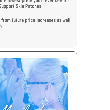
lute lowest price you’ll ever see for
Support Skin Patches
u from future price increases as well
ks