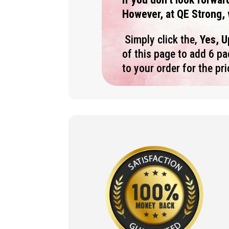
However, at QE Strong, 
Simply click the,
Yes, 
of this page to add 6 p
to your order for the pr