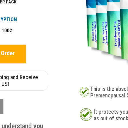
ER PACK
RYPTION
S 100%
 Order
pping and Receive
 US!
This is the abso
Premenopausal 
It protects yo
as out of stoc
u understand
you