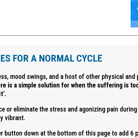
ES FOR A NORMAL CYCLE
ess, mood swings, and a host of other physical an
re is a simple solution for when the suffering is t
t’.
uce or eliminate the stress and agonizing pain durin
y vibrant.
r button down at the bottom of this page to add 6