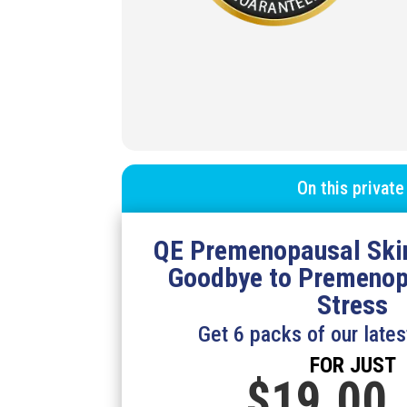
On this private
QE Premenopausal Ski
Goodbye to
Premenop
Stress
Get 6 packs of our lates
FOR JUST
$19.
00