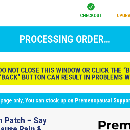

CHECKOUT
UPGRA
PROCESSING ORDER…
O NOT CLOSE THIS WINDOW OR CLICK THE “
 “BACK” BUTTON CAN RESULT IN PROBLEMS W
 page only,
You can stock up on Premenopausal Suppo
n Patch – Say
ause Pain &