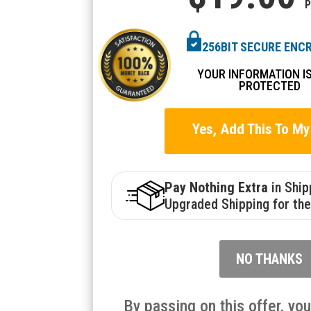
P
256BIT SECURE ENC
YOUR INFORMATION I
PROTECTED
Yes, Add This To My
Pay Nothing Extra
in Shi
Upgraded Shipping for the
NO THANKS
By passing on this offer, yo