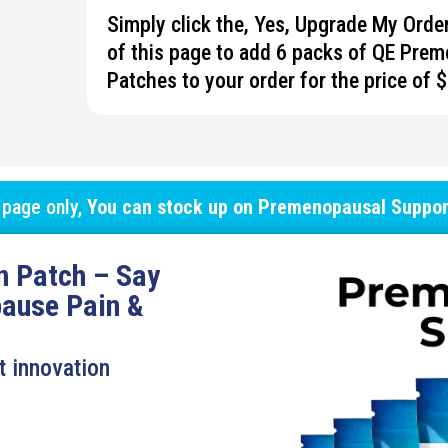
Simply click the, Yes, Upgrade My Ord
of this page to add 6 packs of QE
Prem
Patches to your order for the price of 
 page only,
You can stock up on
Premenopausal Suppor
n Patch – Say
ause Pain &
t innovation