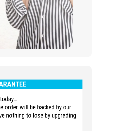
ARANTEE
u today…
 order will be backed by our
e nothing to lose by upgrading