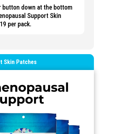
er button down at the bottom
enopausal Support
Skin
$19 per pack.
t
Skin
Patches