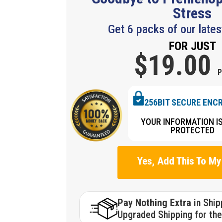
Stress
Get 6 packs of our lates
FOR JUST
$19.
00
P
256BIT SECURE ENC
YOUR INFORMATION I
PROTECTED
Yes, Add This To My
Pay Nothing Extra
in Shi
Upgraded Shipping for the