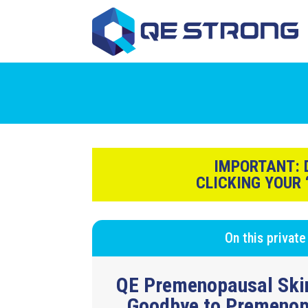
IMPORTANT:
D
CLICKING YOUR
On this private
QE Premenopausal Ski
Goodbye to
Premenop