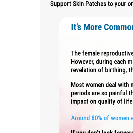
Support
Skin Patches to your or
It’s More Commo
The female reproductive
However, during each mo
revelation of birthing,
Most women deal with m
periods are so painful th
impact on quality of life
Around 80% of women exp
If you don’t look forwar