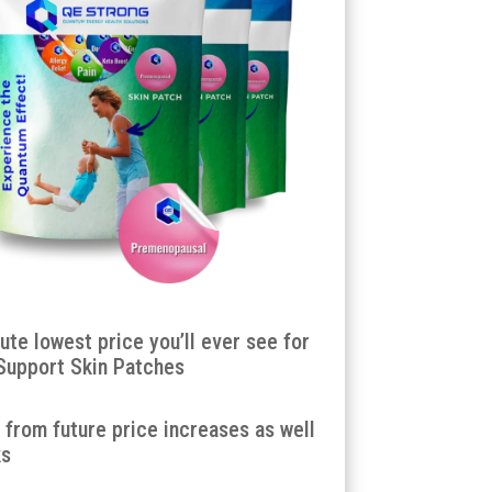
lute lowest price you’ll ever see for
Support Skin Patches
u from future price increases as well
ks