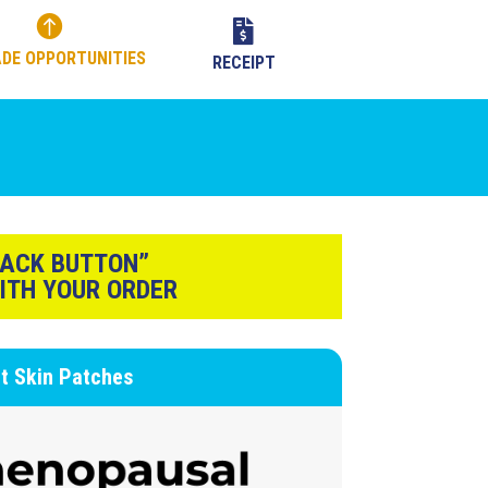


DE OPPORTUNITIES
RECEIPT
BACK BUTTON”
ITH YOUR ORDER
rt
Skin Patches