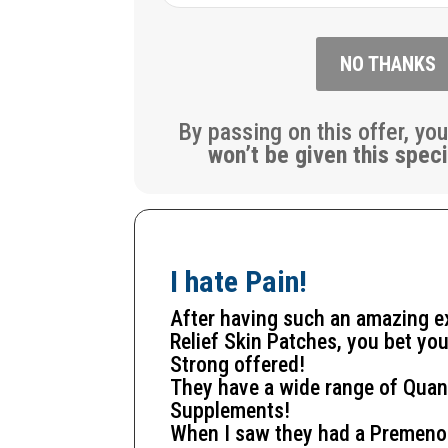
NO THANKS
By passing on this offer, yo
won’t be given this speci
I hate Pain!
After having such an amazing 
Relief Skin Patches, you bet you
Strong offered!
They have a wide range of Quan
Supplements!
When I saw they had a
Premeno