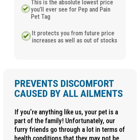
This is the absolute lowest price
you’ll ever see for Pep and Pain
Pet Tag
It protects you from future price
increases as well as out of stocks
PREVENTS DISCOMFORT
CAUSED BY ALL AILMENTS
If you’re anything like us, your pet is a
part of the family! Unfortunately, our
furry friends go through a lot in terms of
health conditions that they may not be