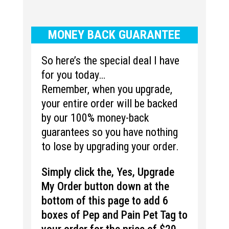
MONEY BACK GUARANTEE
So here’s the special deal I have
for you today…
Remember, when you upgrade,
your entire order will be backed
by our 100% money-back
guarantees so you have nothing
to lose by upgrading your order.
Simply click the, Yes, Upgrade
My Order button down at the
bottom of this page to add 6
boxes of Pep and Pain Pet Tag to