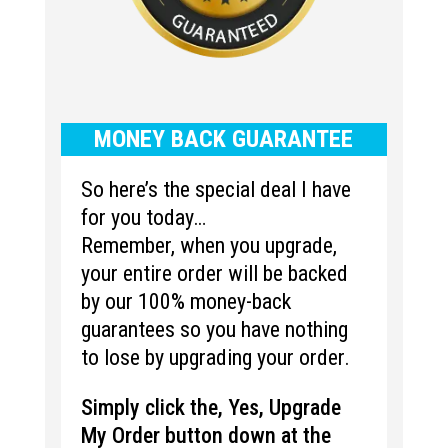
MONEY BACK GUARANTEE
So here’s the special deal I have
for you today…
Remember, when you upgrade,
your entire order will be backed
by our 100% money-back
guarantees so you have nothing
to lose by upgrading your order.
Simply click the, Yes, Upgrade
My Order button down at the