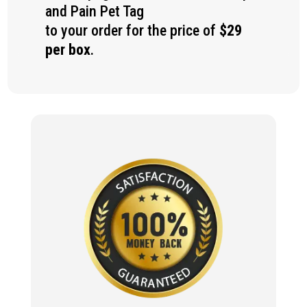
and Pain Pet Tag
to your order for the price of
$29
per box
.