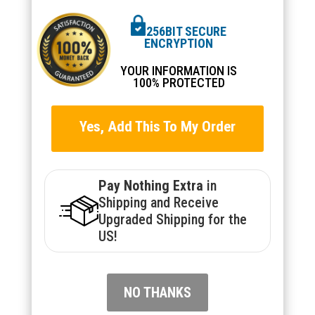
256BIT SECURE
ENCRYPTION
YOUR INFORMATION IS
100% PROTECTED
Yes, Add This To My Order
Pay Nothing Extra
in
Shipping and Receive
Upgraded Shipping for the
US!
NO THANKS