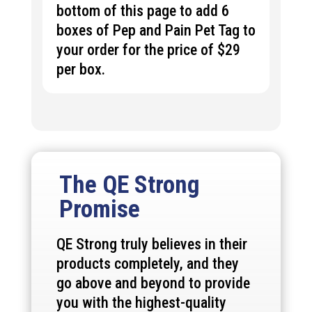
bottom of this page to add 6
boxes of Pep and Pain Pet Tag to
your order for the price of $29
per box.
The QE Strong
Promise
QE Strong truly believes in their
products completely, and they
go above and beyond to provide
you with the highest-quality