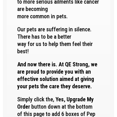
to more serious ailments like cancer
are becoming
more common in pets.
Our pets are suffering in silence.
There has to be a better
way for us to help them feel their
best!
And now there is. At QE Strong, we
are proud to provide you with an
effective solution aimed at giving
your pets the care they deserve.
Simply click the,
Yes, Upgrade My
Order
button down at the bottom
of this page to add 6 boxes of Pep