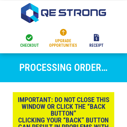



UPGRADE
CHECKOUT
OPPORTUNITIES
RECEIPT
PROCESSING ORDER…
IMPORTANT:
DO NOT CLOSE THIS
WINDOW OR CLICK THE “BACK
BUTTON”
CLICKING YOUR “BACK” BUTTON