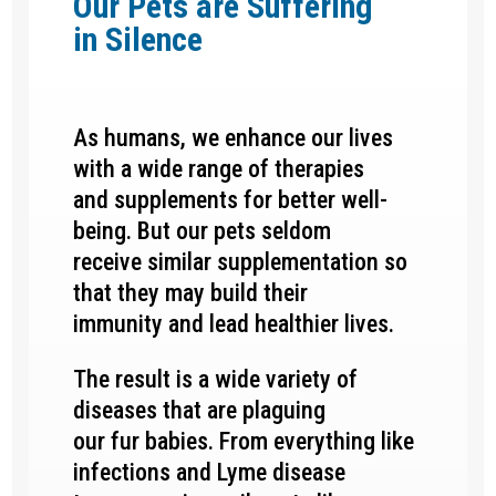
Our Pets are Suffering
in
Silence
As humans, we enhance our lives
with a wide range of therapies
and supplements for better well-
being. But our pets seldom
receive similar supplementation so
that they may build their
immunity and lead healthier lives.
The result is a wide variety of
diseases that are plaguing
our fur babies. From everything like
infections and Lyme disease