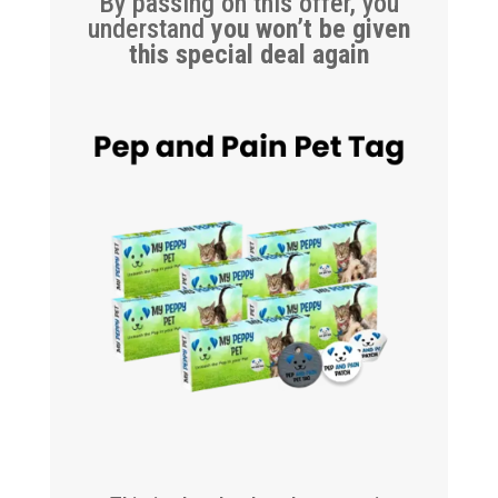
By passing on this offer, you
understand
you won’t be given
this special deal again