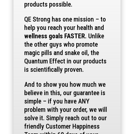
products possible.
QE Strong has one mission – to
help you reach your health and
wellness goals FASTER.
Unlike
the other guys who promote
magic pills and snake oil, the
Quantum Effect in our products
is scientifically proven.
And to show you how much we
believe in this, our guarantee is
simple – if you have ANY
problem with your order, we will
solve it. Simply reach out to our
friendly Customer Happiness