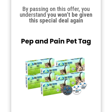
By passing on this offer, you
understand
you won’t be given
this special deal again