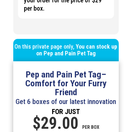
your order for the price of $29
per box.
On this private page only,
You can stock up
on
Pep and Pain Pet Tag
Pep and Pain Pet Tag
–
Comfort for Your Furry
Friend
Get 6 boxes of our latest innovation
FOR JUST
$29.
00
PER BOX