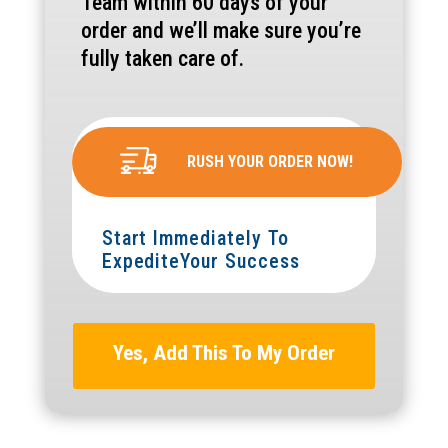
Team within 60 days of your
order and we’ll make sure you’re
fully taken care of.
RUSH YOUR ORDER NOW!
Start Immediately To
ExpediteYour Success
Yes, Add This To My Order