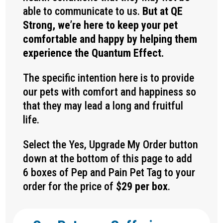
able to communicate to us.
But at QE
Strong, we’re here to keep your pet
comfortable and happy by helping them
experience the Quantum Effect.
The specific intention here is to provide
our pets with comfort and happiness so
that they may lead a long and fruitful
life.
Select the Yes, Upgrade My Order button
down at the bottom of this page to add
6 boxes of Pep and Pain Pet Tag to your
order for the price of
$29 per box
.