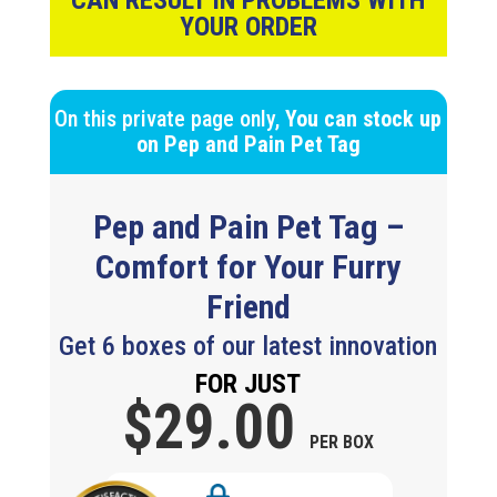
CAN RESULT IN PROBLEMS WITH
YOUR ORDER
On this private page only,
You can stock up
on
Pep and Pain Pet Tag
Pep and Pain Pet Tag
–
Comfort for Your Furry
Friend
Get 6 boxes of our latest innovation
FOR JUST
$29.
00
PER BOX