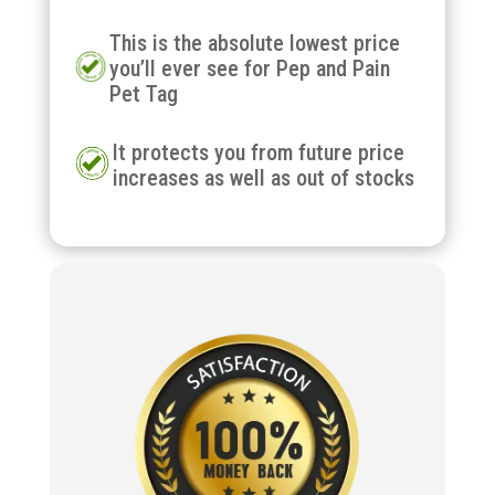
This is the absolute lowest price
you’ll ever see for Pep and Pain
Pet Tag
It protects you from future price
increases as well as out of stocks