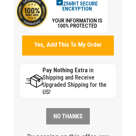
256BIT SECURE
ENCRYPTION
YOUR INFORMATION IS
100% PROTECTED
Yes, Add This To My Order
Pay Nothing Extra
in
Shipping and Receive
Upgraded Shipping for the
US!
NO THANKS