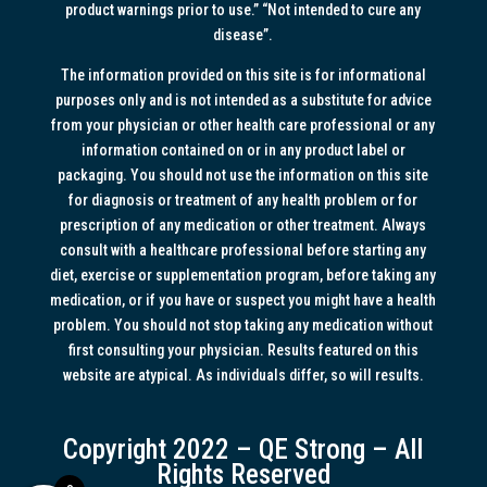
product warnings prior to use.” “Not intended to cure any
disease”.
The information provided on this site is for informational
purposes only and is not intended as a substitute for advice
from your physician or other health care professional or any
information contained on or in any product label or
packaging. You should not use the information on this site
for diagnosis or treatment of any health problem or for
prescription of any medication or other treatment. Always
consult with a healthcare professional before starting any
diet, exercise or supplementation program, before taking any
medication, or if you have or suspect you might have a health
problem. You should not stop taking any medication without
first consulting your physician. Results featured on this
website are atypical. As individuals differ, so will results.
Copyright 2022 – QE Strong – All
Rights Reserved