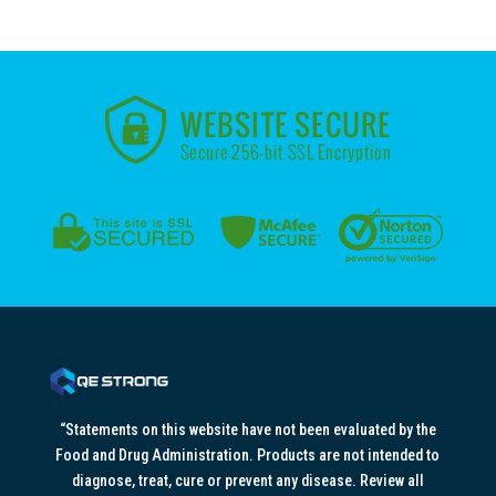
“Statements on this website have not been evaluated by the
Food and Drug Administration. Products are not intended to
diagnose, treat, cure or prevent any disease. Review all