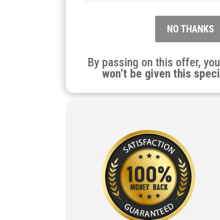
NO THANKS
By passing on this offer, yo
won’t be given this speci