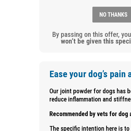
NO THANKS
By passing on this offer, yo
won’t be given this speci
Ease your dog’s pain 
Our joint powder for dogs has be
reduce inflammation and stiffne
Recommended by vets for dog art
The specific intention here is t