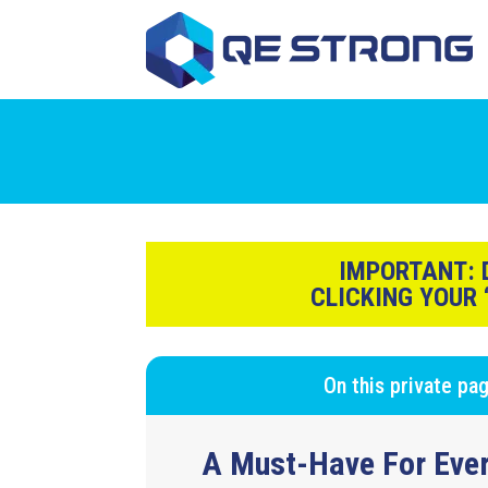
IMPORTANT:
D
CLICKING YOUR
On this private pa
A Must-Have For Ever