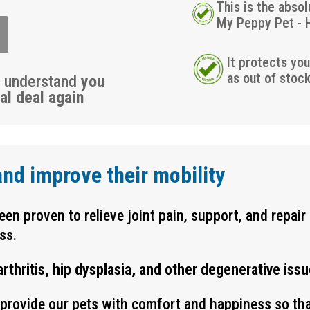
This is the absol
My Peppy Pet - 
It protects yo
as out of stoc
u understand
you
al deal again
and improve their mobility
en proven to relieve joint pain, support, and repair 
ss.
hritis, hip dysplasia, and other degenerative issu
o provide our pets with comfort and happiness so th