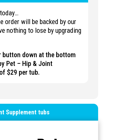
u today…
 order will be backed by our
e nothing to lose by upgrading
er button down at the bottom
y Pet – Hip & Joint
of $29 per tub.
int Supplement tubs