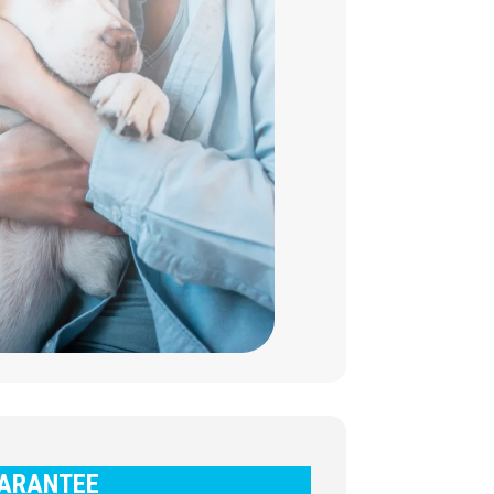
ARANTEE