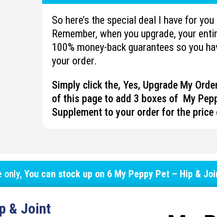
So here’s the special deal I have for yo
Remember, when you upgrade, your entire
100% money-back guarantees so you hav
your order.
Simply click the, Yes, Upgrade My Ord
of this page to add 3 boxes of My Pepp
Supplement to your order for the price 
e only,
You can stock up on
6 My Peppy Pet – Hip & Jo
p & Joint