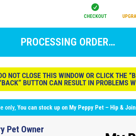

CHECKOUT
UPGRA
PROCESSING ORDER…
O NOT CLOSE THIS WINDOW OR CLICK THE “
 “BACK” BUTTON CAN RESULT IN PROBLEMS W
ge only,
You can stock up on
My Peppy Pet – Hip & Joi
y Pet Owner