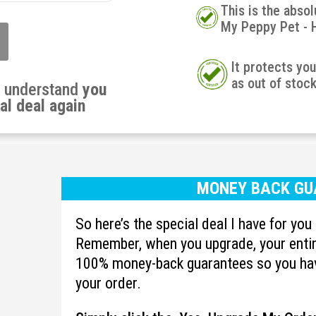
This is the absol
My Peppy Pet - 
It protects yo
as out of stoc
u understand
you
al deal again
MONEY BACK GU
So here’s the special deal I have for yo
Remember, when you upgrade, your entire
100% money-back guarantees so you hav
your order.