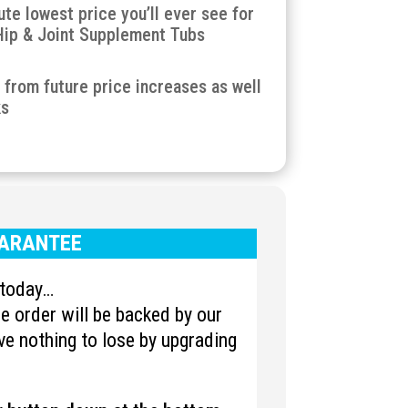
ute lowest price you’ll ever see for
Hip & Joint Supplement Tubs
u from future price increases as well
ks
ARANTEE
u today…
 order will be backed by our
e nothing to lose by upgrading