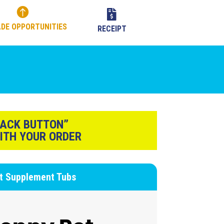


DE OPPORTUNITIES
RECEIPT
BACK BUTTON”
ITH YOUR ORDER
nt Supplement Tubs