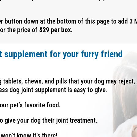
er button down at the bottom of this page to add
3 
for the price of
$29 per box
.
t supplement for your furry friend
ng tablets, chews, and pills that your dog may reject,
ess dog joint supplement is easy to give.
our pet’s favorite food.
o give your dog their joint treatment.
won’t know it’s there!