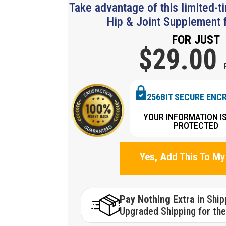
Take advantage of this limited-t
Hip & Joint Supplement f
FOR JUST
$29.
00
256BIT SECURE ENC
YOUR INFORMATION I
PROTECTED
Yes, Add This To My
Pay Nothing Extra
in Shi
Upgraded Shipping for the