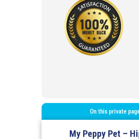
On this private pag
My Peppy Pet – Hi