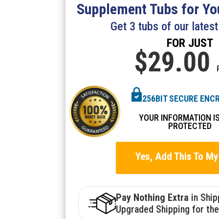
Supplement Tubs for You
Get 3 tubs of our lates
FOR JUST
$29.
00
256BIT SECURE ENC
YOUR INFORMATION I
PROTECTED
Yes, Add This To My
Pay Nothing Extra
in Shi
Upgraded Shipping for the