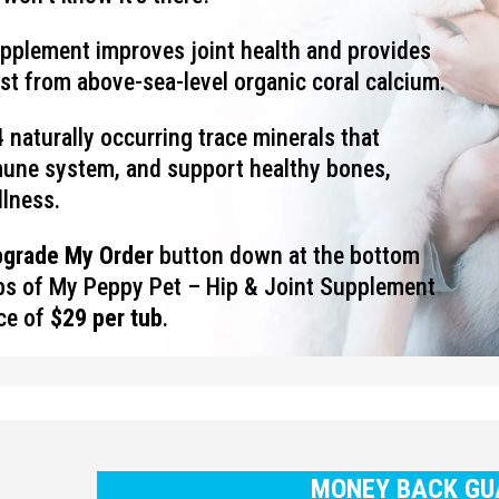
upplement improves joint health and provides
ost from above-sea-level organic coral calcium.
 naturally occurring trace minerals that
mune system, and support healthy bones,
llness.
pgrade My Order
button down at the bottom
ubs of My Peppy Pet – Hip & Joint Supplement
ice of
$29 per tub
.
MONEY BACK GU