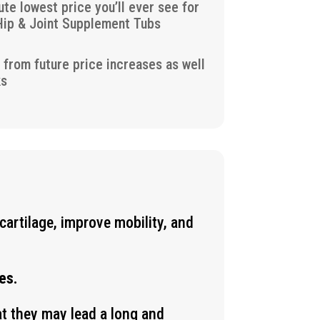
ute lowest price you’ll ever see for
Hip & Joint Supplement Tubs
u from future price increases as well
ks
cartilage, improve mobility, and
es.
at they may lead a long and