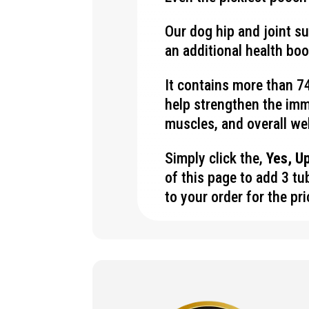
Our dog hip and joint s
an additional health bo
It contains more than 74
help strengthen the im
muscles, and overall we
Simply click the,
Yes, U
of this page to add 3 t
to your order for the pr