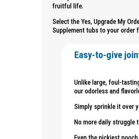
fruitful life.
Select the Yes, Upgrade My Ord
Supplement tubs
to your order 
Easy-to-give join
Unlike large, foul-tasti
our odorless and flavorl
Simply sprinkle it over y
No more daily struggle t
Even the pickiest pooch 