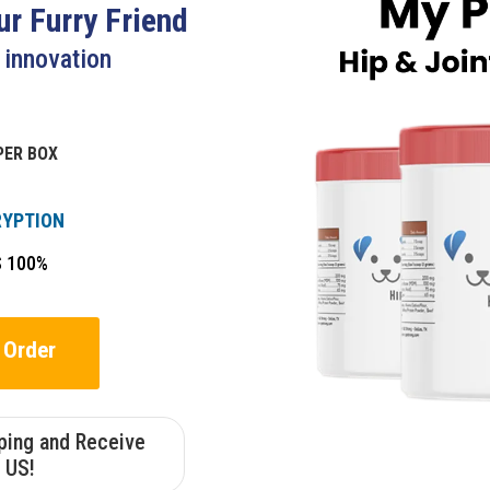
r Furry Friend
t innovation
PER BOX
RYPTION
S 100%
 Order
pping and Receive
 US!