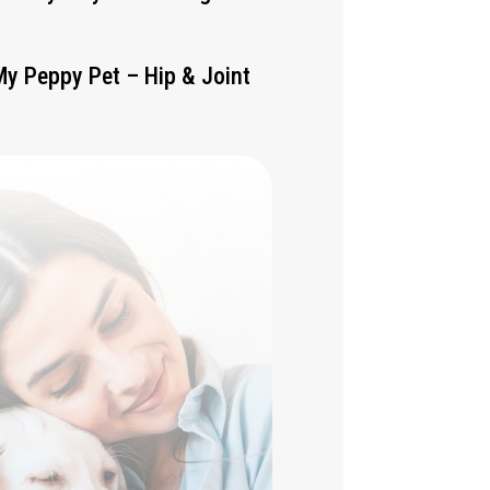
My Peppy Pet – Hip & Joint