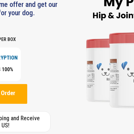
ime offer and get our
or your dog.
PER BOX
RYPTION
S 100%
 Order
pping and Receive
 US!