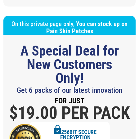
On this private page only,
You can stock up on
Pain Skin Patches
A Special Deal for
New Customers
Only!
Get 6 packs of our latest innovation
FOR JUST
$19.
00 PER PACK
256BIT SECURE
ENCRYPTION