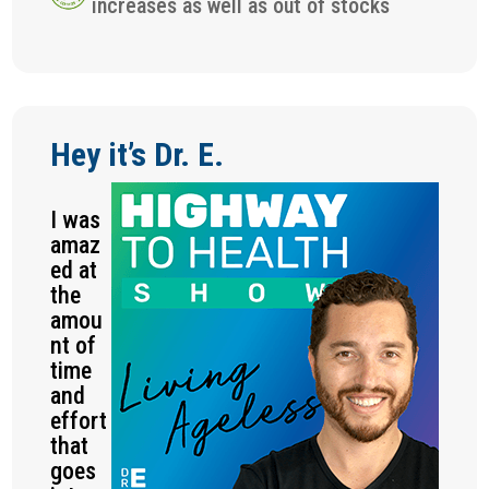
increases as well as out of stocks
Hey it’s Dr. E.
I was
amaz
ed at
the
amou
nt of
time
and
effort
that
goes