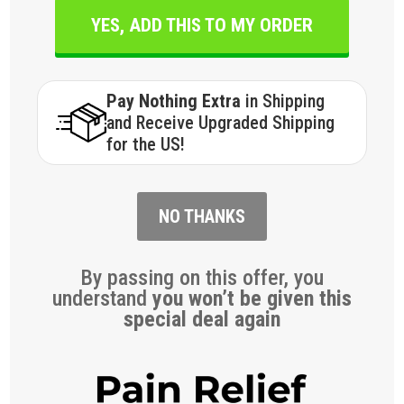
YES, ADD THIS TO MY ORDER
Pay Nothing Extra
in Shipping
and Receive Upgraded Shipping
for the US!
NO THANKS
By passing on this offer, you
understand
you won’t be given this
special deal again