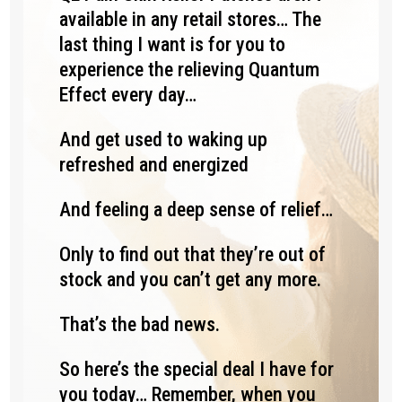
available in any retail stores… The
last thing I want is for you to
experience the relieving Quantum
Effect every day…
And get used to waking up
refreshed and energized
And feeling a deep sense of relief…
Only to find out that they’re out of
stock and you can’t get any more.
That’s the bad news.
So here’s the special deal I have for
you today… Remember, when you