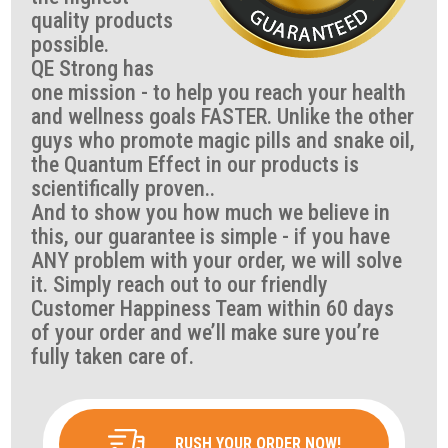
quality products
possible.
QE Strong has
one mission - to help you reach your health
and wellness goals FASTER. Unlike the other
guys who promote magic pills and snake oil,
the Quantum Effect in our products is
scientifically proven..
And to show you how much we believe in
this, our guarantee is simple - if you have
ANY problem with your order, we will solve
it. Simply reach out to our friendly
Customer Happiness Team within 60 days
of your order and we’ll make sure you’re
fully taken care of.
RUSH YOUR ORDER NOW!