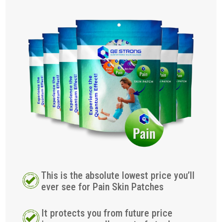
This is the absolute lowest price you’ll
ever see for Pain Skin Patches
It protects you from future price