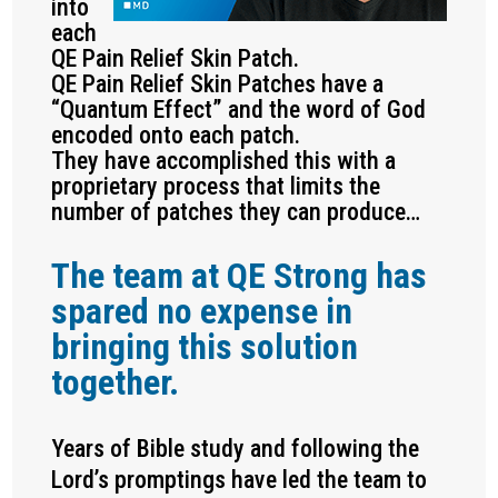
into
each
QE Pain Relief Skin Patch.
QE Pain Relief Skin Patches have a
“Quantum Effect” and the word of God
encoded onto each patch.
They have accomplished this with a
proprietary process that limits the
number of patches they can produce…
The team at QE Strong has
spared no expense in
bringing this solution
together.
Years of Bible study and following the
Lord’s promptings have led the team to