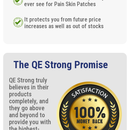
ever see for Pain Skin Patches
It protects you from future price
increases as well as out of stocks
The QE Strong Promise
QE Strong truly
believes in their
products
completely, and
they go above
and beyond to
provide you with
the highest-