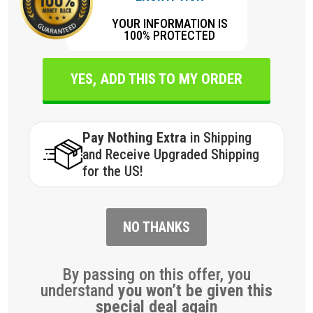
YOUR INFORMATION IS
100% PROTECTED
YES, ADD THIS TO MY ORDER
Pay Nothing Extra
in Shipping
and Receive Upgraded Shipping
for the US!
NO THANKS
By passing on this offer, you
understand
you won’t be given this
special deal again