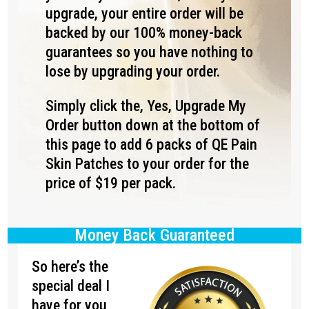
upgrade, your entire order will be
backed by our 100% money-back
guarantees so you have nothing to
lose by upgrading your order.
Simply click the, Yes, Upgrade My
Order button down at the bottom of
this page to add 6 packs of QE Pain
Skin Patches to your order for the
price of $19 per pack.
Money Back Guaranteed
So here’s the
special deal I
have for you