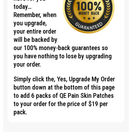
today…
Remember, when
you upgrade,
your entire order
will be backed by
our 100% money-back guarantees so
you have nothing to lose by upgrading
your order.
Simply click the, Yes, Upgrade My Order
button down at the bottom of this page
to add 6 packs of QE Pain Skin Patches
to your order for the price of $19 per
pack.