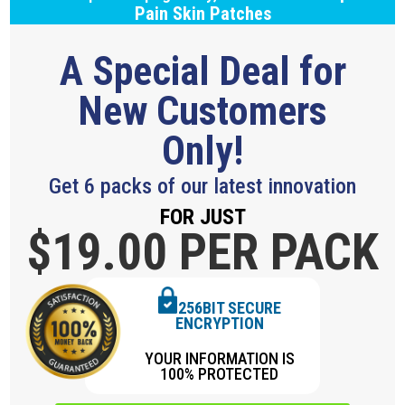
Pain Skin Patches
A Special Deal for
New Customers
Only!
Get 6 packs of our latest innovation
FOR JUST
$19.
00 PER PACK
256BIT SECURE
ENCRYPTION
YOUR INFORMATION IS
100% PROTECTED