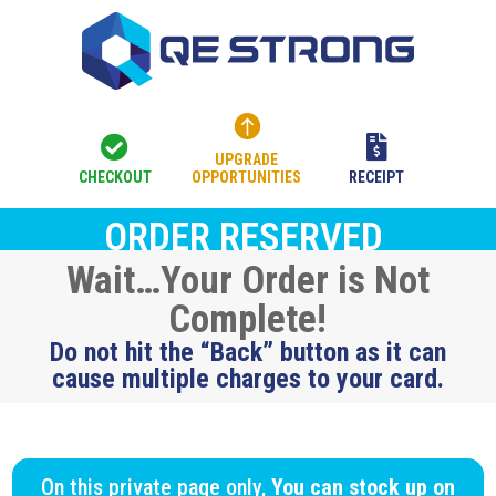



UPGRADE
CHECKOUT
OPPORTUNITIES
RECEIPT
ORDER RESERVED
Wait…Your Order is Not
Complete!
Do not hit the “Back” button as it can
cause multiple charges to your card.
On this private page only,
You can stock up on