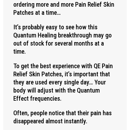
ordering more and more Pain Relief Skin
Patches at a time…
It’s probably easy to see how this
Quantum Healing breakthrough may go
out of stock for several months at a
time.
To get the best experience with QE Pain
Relief Skin Patches, it’s important that
they are used every single day… Your
body will adjust with the Quantum
Effect frequencies.
Often, people notice that their pain has
disappeared almost instantly.