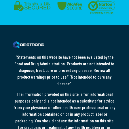
“Statements on this website have not been evaluated by the
Food and Drug Administration. Products are not intended to
diagnose, treat, cure or prevent any disease. Review all
product warnings prior to use.” “Not intended to cure any
disease”.
The information provided on this site is for informational
purposes only and is not intended as a substitute for advice
from your physician or other health care professional or any
information contained on or in any product label or
packaging. You should not use the information on this site
for diagnosis or treatment of any health problem or for