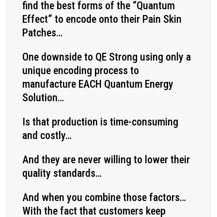
find the best forms of the “Quantum
Effect” to encode onto their Pain Skin
Patches…
One downside to QE Strong using only a
unique encoding process to
manufacture EACH Quantum Energy
Solution…
Is that production is time-consuming
and costly…
And they are never willing to lower their
quality standards…
And when you combine those factors…
With the fact that customers keep