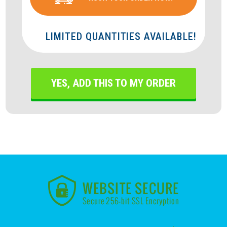
LIMITED QUANTITIES AVAILABLE!
YES, ADD THIS TO MY ORDER