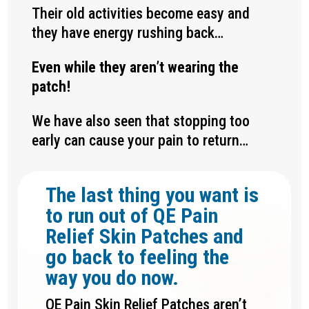
Their old activities become easy and
they have energy rushing back…
Even while they aren’t wearing the
patch!
We have also seen that stopping too
early can cause your pain to return…
The last thing you want is
to run out of QE Pain
Relief Skin Patches and
go back to feeling the
way you do now.
QE Pain Skin Relief Patches aren’t