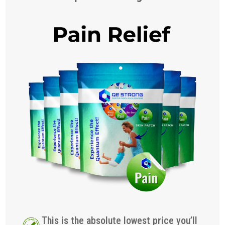
This is the absolute lowest price you’ll