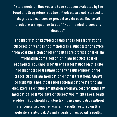
“Statements on this website have not been evaluated by the
Food and Drug Administration. Products are not intended to
diagnose, treat, cure or prevent any disease. Review all
product warnings prior to use.” “Not intended to cure any
disease”.
The information provided on this site is for informational
purposes only and is not intended as a substitute for advice
from your physician or other health care professional or any
information contained on or in any product label or
packaging. You should not use the information on this site
for diagnosis or treatment of any health problem or for
prescription of any medication or other treatment. Always
consult with a healthcare professional before starting any
diet, exercise or supplementation program, before taking any
medication, or if you have or suspect you might have a health
problem. You should not stop taking any medication without
first consulting your physician. Results featured on this
website are atypical. As individuals differ, so will results.