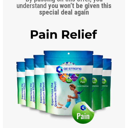
understand
you won’t be given this
special deal again