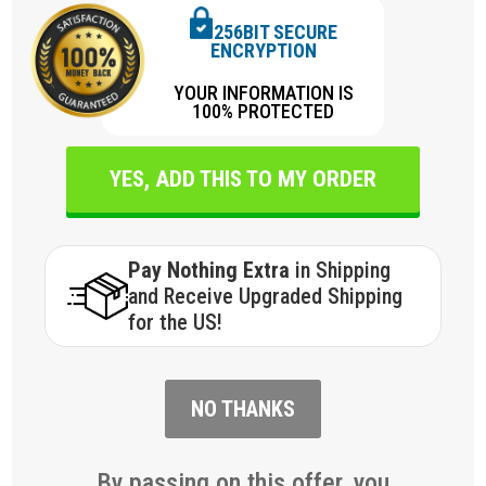
256BIT SECURE
ENCRYPTION
YOUR INFORMATION IS
100% PROTECTED
YES, ADD THIS TO MY ORDER
Pay Nothing Extra
in Shipping
and Receive Upgraded Shipping
for the US!
NO THANKS
By passing on this offer, you