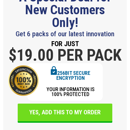
New Customers
Only!
Get 6 packs of our latest innovation
FOR JUST
$19.
00 PER PACK
256BIT SECURE
ENCRYPTION
YOUR INFORMATION IS
100% PROTECTED
YES, ADD THIS TO MY ORDER