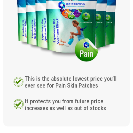
This is the absolute lowest price you’ll
ever see for Pain Skin Patches
It protects you from future price
increases as well as out of stocks