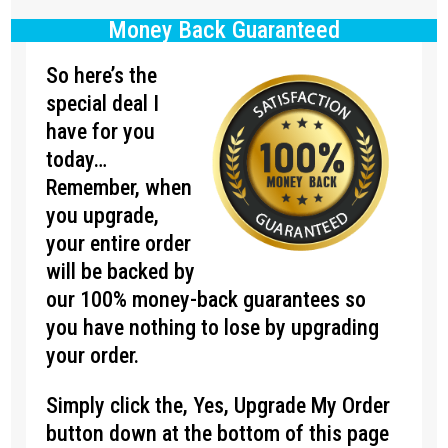
Money Back Guaranteed
So here’s the
special deal I
have for you
today…
Remember, when
you upgrade,
your entire order
will be backed by
our 100% money-back guarantees so
you have nothing to lose by upgrading
your order.
Simply click the, Yes, Upgrade My Order
button down at the bottom of this page