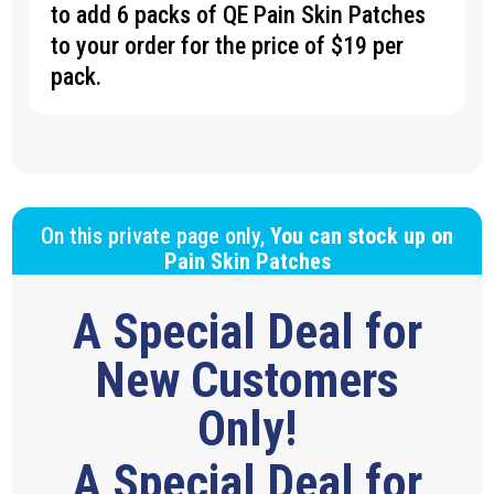
to add 6 packs of QE Pain Skin Patches
to your order for the price of $19 per
pack.
On this private page only,
You can stock up on
Pain Skin Patches
A Special Deal for
New Customers
Only!
A Special Deal for