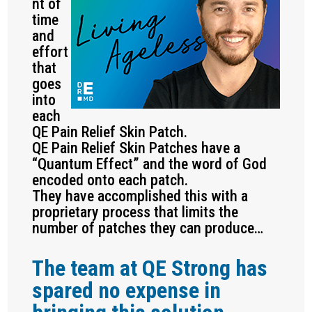
nt of
time
and
effort
that
goes
into
each
QE Pain Relief Skin Patch.
QE Pain Relief Skin Patches have a
“Quantum Effect” and the word of God
encoded onto each patch.
They have accomplished this with a
proprietary process that limits the
number of patches they can produce…
The team at QE Strong has
spared no expense in