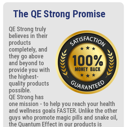
The QE Strong Promise
QE Strong truly
believes in their
products
completely, and
they go above
and beyond to
provide you with
the highest-
quality products
possible.
QE Strong has
one mission - to help you reach your health
and wellness goals FASTER. Unlike the other
guys who promote magic pills and snake oil,
the Quantum Effect in our products is