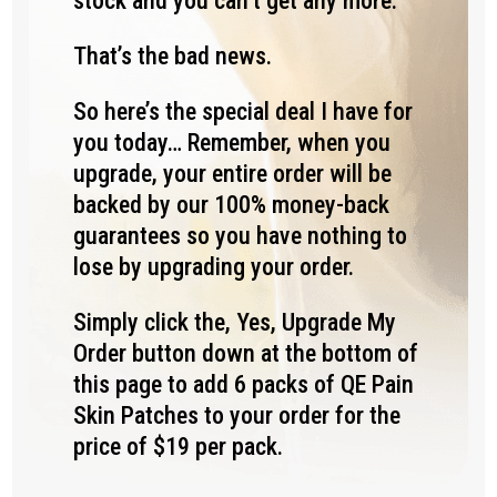
stock and you can’t get any more.
That’s the bad news.
So here’s the special deal I have for
you today… Remember, when you
upgrade, your entire order will be
backed by our 100% money-back
guarantees so you have nothing to
lose by upgrading your order.
Simply click the, Yes, Upgrade My
Order button down at the bottom of
this page to add 6 packs of QE Pain
Skin Patches to your order for the
price of $19 per pack.