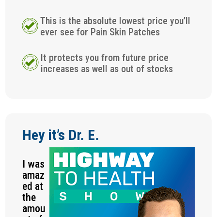
This is the absolute lowest price you’ll
ever see for Pain Skin Patches
It protects you from future price
increases as well as out of stocks
Hey it’s Dr. E.
I was
amaz
ed at
the
amou