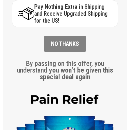
Pay Nothing Extra
in Shipping
and Receive Upgraded Shipping
for the US!
NO THANKS
By passing on this offer, you
understand
you won’t be given this
special deal again