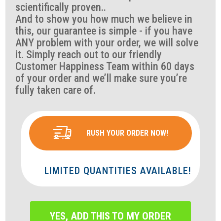
scientifically proven..
And to show you how much we believe in
this, our guarantee is simple - if you have
ANY problem with your order, we will solve
it. Simply reach out to our friendly
Customer Happiness Team within 60 days
of your order and we’ll make sure you’re
fully taken care of.
RUSH YOUR ORDER NOW!
LIMITED QUANTITIES AVAILABLE!
YES, ADD THIS TO MY ORDER