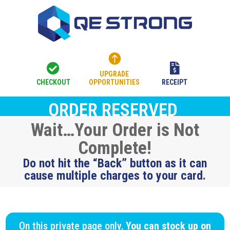



UPGRADE
CHECKOUT
OPPORTUNITIES
RECEIPT
ORDER RESERVED
Wait…Your Order is Not
Complete!
Do not hit the “Back” button as it can
cause multiple charges to your card.
On this private page only,
You can stock up on