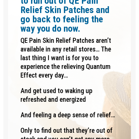
to run out of QE Pain
Relief Skin Patches and
go back to feeling the
way you do now.
QE Pain Skin Relief Patches aren’t
available in any retail stores… The
last thing I want is for you to
experience the relieving Quantum
Effect every day…
And get used to waking up
refreshed and energized
And feeling a deep sense of relief…
Only to find out that they’re out of