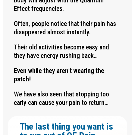
body will adjust with the Quantum
Effect frequencies.
Often, people notice that their pain has
disappeared almost instantly.
Their old activities become easy and
they have energy rushing back…
Even while they aren’t wearing the
patch!
We have also seen that stopping too
early can cause your pain to return…
The last thing you want is