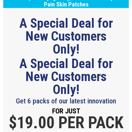
Pain Skin Patches
A Special Deal for
New Customers
Only!
A Special Deal for
New Customers
Only!
Get 6 packs of our latest innovation
FOR JUST
$19.
00 PER PACK