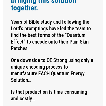
bringing this solution
together.
Years of Bible study and following the
Lord’s promptings have led the team to
find the best forms of the “Quantum
Effect” to encode onto their Pain Skin
Patches…
One downside to QE Strong using only a
unique encoding process to
manufacture EACH Quantum Energy
Solution…
Is that production is time-consuming
and costly…