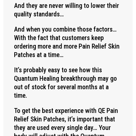
And they are never willing to lower their
quality standards…
And when you combine those factors…
With the fact that customers keep
ordering more and more Pain Relief Skin
Patches at a time…
It’s probably easy to see how this
Quantum Healing breakthrough may go
out of stock for several months at a
time.
To get the best experience with QE Pain
Relief Skin Patches, it’s important that
they are used every single day… Your