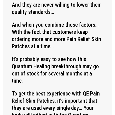
And they are never willing to lower their
quality standards…
And when you combine those factors…
With the fact that customers keep
ordering more and more Pain Relief Skin
Patches at a time…
It’s probably easy to see how this
Quantum Healing breakthrough may go
out of stock for several months at a
time.
To get the best experience with QE Pain
Relief Skin Patches, it’s important that
they are used every single day… Your