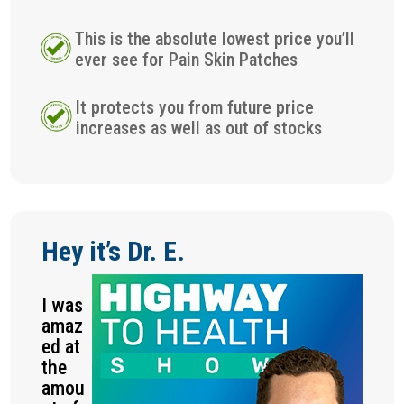
This is the absolute lowest price you’ll
ever see for Pain Skin Patches
It protects you from future price
increases as well as out of stocks
Hey it’s Dr. E.
I was
amaz
ed at
the
amou