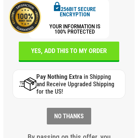
256BIT SECURE
ENCRYPTION
YOUR INFORMATION IS
100% PROTECTED
YES, ADD THIS TO MY ORDER
Pay Nothing Extra
in Shipping
and Receive Upgraded Shipping
for the US!
NO THANKS
By passing on this offer, you