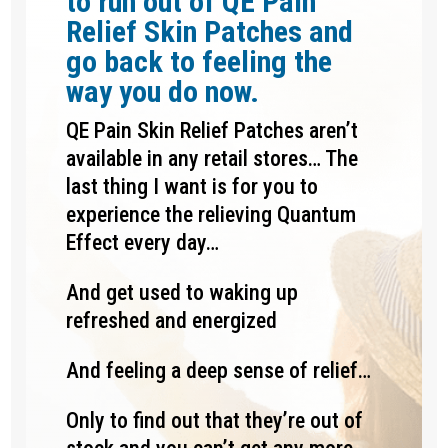
to run out of QE Pain
Relief Skin Patches and
go back to feeling the
way you do now.
QE Pain Skin Relief Patches aren’t
available in any retail stores… The
last thing I want is for you to
experience the relieving Quantum
Effect every day…
And get used to waking up
refreshed and energized
And feeling a deep sense of relief…
Only to find out that they’re out of