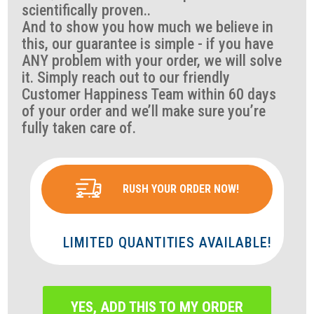
scientifically proven..
And to show you how much we believe in
this, our guarantee is simple - if you have
ANY problem with your order, we will solve
it. Simply reach out to our friendly
Customer Happiness Team within 60 days
of your order and we’ll make sure you’re
fully taken care of.
RUSH YOUR ORDER NOW!
LIMITED QUANTITIES AVAILABLE!
YES, ADD THIS TO MY ORDER