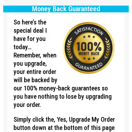
Money Back Guaranteed
So here’s the
special deal I
have for you
today…
Remember, when
you upgrade,
your entire order
will be backed by
our 100% money-back guarantees so
you have nothing to lose by upgrading
your order.
Simply click the, Yes, Upgrade My Order
button down at the bottom of this page