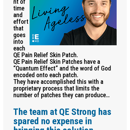
nt of
time
and
effort
that
goes
into
each
QE Pain Relief Skin Patch.
QE Pain Relief Skin Patches have a
“Quantum Effect” and the word of God
encoded onto each patch.
They have accomplished this with a
proprietary process that limits the
number of patches they can produce…
The team at QE Strong has
spared no expense in