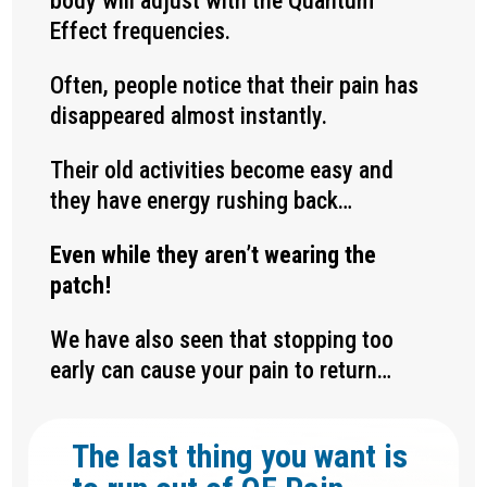
body will adjust with the Quantum
Effect frequencies.
Often, people notice that their pain has
disappeared almost instantly.
Their old activities become easy and
they have energy rushing back…
Even while they aren’t wearing the
patch!
We have also seen that stopping too
early can cause your pain to return…
The last thing you want is