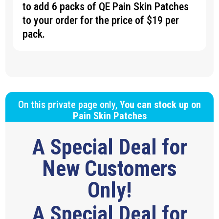
to add 6 packs of QE Pain Skin Patches
to your order for the price of $19 per
pack.
On this private page only,
You can stock up on
Pain Skin Patches
A Special Deal for
New Customers
Only!
A Special Deal for