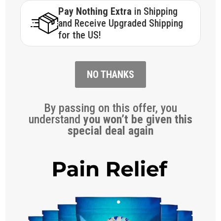
Pay Nothing Extra
in Shipping
and Receive Upgraded Shipping
for the US!
NO THANKS
By passing on this offer, you
understand
you won’t be given this
special deal again