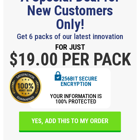
New Customers
Only!
Get 6 packs of our latest innovation
FOR JUST
$19.
00 PER PACK
256BIT SECURE
ENCRYPTION
YOUR INFORMATION IS
100% PROTECTED
YES, ADD THIS TO MY ORDER