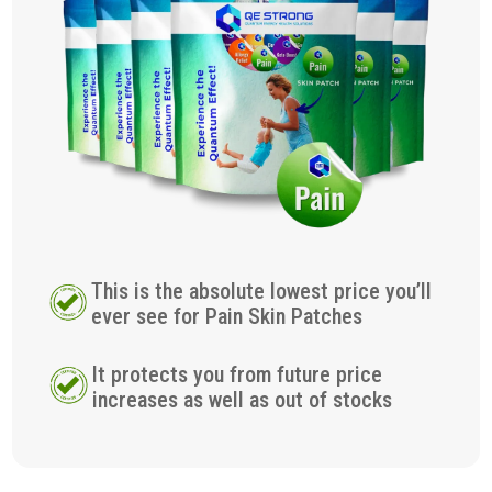
This is the absolute lowest price you’ll
ever see for Pain Skin Patches
It protects you from future price
increases as well as out of stocks