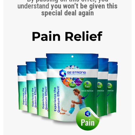
understand
you won’t be given this
special deal again