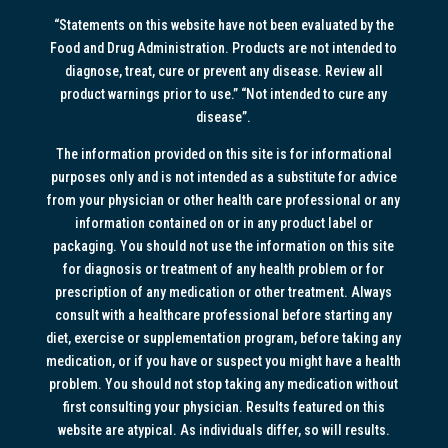
“Statements on this website have not been evaluated by the
Food and Drug Administration. Products are not intended to
diagnose, treat, cure or prevent any disease. Review all
product warnings prior to use.” “Not intended to cure any
disease”.
The information provided on this site is for informational
purposes only and is not intended as a substitute for advice
from your physician or other health care professional or any
information contained on or in any product label or
packaging. You should not use the information on this site
for diagnosis or treatment of any health problem or for
prescription of any medication or other treatment. Always
consult with a healthcare professional before starting any
diet, exercise or supplementation program, before taking any
medication, or if you have or suspect you might have a health
problem. You should not stop taking any medication without
first consulting your physician. Results featured on this
website are atypical. As individuals differ, so will results.