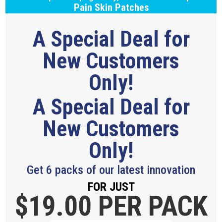
Pain Skin Patches
A Special Deal for
New Customers
Only!
A Special Deal for
New Customers
Only!
Get 6 packs of our latest innovation
FOR JUST
$19.
00 PER PACK