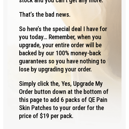
stock and you can’t get any more.
That’s the bad news.
So here’s the special deal I have for
you today… Remember, when you
upgrade, your entire order will be
backed by our 100% money-back
guarantees so you have nothing to
lose by upgrading your order.
Simply click the, Yes, Upgrade My
Order button down at the bottom of
this page to add 6 packs of QE Pain
Skin Patches to your order for the
price of $19 per pack.