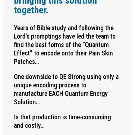
bringing this solution
together.
Years of Bible study and following the
Lord’s promptings have led the team to
find the best forms of the “Quantum
Effect” to encode onto their Pain Skin
Patches…
One downside to QE Strong using only a
unique encoding process to
manufacture EACH Quantum Energy
Solution…
Is that production is time-consuming
and costly…