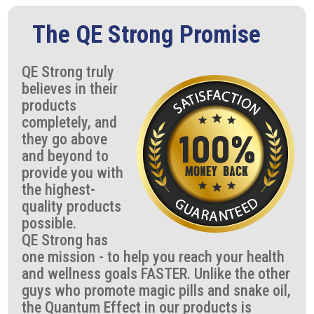
The QE Strong Promise
QE Strong truly
believes in their
products
completely, and
they go above
and beyond to
provide you with
the highest-
quality products
possible.
QE Strong has
one mission - to help you reach your health
and wellness goals FASTER. Unlike the other
guys who promote magic pills and snake oil,
the Quantum Effect in our products is