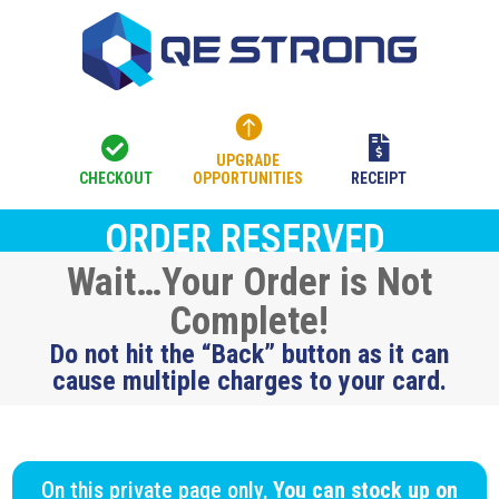



UPGRADE
CHECKOUT
OPPORTUNITIES
RECEIPT
ORDER RESERVED
Wait…Your Order is Not
Complete!
Do not hit the “Back” button as it can
cause multiple charges to your card.
On this private page only,
You can stock up on