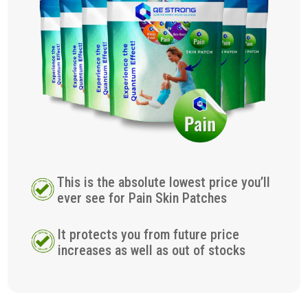
This is the absolute lowest price you’ll
ever see for Pain Skin Patches
It protects you from future price
increases as well as out of stocks