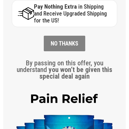
Pay Nothing Extra
in Shipping
and Receive Upgraded Shipping
for the US!
NO THANKS
By passing on this offer, you
understand
you won’t be given this
special deal again