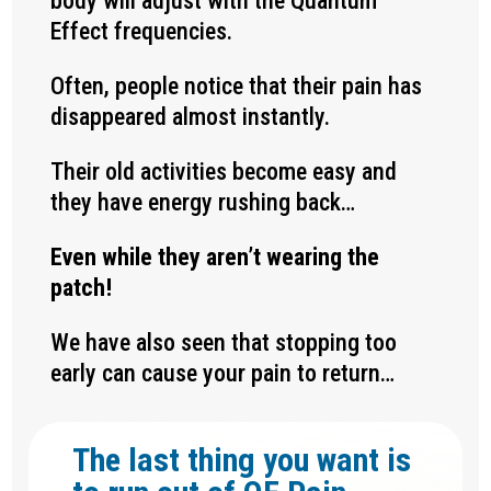
body will adjust with the Quantum
Effect frequencies.
Often, people notice that their pain has
disappeared almost instantly.
Their old activities become easy and
they have energy rushing back…
Even while they aren’t wearing the
patch!
We have also seen that stopping too
early can cause your pain to return…
The last thing you want is