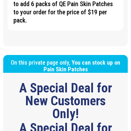
to add 6 packs of QE Pain Skin Patches
to your order for the price of $19 per
pack.
On this private page only,
You can stock up on
Pain Skin Patches
A Special Deal for
New Customers
Only!
A Special Deal for