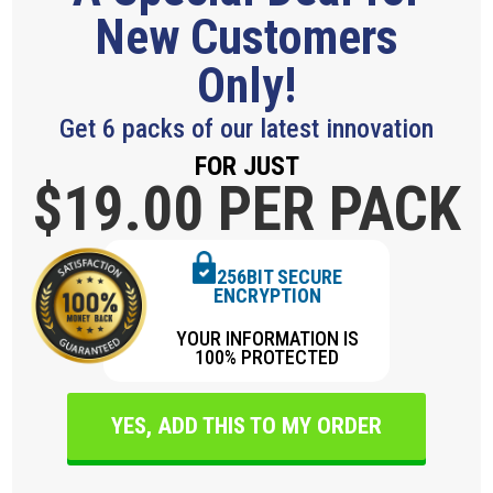
New Customers
Only!
Get 6 packs of our latest innovation
FOR JUST
$19.
00 PER PACK
256BIT SECURE
ENCRYPTION
YOUR INFORMATION IS
100% PROTECTED
YES, ADD THIS TO MY ORDER