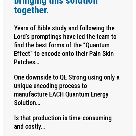
bringing this solution
together.
Years of Bible study and following the
Lord’s promptings have led the team to
find the best forms of the “Quantum
Effect” to encode onto their Pain Skin
Patches…
One downside to QE Strong using only a
unique encoding process to
manufacture EACH Quantum Energy
Solution…
Is that production is time-consuming
and costly…