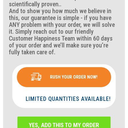
scientifically proven..
And to show you how much we believe in
this, our guarantee is simple - if you have
ANY problem with your order, we will solve
it. Simply reach out to our friendly
Customer Happiness Team within 60 days
of your order and we’ll make sure you’re
fully taken care of.
RUSH YOUR ORDER NOW!
LIMITED QUANTITIES AVAILABLE!
YES, ADD THIS TO MY ORDER