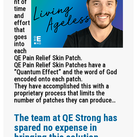
nt of
time
and
effort
that
goes
into
each
QE Pain Relief Skin Patch.
QE Pain Relief Skin Patches have a
“Quantum Effect” and the word of God
encoded onto each patch.
They have accomplished this with a
proprietary process that limits the
number of patches they can produce…
The team at QE Strong has
spared no expense in