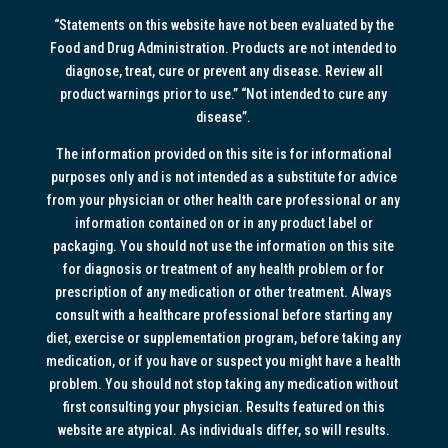
“Statements on this website have not been evaluated by the
Food and Drug Administration. Products are not intended to
diagnose, treat, cure or prevent any disease. Review all
product warnings prior to use.” “Not intended to cure any
disease”.
The information provided on this site is for informational
purposes only and is not intended as a substitute for advice
from your physician or other health care professional or any
information contained on or in any product label or
packaging. You should not use the information on this site
for diagnosis or treatment of any health problem or for
prescription of any medication or other treatment. Always
consult with a healthcare professional before starting any
diet, exercise or supplementation program, before taking any
medication, or if you have or suspect you might have a health
problem. You should not stop taking any medication without
first consulting your physician. Results featured on this
website are atypical. As individuals differ, so will results.