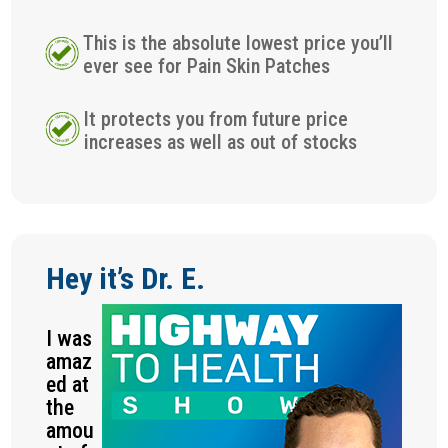
This is the absolute lowest price you’ll
ever see for Pain Skin Patches
It protects you from future price
increases as well as out of stocks
Hey it’s Dr. E.
I was
amaz
ed at
the
amou