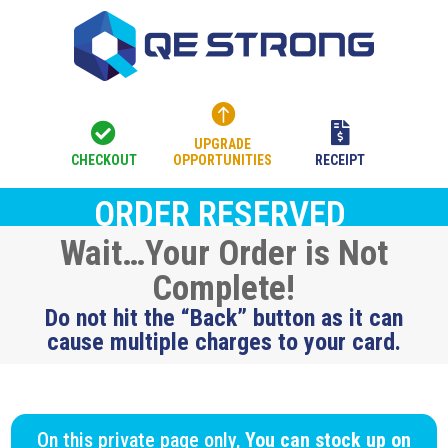



UPGRADE
CHECKOUT
OPPORTUNITIES
RECEIPT
ORDER RESERVED
Wait…Your Order is Not
Complete!
Do not hit the “Back” button as it can
cause multiple charges to your card.
On this private page only,
You can stock up on