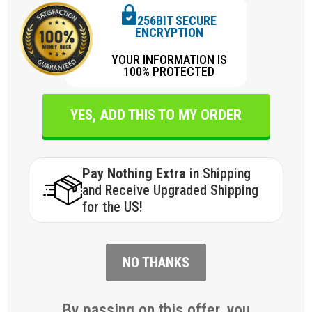
256BIT SECURE
ENCRYPTION
YOUR INFORMATION IS
100% PROTECTED
YES, ADD THIS TO MY ORDER
Pay Nothing Extra
in Shipping
and Receive Upgraded Shipping
for the US!
NO THANKS
By passing on this offer, you