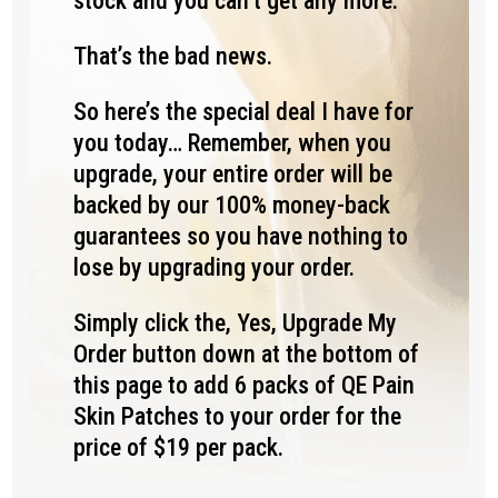
stock and you can’t get any more.
That’s the bad news.
So here’s the special deal I have for
you today… Remember, when you
upgrade, your entire order will be
backed by our 100% money-back
guarantees so you have nothing to
lose by upgrading your order.
Simply click the, Yes, Upgrade My
Order button down at the bottom of
this page to add 6 packs of QE Pain
Skin Patches to your order for the
price of $19 per pack.