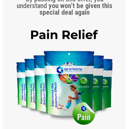
understand
you won’t be given this
special deal again