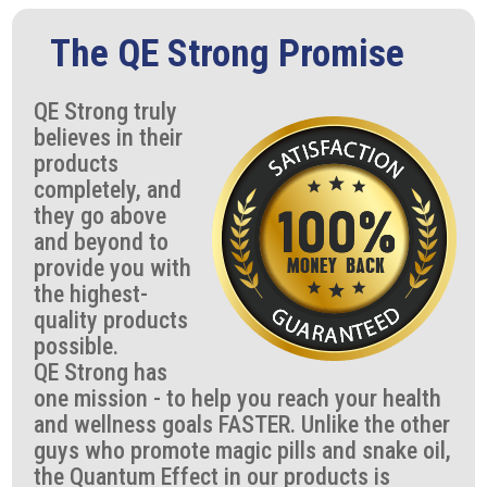
The QE Strong Promise
QE Strong truly
believes in their
products
completely, and
they go above
and beyond to
provide you with
the highest-
quality products
possible.
QE Strong has
one mission - to help you reach your health
and wellness goals FASTER. Unlike the other
guys who promote magic pills and snake oil,
the Quantum Effect in our products is