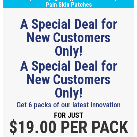
Pain Skin Patches
A Special Deal for
New Customers
Only!
A Special Deal for
New Customers
Only!
Get 6 packs of our latest innovation
FOR JUST
$19.
00 PER PACK