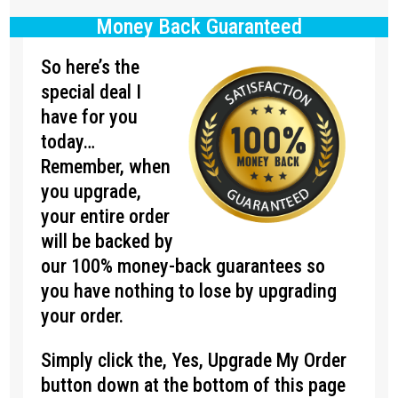
Money Back Guaranteed
So here’s the
special deal I
have for you
today…
Remember, when
you upgrade,
your entire order
will be backed by
our 100% money-back guarantees so
you have nothing to lose by upgrading
your order.
Simply click the, Yes, Upgrade My Order
button down at the bottom of this page