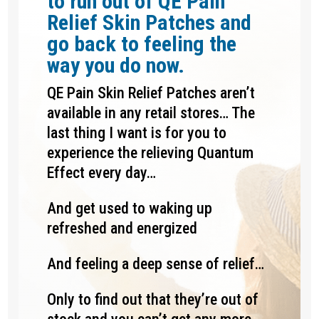
to run out of QE Pain
Relief Skin Patches and
go back to feeling the
way you do now.
QE Pain Skin Relief Patches aren’t
available in any retail stores… The
last thing I want is for you to
experience the relieving Quantum
Effect every day…
And get used to waking up
refreshed and energized
And feeling a deep sense of relief…
Only to find out that they’re out of