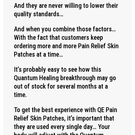
And they are never willing to lower their
quality standards…
And when you combine those factors…
With the fact that customers keep
ordering more and more Pain Relief Skin
Patches at a time…
It’s probably easy to see how this
Quantum Healing breakthrough may go
out of stock for several months at a
time.
To get the best experience with QE Pain
Relief Skin Patches, it’s important that
they are used every single day… Your