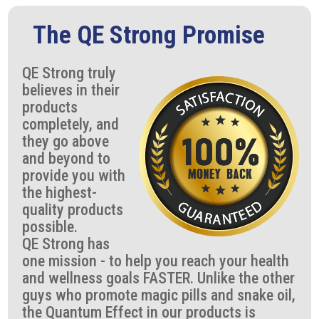
The QE Strong Promise
QE Strong truly
believes in their
products
completely, and
they go above
and beyond to
provide you with
the highest-
quality products
possible.
QE Strong has
one mission - to help you reach your health
and wellness goals FASTER. Unlike the other
guys who promote magic pills and snake oil,
the Quantum Effect in our products is