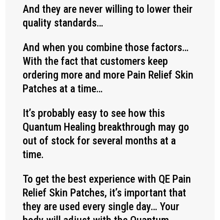
And they are never willing to lower their
quality standards…
And when you combine those factors…
With the fact that customers keep
ordering more and more Pain Relief Skin
Patches at a time…
It’s probably easy to see how this
Quantum Healing breakthrough may go
out of stock for several months at a
time.
To get the best experience with QE Pain
Relief Skin Patches, it’s important that
they are used every single day… Your