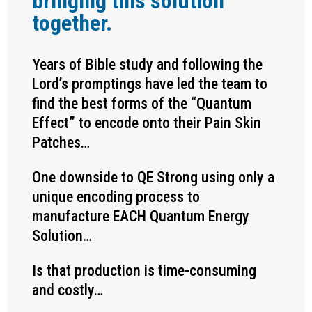
bringing this solution
together.
Years of Bible study and following the
Lord’s promptings have led the team to
find the best forms of the “Quantum
Effect” to encode onto their Pain Skin
Patches…
One downside to QE Strong using only a
unique encoding process to
manufacture EACH Quantum Energy
Solution…
Is that production is time-consuming
and costly…