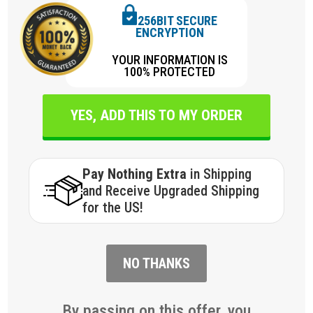
256BIT SECURE
ENCRYPTION
YOUR INFORMATION IS
100% PROTECTED
YES, ADD THIS TO MY ORDER
Pay Nothing Extra
in Shipping
and Receive Upgraded Shipping
for the US!
NO THANKS
By passing on this offer, you