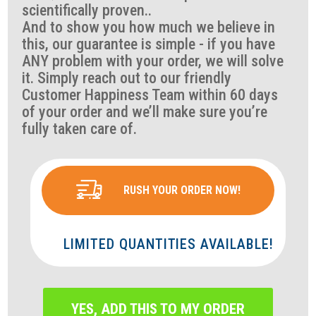
scientifically proven..
And to show you how much we believe in
this, our guarantee is simple - if you have
ANY problem with your order, we will solve
it. Simply reach out to our friendly
Customer Happiness Team within 60 days
of your order and we’ll make sure you’re
fully taken care of.
RUSH YOUR ORDER NOW!
LIMITED QUANTITIES AVAILABLE!
YES, ADD THIS TO MY ORDER