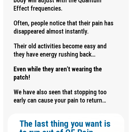
body will adjust with the Quantum
Effect frequencies.
Often, people notice that their pain has
disappeared almost instantly.
Their old activities become easy and
they have energy rushing back…
Even while they aren’t wearing the
patch!
We have also seen that stopping too
early can cause your pain to return…
The last thing you want is