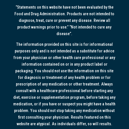
“Statements on this website have not been evaluated by the
Food and Drug Administration. Products are not intended to
diagnose, treat, cure or prevent any disease. Review all
product warnings prior to use.” “Not intended to cure any
disease”.
The information provided on this site is for informational
purposes only and is not intended as a substitute for advice
from your physician or other health care professional or any
information contained on or in any product label or
packaging. You should not use the information on this site
for diagnosis or treatment of any health problem or for
prescription of any medication or other treatment. Always
consult with a healthcare professional before starting any
diet, exercise or supplementation program, before taking any
medication, or if you have or suspect you might have a health
problem. You should not stop taking any medication without
first consulting your physician. Results featured on this
website are atypical. As individuals differ, so will results.