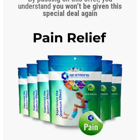
understand
you won’t be given this
special deal again