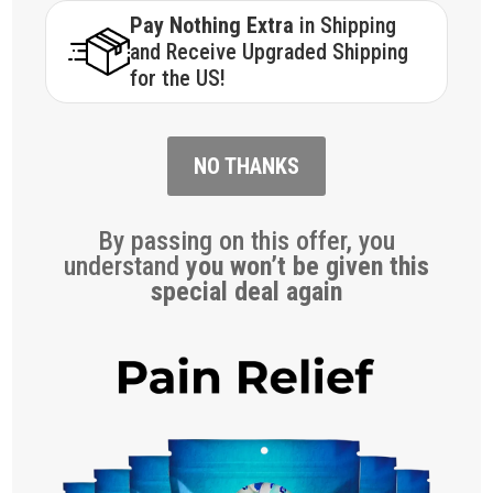
Pay Nothing Extra
in Shipping
and Receive Upgraded Shipping
for the US!
NO THANKS
By passing on this offer, you
understand
you won’t be given this
special deal again