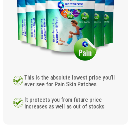
This is the absolute lowest price you’ll
ever see for Pain Skin Patches
It protects you from future price
increases as well as out of stocks