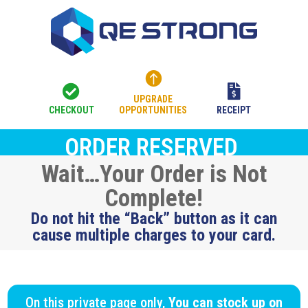



UPGRADE
CHECKOUT
OPPORTUNITIES
RECEIPT
ORDER RESERVED
Wait…Your Order is Not
Complete!
Do not hit the “Back” button as it can
cause multiple charges to your card.
On this private page only,
You can stock up on