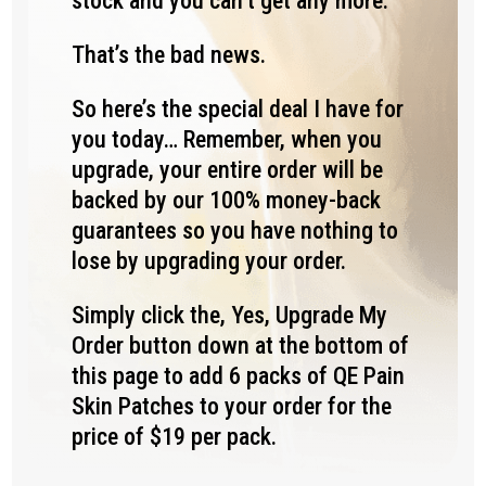
stock and you can’t get any more.
That’s the bad news.
So here’s the special deal I have for
you today… Remember, when you
upgrade, your entire order will be
backed by our 100% money-back
guarantees so you have nothing to
lose by upgrading your order.
Simply click the, Yes, Upgrade My
Order button down at the bottom of
this page to add 6 packs of QE Pain
Skin Patches to your order for the
price of $19 per pack.