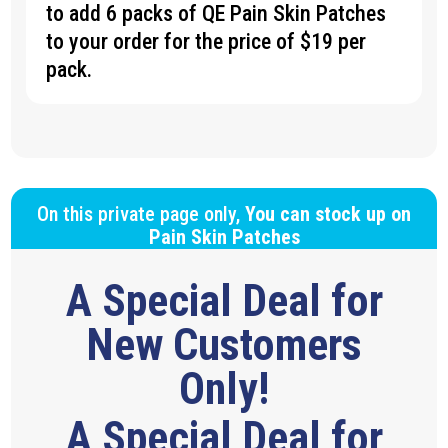
to add 6 packs of QE Pain Skin Patches
to your order for the price of $19 per
pack.
On this private page only,
You can stock up on
Pain Skin Patches
A Special Deal for
New Customers
Only!
A Special Deal for