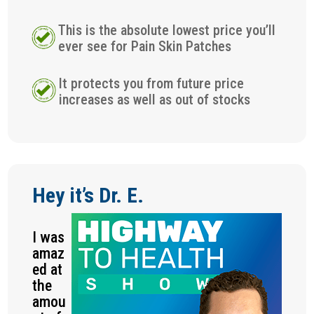
This is the absolute lowest price you’ll
ever see for Pain Skin Patches
It protects you from future price
increases as well as out of stocks
Hey it’s Dr. E.
I was
amaz
ed at
the
amou