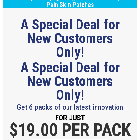
Pain Skin Patches
A Special Deal for
New Customers
Only!
A Special Deal for
New Customers
Only!
Get 6 packs of our latest innovation
FOR JUST
$19.
00 PER PACK