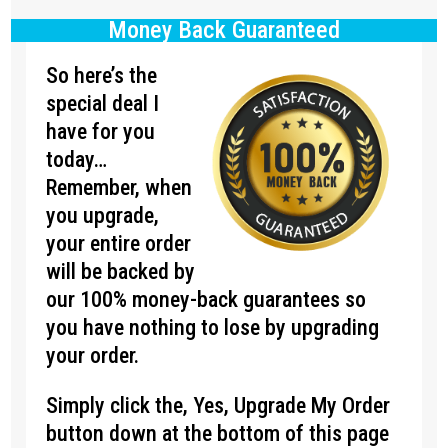
Money Back Guaranteed
So here’s the
special deal I
have for you
today…
Remember, when
you upgrade,
your entire order
will be backed by
our 100% money-back guarantees so
you have nothing to lose by upgrading
your order.
Simply click the, Yes, Upgrade My Order
button down at the bottom of this page