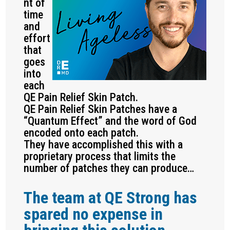
nt of
time
and
effort
that
goes
into
each
QE Pain Relief Skin Patch.
QE Pain Relief Skin Patches have a
“Quantum Effect” and the word of God
encoded onto each patch.
They have accomplished this with a
proprietary process that limits the
number of patches they can produce…
The team at QE Strong has
spared no expense in