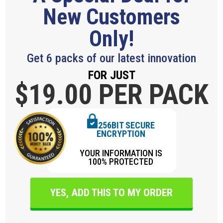
New Customers
Only!
Get 6 packs of our latest innovation
FOR JUST
$19.
00 PER PACK
256BIT SECURE
ENCRYPTION
YOUR INFORMATION IS
100% PROTECTED
YES, ADD THIS TO MY ORDER