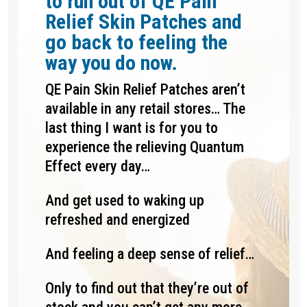
to run out of QE Pain
Relief Skin Patches and
go back to feeling the
way you do now.
QE Pain Skin Relief Patches aren’t
available in any retail stores… The
last thing I want is for you to
experience the relieving Quantum
Effect every day…
And get used to waking up
refreshed and energized
And feeling a deep sense of relief…
Only to find out that they’re out of