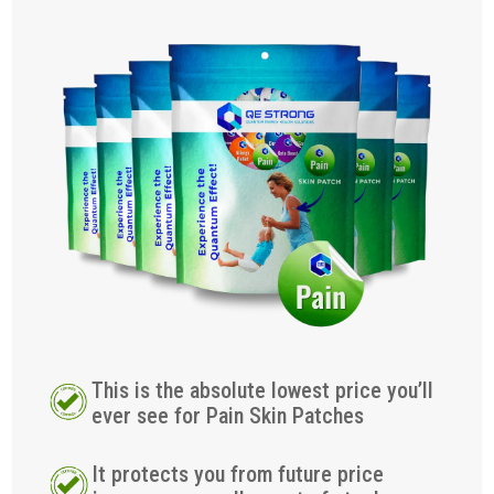
This is the absolute lowest price you’ll
ever see for Pain Skin Patches
It protects you from future price