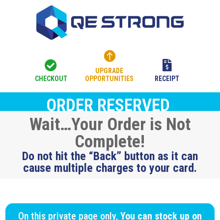



UPGRADE
CHECKOUT
OPPORTUNITIES
RECEIPT
ORDER RESERVED
Wait…Your Order is Not
Complete!
Do not hit the “Back” button as it can
cause multiple charges to your card.
On this private page only,
You can stock up on