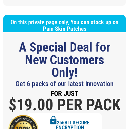
On this private page only,
You can stock up on
Pain Skin Patches
A Special Deal for
New Customers
Only!
Get 6 packs of our latest innovation
FOR JUST
$19.
00 PER PACK
256BIT SECURE
ENCRYPTION