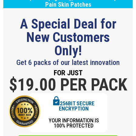
Pain Skin Patches
A Special Deal for
New Customers
Only!
Get 6 packs of our latest innovation
FOR JUST
$19.
00 PER PACK
256BIT SECURE
ENCRYPTION
YOUR INFORMATION IS
100% PROTECTED