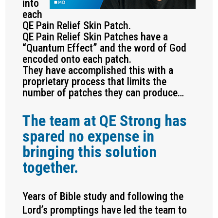
into
each
QE Pain Relief Skin Patch.
QE Pain Relief Skin Patches have a
“Quantum Effect” and the word of God
encoded onto each patch.
They have accomplished this with a
proprietary process that limits the
number of patches they can produce…
The team at QE Strong has
spared no expense in
bringing this solution
together.
Years of Bible study and following the
Lord’s promptings have led the team to