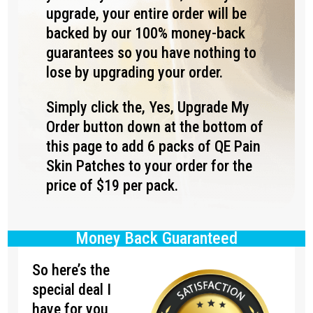
upgrade, your entire order will be
backed by our 100% money-back
guarantees so you have nothing to
lose by upgrading your order.
Simply click the, Yes, Upgrade My
Order button down at the bottom of
this page to add 6 packs of QE Pain
Skin Patches to your order for the
price of $19 per pack.
Money Back Guaranteed
So here’s the
special deal I
have for you