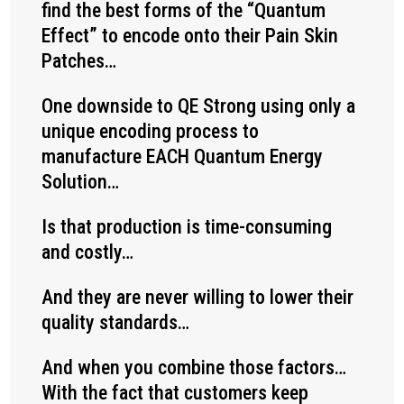
find the best forms of the “Quantum
Effect” to encode onto their Pain Skin
Patches…
One downside to QE Strong using only a
unique encoding process to
manufacture EACH Quantum Energy
Solution…
Is that production is time-consuming
and costly…
And they are never willing to lower their
quality standards…
And when you combine those factors…
With the fact that customers keep