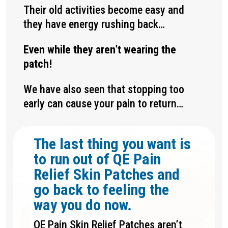
Their old activities become easy and
they have energy rushing back…
Even while they aren’t wearing the
patch!
We have also seen that stopping too
early can cause your pain to return…
The last thing you want is
to run out of QE Pain
Relief Skin Patches and
go back to feeling the
way you do now.
QE Pain Skin Relief Patches aren’t