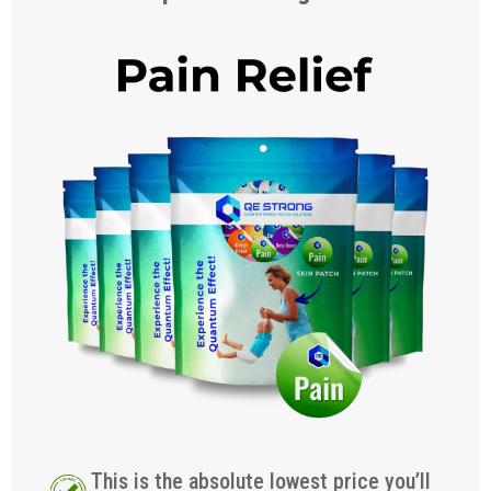
This is the absolute lowest price you’ll