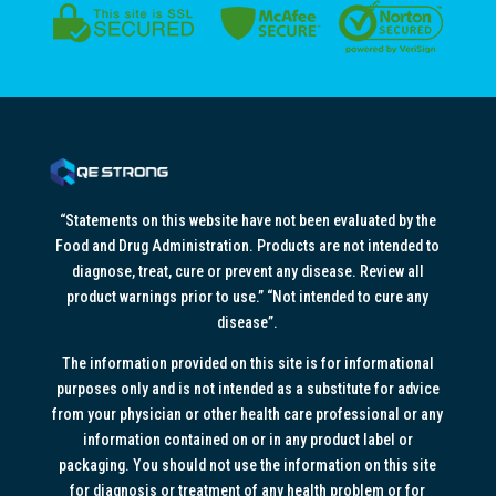
“Statements on this website have not been evaluated by the
Food and Drug Administration. Products are not intended to
diagnose, treat, cure or prevent any disease. Review all
product warnings prior to use.” “Not intended to cure any
disease”.
The information provided on this site is for informational
purposes only and is not intended as a substitute for advice
from your physician or other health care professional or any
information contained on or in any product label or
packaging. You should not use the information on this site
for diagnosis or treatment of any health problem or for