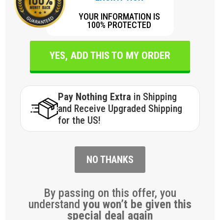
YOUR INFORMATION IS
100% PROTECTED
YES, ADD THIS TO MY ORDER
Pay Nothing Extra
in Shipping
and Receive Upgraded Shipping
for the US!
NO THANKS
By passing on this offer, you
understand
you won’t be given this
special deal again