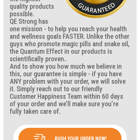
quality products
possible.
QE Strong has
one mission - to help you reach your health
and wellness goals FASTER. Unlike the other
guys who promote magic pills and snake oil,
the Quantum Effect in our products is
scientifically proven..
And to show you how much we believe in
this, our guarantee is simple - if you have
ANY problem with your order, we will solve
it. Simply reach out to our friendly
Customer Happiness Team within 60 days
of your order and we’ll make sure you’re
fully taken care of.
RUSH YOUR ORDER NOW!