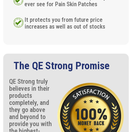
ever see for Pain Skin Patches
It protects you from future price
increases as well as out of stocks
The QE Strong Promise
QE Strong truly
believes in their
products
completely, and
they go above
and beyond to
provide you with
the highest-