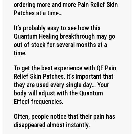
ordering more and more Pain Relief Skin
Patches at a time…
It’s probably easy to see how this
Quantum Healing breakthrough may go
out of stock for several months at a
time.
To get the best experience with QE Pain
Relief Skin Patches, it’s important that
they are used every single day… Your
body will adjust with the Quantum
Effect frequencies.
Often, people notice that their pain has
disappeared almost instantly.