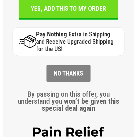
YES, ADD THIS TO MY ORDER
Pay Nothing Extra
in Shipping
and Receive Upgraded Shipping
for the US!
NO THANKS
By passing on this offer, you
understand
you won’t be given this
special deal again