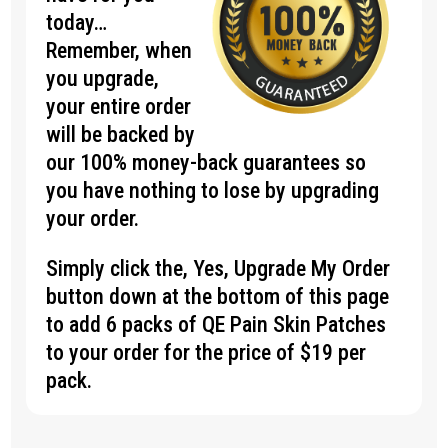
today…
Remember, when
you upgrade,
your entire order
will be backed by
our 100% money-back guarantees so
you have nothing to lose by upgrading
your order.
Simply click the, Yes, Upgrade My Order
button down at the bottom of this page
to add 6 packs of QE Pain Skin Patches
to your order for the price of $19 per
pack.