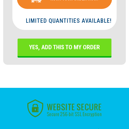
LIMITED QUANTITIES AVAILABLE!
YES, ADD THIS TO MY ORDER