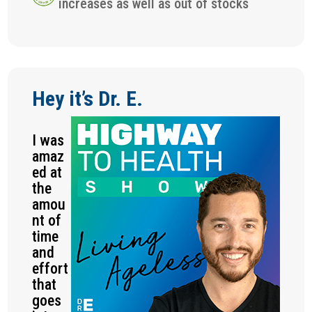
increases as well as out of stocks
Hey it’s Dr. E.
I was
amaz
ed at
the
amou
nt of
time
and
effort
that
goes