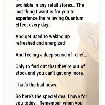
available in any retail stores… The
last thing I want is for you to
experience the relieving Quantum
Effect every day…
And get used to waking up
refreshed and energized
And feeling a deep sense of relief…
Only to find out that they’re out of
stock and you can’t get any more.
That’s the bad news.
So here’s the special deal I have for
you today… Remember, when you