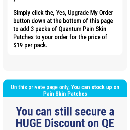
Simply click the, Yes, Upgrade My Order
button down at the bottom of this page
to add 3 packs of Quantum Pain Skin
Patches to your order for the price of
$19 per pack.
On this private page only,
You can stock up on
Pain Skin Patches
You can still secure a
HUGE Discount on QE