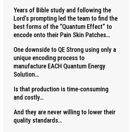
Years of Bible study and following the
Lord’s prompting led the team to find the
best forms of the “Quantum Effect” to
encode onto their Pain Skin Patches…
One downside to QE Strong using only a
unique encoding process to
manufacture EACH Quantum Energy
Solution…
Is that production is time-consuming
and costly…
And they are never willing to lower their
quality standards…