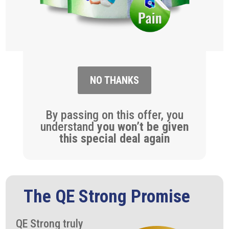
NO THANKS
By passing on this offer, you
understand
you won’t be given
this special deal again
The QE Strong Promise
QE Strong truly