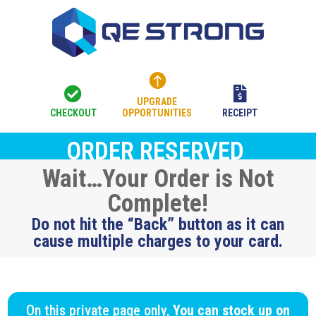



UPGRADE
CHECKOUT
OPPORTUNITIES
RECEIPT
ORDER RESERVED
Wait…Your Order is Not
Complete!
Do not hit the “Back” button as it can
cause multiple charges to your card.
On this private page only,
You can stock up on