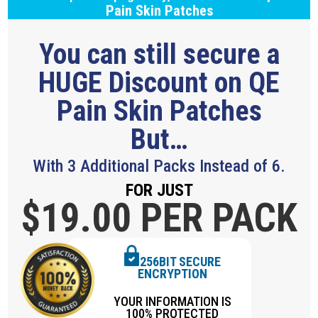
Pain Skin Patches
You can still secure a
HUGE Discount on QE
Pain Skin Patches
But…
With 3 Additional Packs Instead of 6.
FOR JUST
$19.
00 PER PACK
256BIT SECURE
ENCRYPTION
YOUR INFORMATION IS
100% PROTECTED