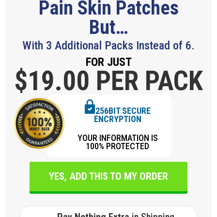
Pain Skin Patches
But…
With 3 Additional Packs Instead of 6.
FOR JUST
$19.
00 PER PACK
256BIT SECURE
ENCRYPTION
YOUR INFORMATION IS
100% PROTECTED
YES, ADD THIS TO MY ORDER