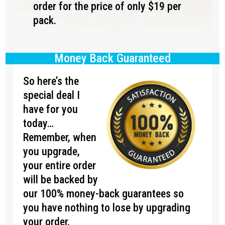
order for the price of only $19 per
pack.
Money Back Guaranteed
So here’s the
special deal I
have for you
today…
Remember, when
you upgrade,
your entire order
will be backed by
our 100% money-back guarantees so
you have nothing to lose by upgrading
your order.