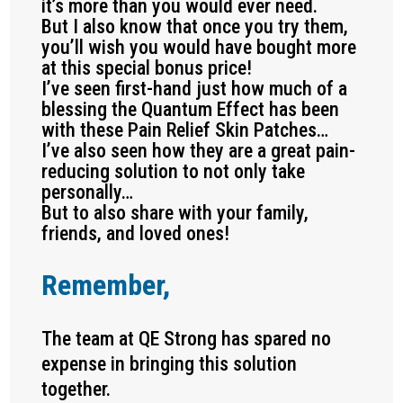
it’s more than you would ever need.
But I also know that once you try them,
you’ll wish you would have bought more
at this special bonus price!
I’ve seen first-hand just how much of a
blessing the Quantum Effect has been
with these Pain Relief Skin Patches…
I’ve also seen how they are a great pain-
reducing solution to not only take
personally…
But to also share with your family,
friends, and loved ones!
Remember,
The team at QE Strong has spared no
expense in bringing this solution
together.