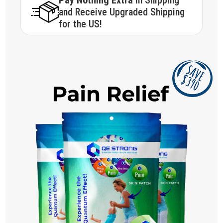
Pay Nothing Extra
in Shipping
and Receive Upgraded Shipping
for the US!