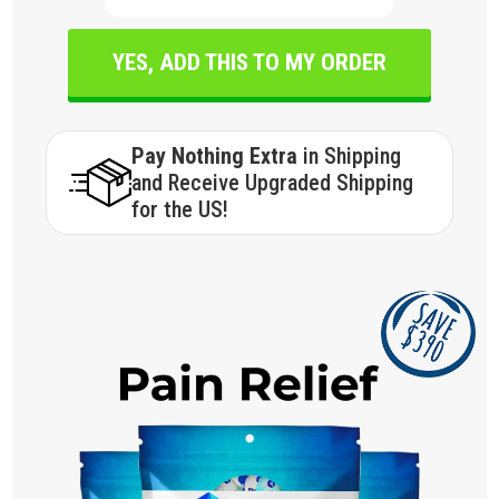
YES, ADD THIS TO MY ORDER
Pay Nothing Extra
in Shipping
and Receive Upgraded Shipping
for the US!