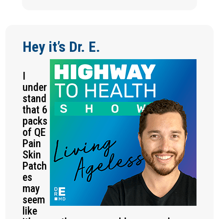
Hey it’s Dr. E.
I
under
stand
that 6
packs
of QE
Pain
Skin
Patch
es
may
seem
like