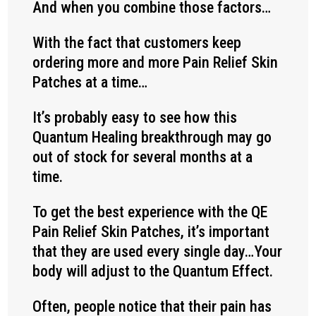
And when you combine those factors…
With the fact that customers keep
ordering more and more Pain Relief Skin
Patches at a time…
It’s probably easy to see how this
Quantum Healing breakthrough may go
out of stock for several months at a
time.
To get the best experience with the QE
Pain Relief Skin Patches, it’s important
that they are used every single day…Your
body will adjust to the Quantum Effect.
Often, people notice that their pain has