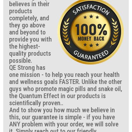
believes in their
products
completely, and
they go above
and beyond to
provide you with
the highest-
quality products
possible.
QE Strong has
one mission - to help you reach your health
and wellness goals FASTER. Unlike the other
guys who promote magic pills and snake oil,
the Quantum Effect in our products is
scientifically proven..
And to show you how much we believe in
this, our guarantee is simple - if you have
ANY problem with your order, we will solve
it. Simply reach out to our friendly