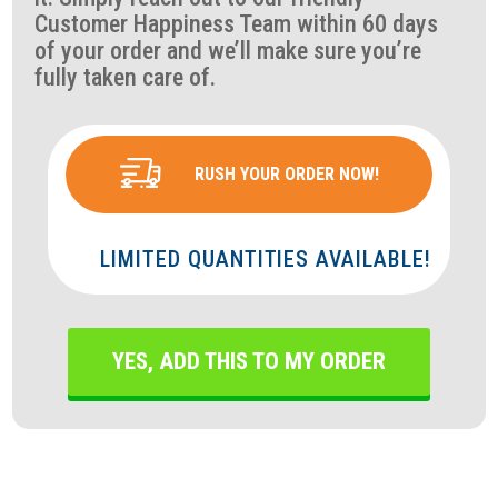
Customer Happiness Team within 60 days
of your order and we’ll make sure you’re
fully taken care of.
RUSH YOUR ORDER NOW!
LIMITED QUANTITIES AVAILABLE!
YES, ADD THIS TO MY ORDER