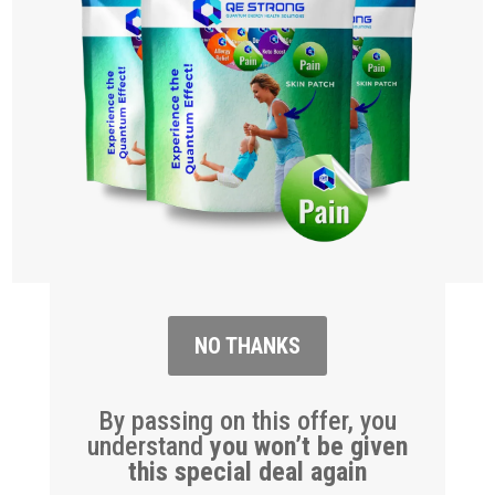
NO THANKS
By passing on this offer, you
understand
you won’t be given
this special deal again