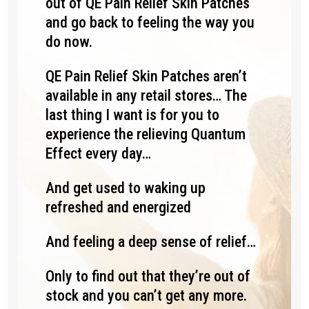
out of QE Pain Relief Skin Patches
and go back to feeling the way you
do now.
QE Pain Relief Skin Patches aren’t
available in any retail stores… The
last thing I want is for you to
experience the relieving Quantum
Effect every day…
And get used to waking up
refreshed and energized
And feeling a deep sense of relief…
Only to find out that they’re out of
stock and you can’t get any more.