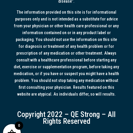
disease”.
The information provided on this site is for informational
purposes only and is not intended as a substitute for advice
from your physician or other health care professional or any
information contained on or in any product label or
packaging. You should not use the information on this site
for diagnosis or treatment of any health problem or for
prescription of any medication or other treatment. Always
consult with a healthcare professional before starting any
diet, exercise or supplementation program, before taking any
medication, or if you have or suspect you might have a health
problem. You should not stop taking any medication without
first consulting your physician. Results featured on this
website are atypical. As individuals differ, so will results.
Copyright 2022 – QE Strong – All
Rights Reserved
0