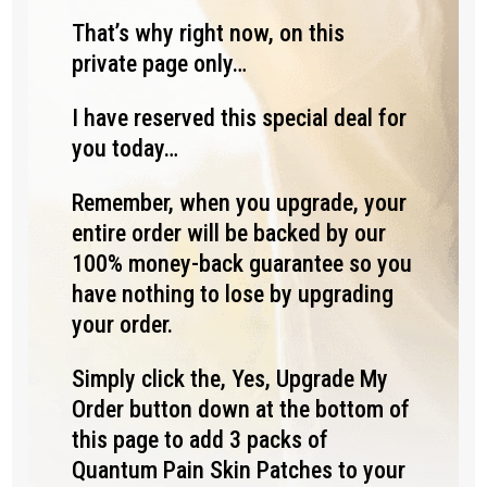
That’s why right now, on this
private page only…
I have reserved this special deal for
you today…
Remember, when you upgrade, your
entire order will be backed by our
100% money-back guarantee so you
have nothing to lose by upgrading
your order.
Simply click the, Yes, Upgrade My
Order button down at the bottom of
this page to add 3 packs of
Quantum Pain Skin Patches to your