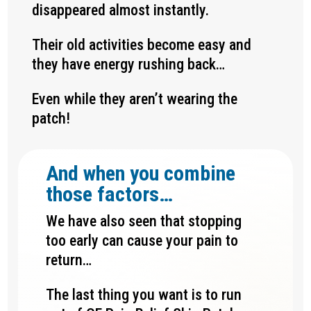
disappeared almost instantly.
Their old activities become easy and
they have energy rushing back…
Even while they aren’t wearing the
patch!
And when you combine
those factors…
We have also seen that stopping
too early can cause your pain to
return…
The last thing you want is to run