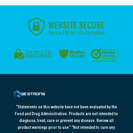
“Statements on this website have not been evaluated by the
Food and Drug Administration. Products are not intended to
diagnose, treat, cure or prevent any disease. Review all
product warnings prior to use.” “Not intended to cure any