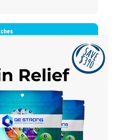
tches