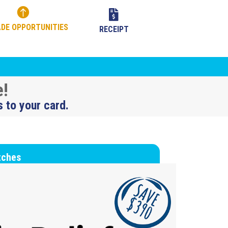


DE OPPORTUNITIES
RECEIPT
e!
s to your card.
tches