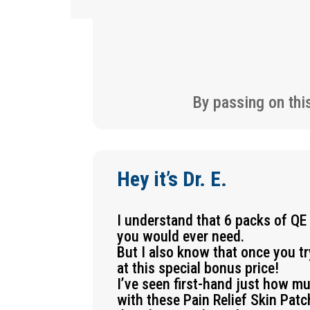
By passing on thi
Hey it’s Dr. E.
I understand that 6 packs of QE
you would ever need.
But I also know that once you t
at this special bonus price!
I’ve seen first-hand just how m
with these Pain Relief Skin Pat