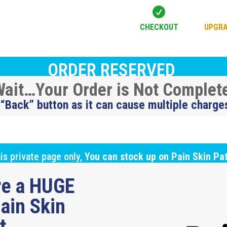

CHECKOUT
UPGRA
ORDER RESERVED
ait…Your Order is Not Complet
 “Back” button as it can cause multiple charge
is private page only,
You can stock up on Pain Skin Pa
ure a HUGE
ain Skin
ut…