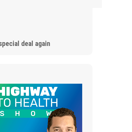
special deal again