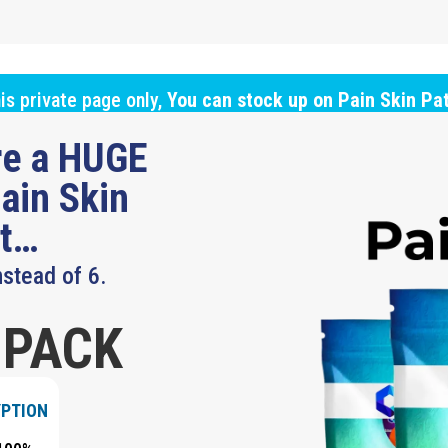
is private page only,
You can stock up on Pain Skin Pa
ure a HUGE
ain Skin
ut…
nstead of 6.
 PACK
YPTION