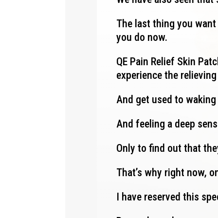
The last thing you want 
you do now.
QE Pain Relief Skin Patch
experience the relievin
And get used to waking
And feeling a deep sens
Only to find out that th
That’s why right now, on
I have reserved this spe