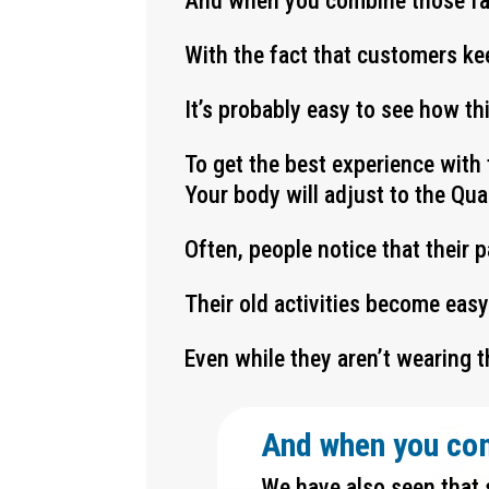
And when you combine those f
With the fact that customers ke
It’s probably easy to see how t
To get the best experience with 
Your body will adjust to the Qu
Often, people notice that their 
Their old activities become eas
Even while they aren’t wearing t
And when you co
We have also seen that 