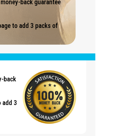
% money-back guarantee
page to add 3 packs of
.
y-back
o add 3