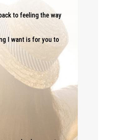
back to feeling the way
ng I want is for you to