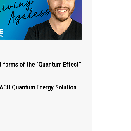
st forms of the “Quantum Effect”
 EACH Quantum Energy Solution…