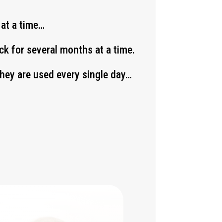
 at a time…
k for several months at a time.
 they are used every single day…