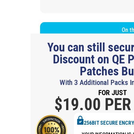
On th
You can still sec
Discount on QE P
Patches B
With 3 Additional Packs I
FOR JUST
$19.
00 PER
256BIT SECURE ENCR