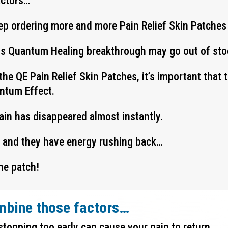
actors…
ep ordering more and more Pain Relief Skin Patches
his Quantum Healing breakthrough may go out of stoc
the QE Pain Relief Skin Patches, it’s important that
antum Effect.
pain has disappeared almost instantly.
y and they have energy rushing back…
he patch!
mbine those factors…
stopping too early can cause your pain to return…