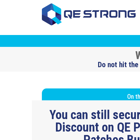
W
Do not hit the
On th
You can still sec
Discount on QE P
Patches B