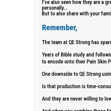
I’ve also seen how they are a gr
personally…
But to also share with your fami
Remember,
The team at QE Strong has spare
Years of Bible study and follow
to encode onto their Pain Skin 
One downside to QE Strong usi
Is that production is time-cons
And they are never willing to lo