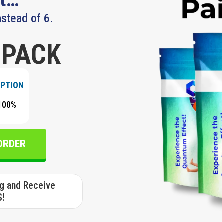
nstead of 6.
 PACK
YPTION
100%
 ORDER
ng and Receive
S!