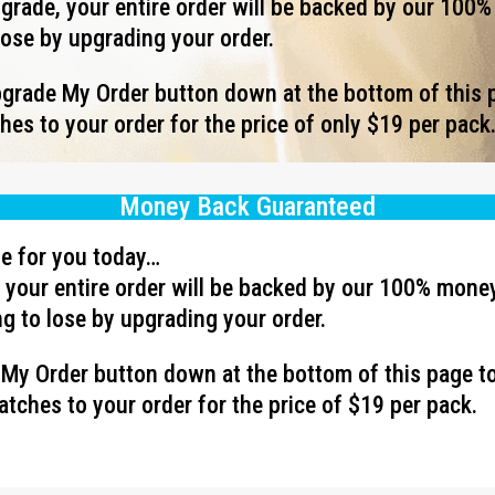
rade, your entire order will be backed by our 100
lose by upgrading your order.
Upgrade My Order button down at the bottom of this 
es to your order for the price of only $19 per pack
Money Back Guaranteed
ave for you today…
your entire order will be backed by our 100% mone
g to lose by upgrading your order.
e My Order button down at the bottom of this page t
tches to your order for the price of $19 per pack.