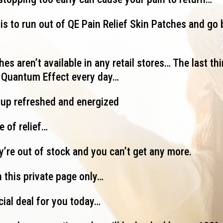
is to run out of QE Pain Relief Skin Patches and go 
es aren’t available in any retail stores… The last thi
g Quantum Effect every day…
 up refreshed and energized
e of relief…
ey’re out of stock and you can’t get any more.
 this private page only…
cial deal for you today…