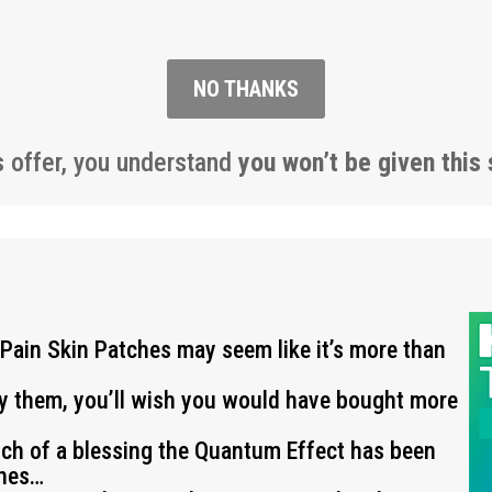
NO THANKS
s offer, you understand
you won’t be given this 
 Pain Skin Patches may seem like it’s more than
ry them, you’ll wish you would have bought more
uch of a blessing the Quantum Effect has been
ches…