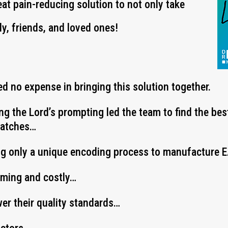
eat pain-reducing solution to not only take
ly, friends, and loved ones!
d no expense in bringing this solution together.
ing the Lord’s prompting led the team to find the be
Patches…
ng only a unique encoding process to manufacture
uming and costly…
wer their quality standards…