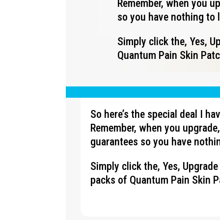
Remember, when you upg
so you have nothing to 
Simply click the, Yes, 
Quantum Pain Skin Patch
So here’s the special deal I h
Remember, when you upgrade, 
guarantees so you have nothin
Simply click the, Yes, Upgrad
packs of Quantum Pain Skin Pa