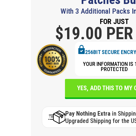
With 3 Additional Packs I
FOR JUST
$19.
00 PER
256BIT SECURE ENCR
YOUR INFORMATION IS 
PROTECTED
YES, ADD THIS TO MY
Pay Nothing Extra
in Shippi
Upgraded Shipping for the U