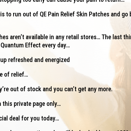
is to run out of QE Pain Relief Skin Patches and go 
es aren’t available in any retail stores… The last thi
g Quantum Effect every day…
 up refreshed and energized
e of relief…
ey’re out of stock and you can’t get any more.
 this private page only…
cial deal for you today…