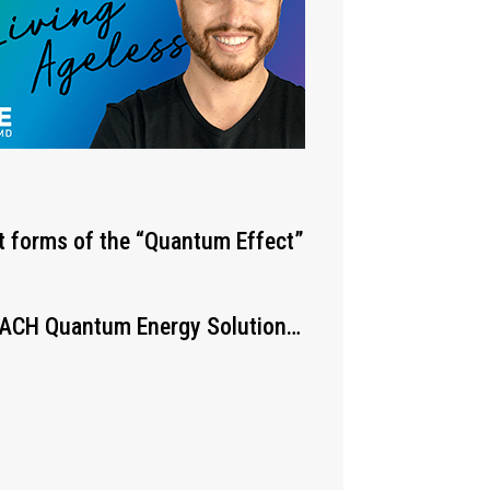
st forms of the “Quantum Effect”
 EACH Quantum Energy Solution…