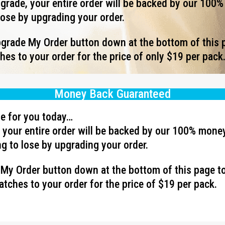
rade, your entire order will be backed by our 100
lose by upgrading your order.
Upgrade My Order button down at the bottom of this 
es to your order for the price of only $19 per pack
Money Back Guaranteed
ave for you today…
your entire order will be backed by our 100% mone
g to lose by upgrading your order.
e My Order button down at the bottom of this page t
tches to your order for the price of $19 per pack.