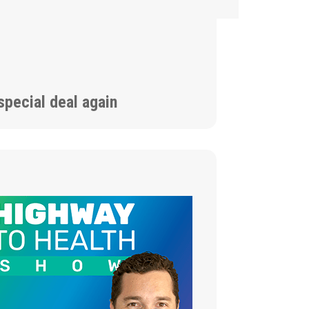
special deal again