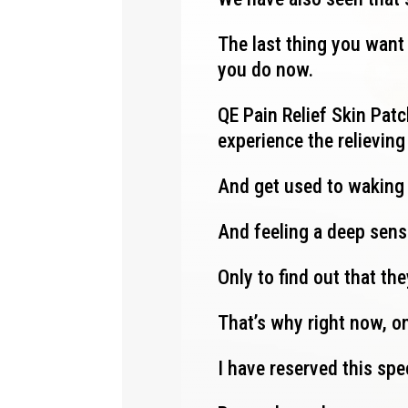
The last thing you want 
you do now.
QE Pain Relief Skin Patch
experience the relievin
And get used to waking
And feeling a deep sens
Only to find out that th
That’s why right now, on
I have reserved this spe