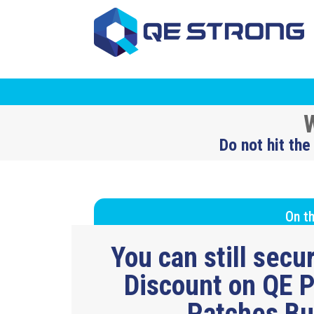
W
Do not hit the
On th
You can still sec
Discount on QE P
Patches B