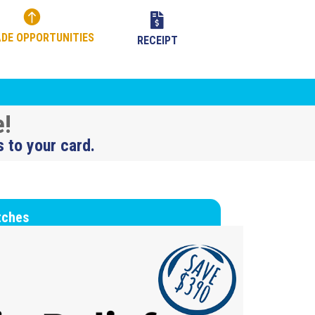


DE OPPORTUNITIES
RECEIPT
e!
s to your card.
tches