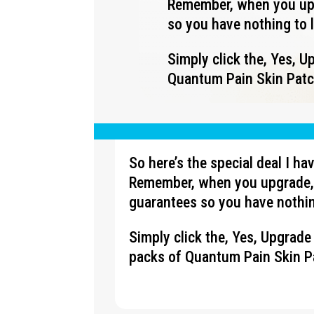
Remember, when you upg
so you have nothing to 
Simply click the, Yes, 
Quantum Pain Skin Patch
So here’s the special deal I h
Remember, when you upgrade, 
guarantees so you have nothin
Simply click the, Yes, Upgrad
packs of Quantum Pain Skin Pa