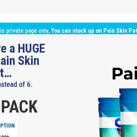
is private page only,
You can stock up on Pain Skin Pa
ure a HUGE
ain Skin
ut…
nstead of 6.
 PACK
YPTION