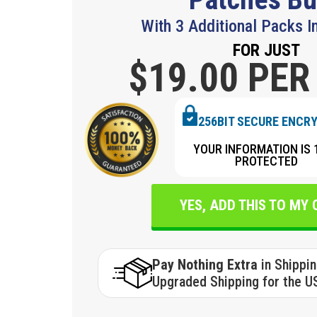
With 3 Additional Packs I
FOR JUST
$19.
00 PER
256BIT SECURE ENCR
YOUR INFORMATION IS 
PROTECTED
YES, ADD THIS TO MY
Pay Nothing Extra
in Shippi
Upgraded Shipping for the U