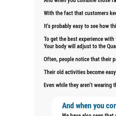
And when you combine those f
With the fact that customers ke
It’s probably easy to see how t
To get the best experience with 
Your body will adjust to the Qu
Often, people notice that their 
Their old activities become eas
Even while they aren’t wearing t
And when you co
We have also seen that 