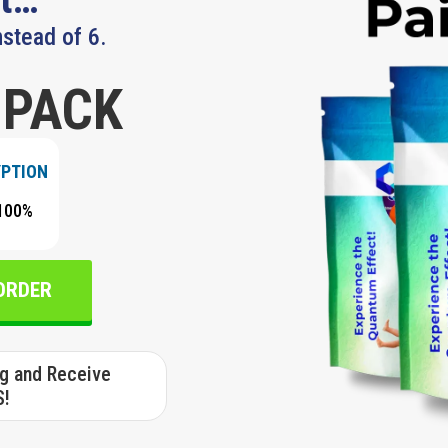
nstead of 6.
 PACK
YPTION
100%
 ORDER
ng and Receive
S!