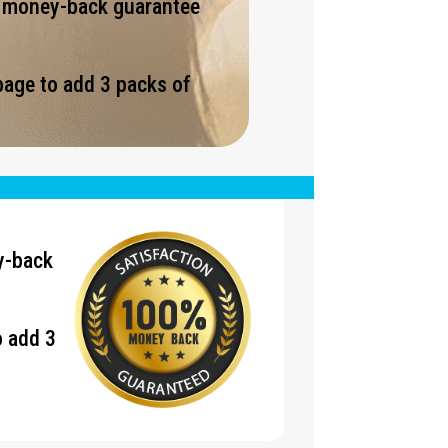
% money-back guarantee
page to add 3 packs of
.
y-back
o add 3