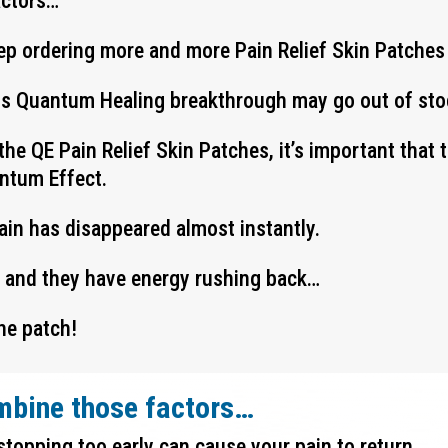
actors…
ep ordering more and more Pain Relief Skin Patches
his Quantum Healing breakthrough may go out of stoc
the QE Pain Relief Skin Patches, it’s important that
antum Effect.
pain has disappeared almost instantly.
y and they have energy rushing back…
he patch!
mbine those factors…
stopping too early can cause your pain to return…