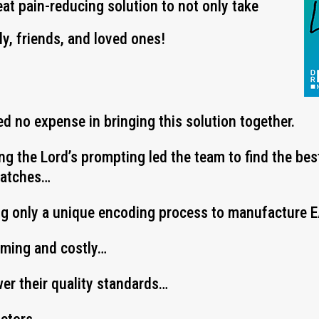
eat pain-reducing solution to not only take
ly, friends, and loved ones!
d no expense in bringing this solution together.
ing the Lord’s prompting led the team to find the be
Patches…
ng only a unique encoding process to manufacture
uming and costly…
wer their quality standards…