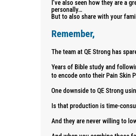
I’ve also seen how they are a gr
personally…
But to also share with your fami
Remember,
The team at QE Strong has spare
Years of Bible study and follow
to encode onto their Pain Skin 
One downside to QE Strong usi
Is that production is time-cons
And they are never willing to lo