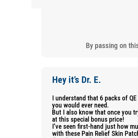
By passing on thi
Hey it’s Dr. E.
I understand that 6 packs of QE
you would ever need.
But I also know that once you t
at this special bonus price!
I’ve seen first-hand just how m
with these Pain Relief Skin Pat