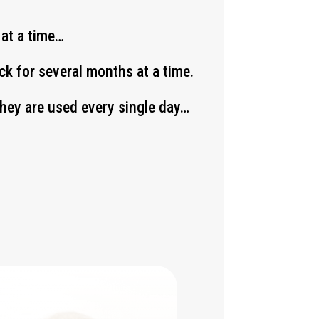
 at a time…
k for several months at a time.
 they are used every single day…