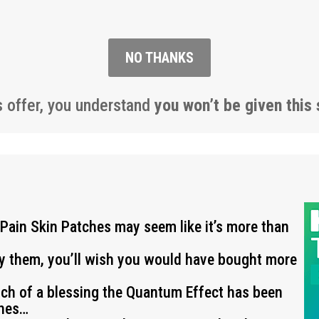
NO THANKS
s offer, you understand
you won’t be given this 
 Pain Skin Patches may seem like it’s more than
ry them, you’ll wish you would have bought more
uch of a blessing the Quantum Effect has been
ches…