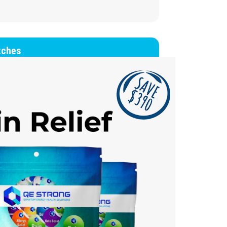
tches