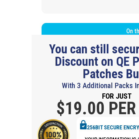
On th
You can still sec
Discount on QE P
Patches B
With 3 Additional Packs I
FOR JUST
$19.
00 PER
256BIT SECURE ENCR