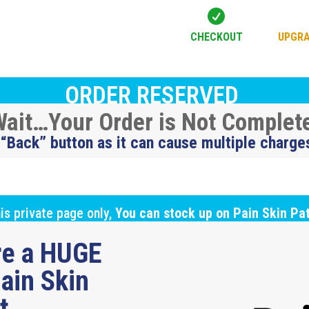

CHECKOUT
UPGRA
ORDER RESERVED
ait…Your Order is Not Complet
 “Back” button as it can cause multiple charge
is private page only,
You can stock up on Pain Skin Pa
ure a HUGE
ain Skin
ut…