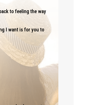
back to feeling the way
ng I want is for you to