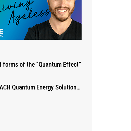
st forms of the “Quantum Effect”
 EACH Quantum Energy Solution…