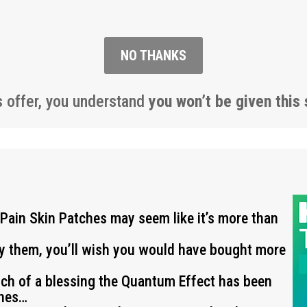
NO THANKS
s offer, you understand
you won’t be given this 
 Pain Skin Patches may seem like it’s more than
ry them, you’ll wish you would have bought more
uch of a blessing the Quantum Effect has been
ches…