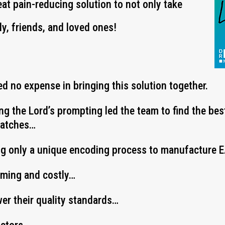
eat pain-reducing solution to not only take
ly, friends, and loved ones!
d no expense in bringing this solution together.
ing the Lord’s prompting led the team to find the be
Patches…
ng only a unique encoding process to manufacture
uming and costly…
wer their quality standards…