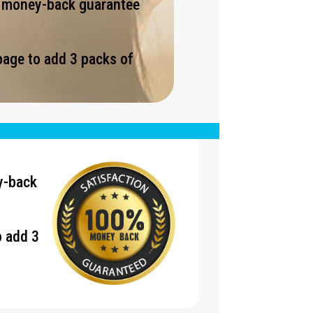
% money-back guarantee
page to add 3 packs of
.
y-back
o add 3