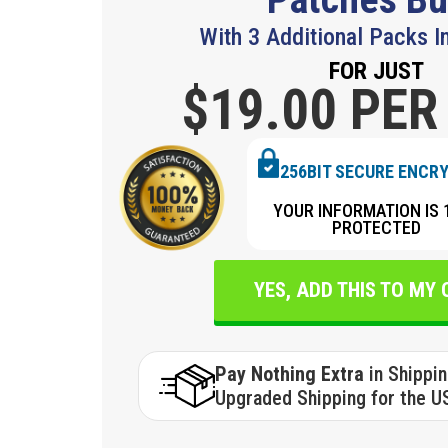
With 3 Additional Packs I
FOR JUST
$19.
00 PER
256BIT SECURE ENCR
YOUR INFORMATION IS 
PROTECTED
YES, ADD THIS TO MY
Pay Nothing Extra
in Shippi
Upgraded Shipping for the U