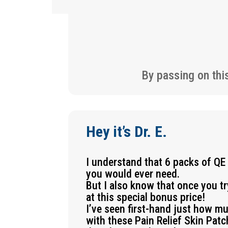
By passing on thi
Hey it’s Dr. E.
I understand that 6 packs of QE
you would ever need.
But I also know that once you t
at this special bonus price!
I’ve seen first-hand just how m
with these Pain Relief Skin Pat