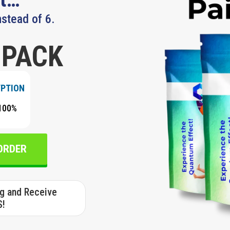
nstead of 6.
 PACK
YPTION
100%
 ORDER
ng and Receive
S!