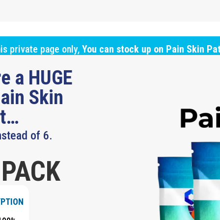
is private page only,
You can stock up on Pain Skin Pa
ure a HUGE
ain Skin
ut…
nstead of 6.
 PACK
YPTION