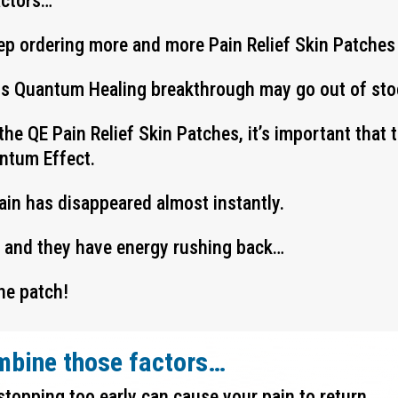
actors…
ep ordering more and more Pain Relief Skin Patches
his Quantum Healing breakthrough may go out of stoc
the QE Pain Relief Skin Patches, it’s important that
antum Effect.
pain has disappeared almost instantly.
y and they have energy rushing back…
he patch!
mbine those factors…
stopping too early can cause your pain to return…