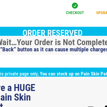

CHECKOUT
UPGRA
ORDER RESERVED
ait…Your Order is Not Complet
 “Back” button as it can cause multiple charge
is private page only,
You can stock up on Pain Skin Pa
ure a HUGE
ain Skin
ut…