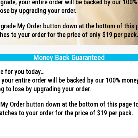
rade, your entire order will be backed by our 100
lose by upgrading your order.
Upgrade My Order button down at the bottom of this 
es to your order for the price of only $19 per pack
Money Back Guaranteed
ave for you today…
your entire order will be backed by our 100% mone
g to lose by upgrading your order.
e My Order button down at the bottom of this page t
tches to your order for the price of $19 per pack.