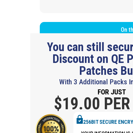
On th
You can still sec
Discount on QE P
Patches B
With 3 Additional Packs I
FOR JUST
$19.
00 PER
256BIT SECURE ENCR