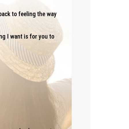
back to feeling the way
ng I want is for you to