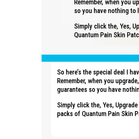
Remember, when you upg
so you have nothing to 
Simply click the, Yes, 
Quantum Pain Skin Patch
So here’s the special deal I h
Remember, when you upgrade, 
guarantees so you have nothin
Simply click the, Yes, Upgrad
packs of Quantum Pain Skin Pa