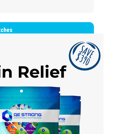
tches