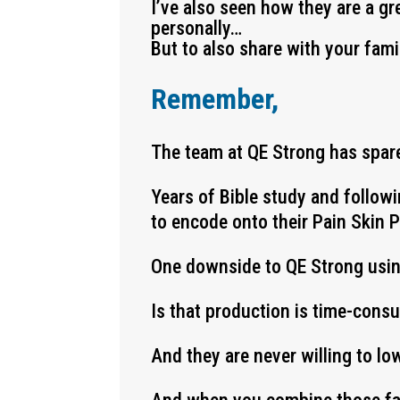
I’ve also seen how they are a gr
personally…
But to also share with your fami
Remember,
The team at QE Strong has spare
Years of Bible study and follow
to encode onto their Pain Skin 
One downside to QE Strong usi
Is that production is time-cons
And they are never willing to lo