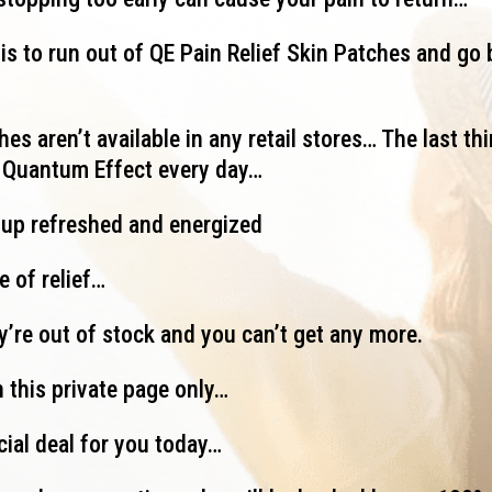
is to run out of QE Pain Relief Skin Patches and go 
es aren’t available in any retail stores… The last thi
g Quantum Effect every day…
 up refreshed and energized
e of relief…
ey’re out of stock and you can’t get any more.
 this private page only…
cial deal for you today…