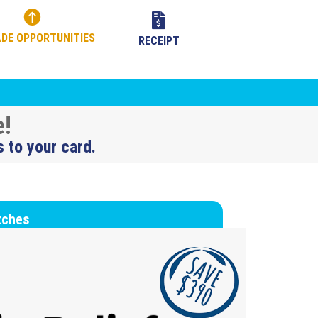


DE OPPORTUNITIES
RECEIPT
e!
s to your card.
tches