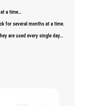
 at a time…
k for several months at a time.
 they are used every single day…