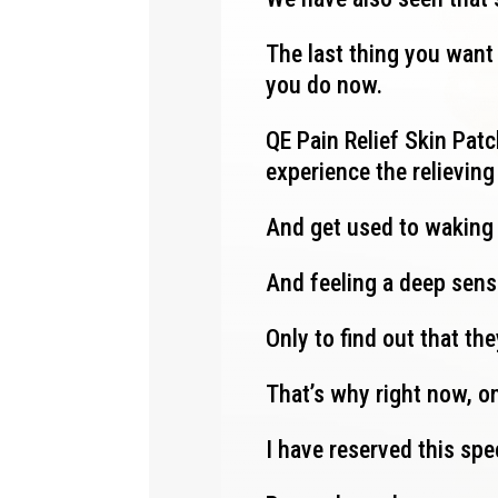
The last thing you want 
you do now.
QE Pain Relief Skin Patch
experience the relievin
And get used to waking
And feeling a deep sens
Only to find out that th
That’s why right now, on
I have reserved this spe