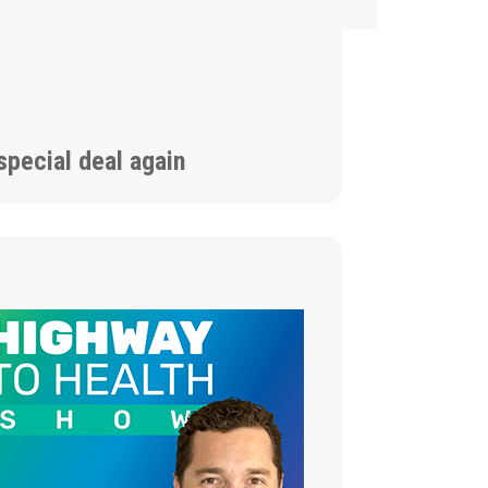
special deal again