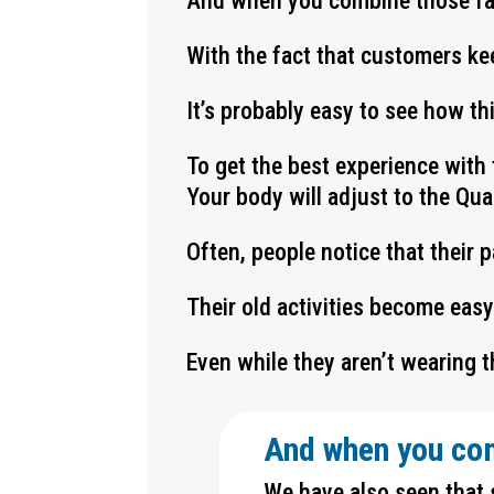
And when you combine those f
With the fact that customers ke
It’s probably easy to see how t
To get the best experience with 
Your body will adjust to the Qu
Often, people notice that their 
Their old activities become eas
Even while they aren’t wearing t
And when you co
We have also seen that 