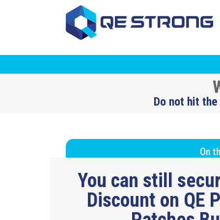
W
Do not hit the
On th
You can still sec
Discount on QE P
Patches B