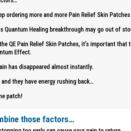
actors…
ep ordering more and more Pain Relief Skin Patches
his Quantum Healing breakthrough may go out of stoc
the QE Pain Relief Skin Patches, it’s important that
antum Effect.
pain has disappeared almost instantly.
y and they have energy rushing back…
he patch!
mbine those factors…
stopping too early can cause your pain to return…