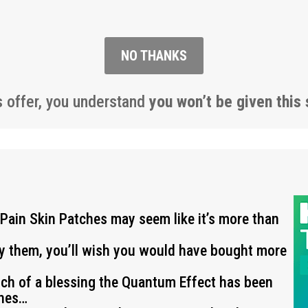
NO THANKS
s offer, you understand
you won’t be given this 
 Pain Skin Patches may seem like it’s more than
ry them, you’ll wish you would have bought more
uch of a blessing the Quantum Effect has been
ches…