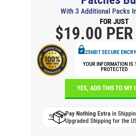
With 3 Additional Packs I
FOR JUST
$19.
00 PER
256BIT SECURE ENCR
YOUR INFORMATION IS 
PROTECTED
YES, ADD THIS TO MY
Pay Nothing Extra
in Shippi
Upgraded Shipping for the U