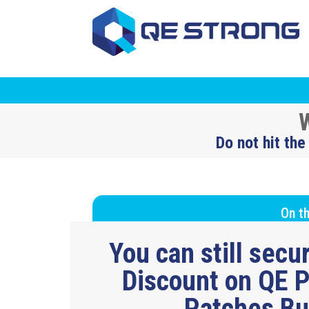
W
Do not hit the
On th
You can still sec
Discount on QE P
Patches B