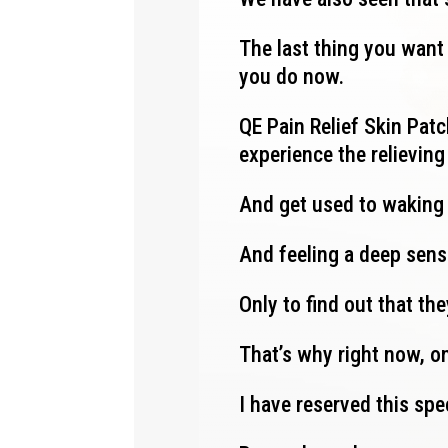
The last thing you want 
you do now.
QE Pain Relief Skin Patch
experience the relievin
And get used to waking
And feeling a deep sens
Only to find out that th
That’s why right now, on
I have reserved this spe