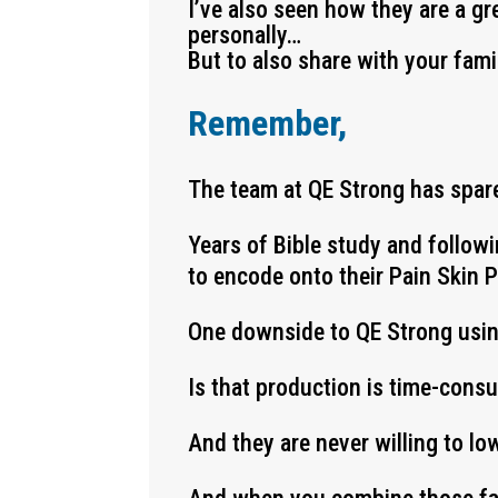
I’ve also seen how they are a gr
personally…
But to also share with your fami
Remember,
The team at QE Strong has spare
Years of Bible study and follow
to encode onto their Pain Skin 
One downside to QE Strong usi
Is that production is time-cons
And they are never willing to lo