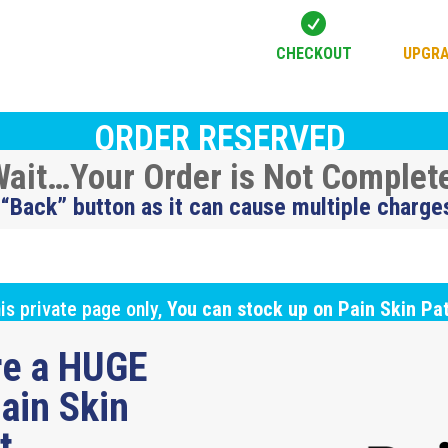

CHECKOUT
UPGRA
ORDER RESERVED
ait…Your Order is Not Complet
 “Back” button as it can cause multiple charge
is private page only,
You can stock up on Pain Skin Pa
ure a HUGE
ain Skin
ut…