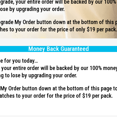
rade, your entire order will be backed by our 100
lose by upgrading your order.
Upgrade My Order button down at the bottom of this 
es to your order for the price of only $19 per pack
Money Back Guaranteed
ave for you today…
your entire order will be backed by our 100% mone
g to lose by upgrading your order.
e My Order button down at the bottom of this page t
tches to your order for the price of $19 per pack.