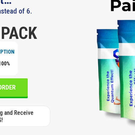
nstead of 6.
 PACK
YPTION
100%
 ORDER
ng and Receive
S!