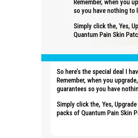
Remember, when you upg
so you have nothing to 
Simply click the, Yes, 
Quantum Pain Skin Patch
So here’s the special deal I h
Remember, when you upgrade, 
guarantees so you have nothin
Simply click the, Yes, Upgrad
packs of Quantum Pain Skin Pa