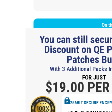
On th
You can still sec
Discount on QE P
Patches B
With 3 Additional Packs I
FOR JUST
$19.
00 PER
256BIT SECURE ENCR