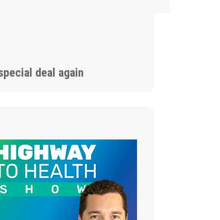
special deal again