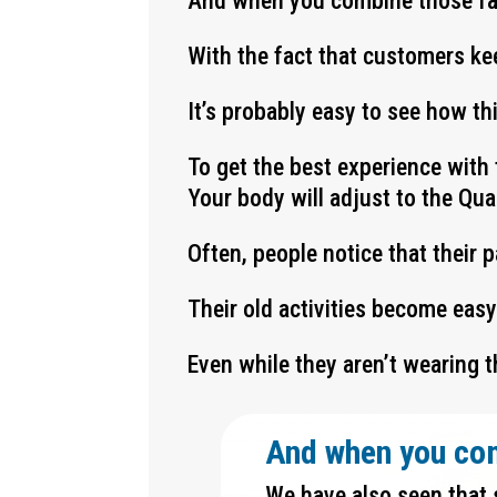
And when you combine those f
With the fact that customers ke
It’s probably easy to see how t
To get the best experience with 
Your body will adjust to the Qu
Often, people notice that their 
Their old activities become eas
Even while they aren’t wearing t
And when you co
We have also seen that 