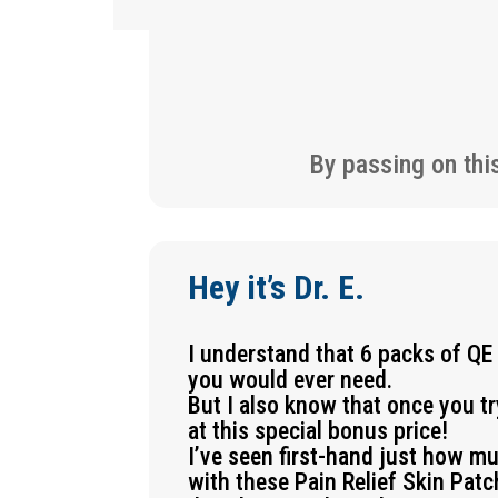
By passing on thi
Hey it’s Dr. E.
I understand that 6 packs of QE
you would ever need.
But I also know that once you t
at this special bonus price!
I’ve seen first-hand just how m
with these Pain Relief Skin Pat