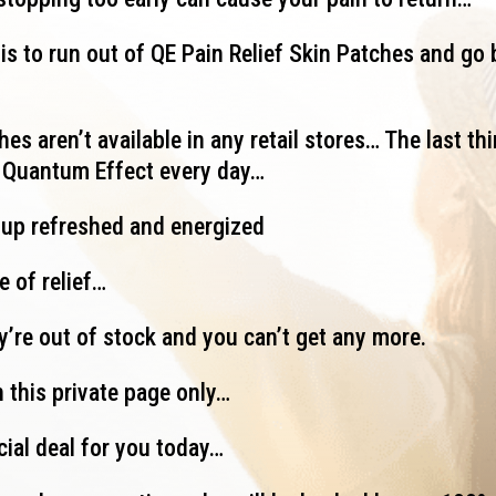
is to run out of QE Pain Relief Skin Patches and go 
es aren’t available in any retail stores… The last thi
g Quantum Effect every day…
 up refreshed and energized
e of relief…
ey’re out of stock and you can’t get any more.
 this private page only…
cial deal for you today…