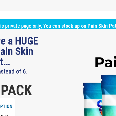
is private page only,
You can stock up on Pain Skin Pa
ure a HUGE
ain Skin
ut…
nstead of 6.
 PACK
YPTION