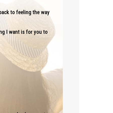
back to feeling the way
ng I want is for you to