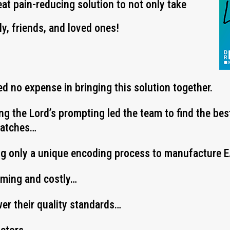
eat pain-reducing solution to not only take
ly, friends, and loved ones!
d no expense in bringing this solution together.
ing the Lord’s prompting led the team to find the be
Patches…
ng only a unique encoding process to manufacture
uming and costly…
wer their quality standards…