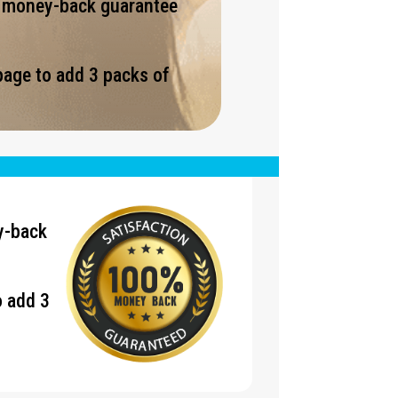
% money-back guarantee
page to add 3 packs of
.
y-back
o add 3