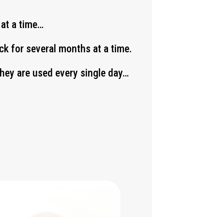
 at a time…
k for several months at a time.
 they are used every single day…