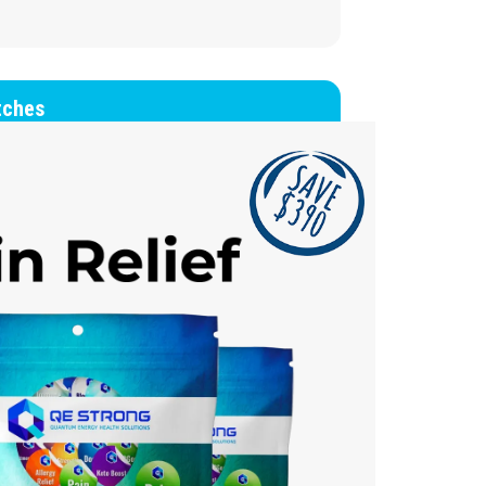
tches