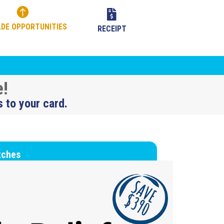


DE OPPORTUNITIES
RECEIPT
e!
s to your card.
tches