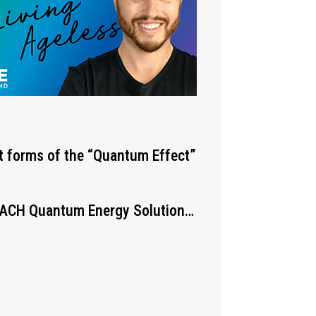
st forms of the “Quantum Effect”
 EACH Quantum Energy Solution…