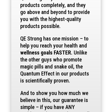
products completely, and they
go above and beyond to provide
you with the highest-quality
products possible.
QE Strong has one mission – to
help you reach your health and
wellness goals FASTER.
Unlike
the other guys who promote
magic pills and snake oil, the
Quantum Effect in our products
is scientifically proven.
And to show you how much we
believe in this, our guarantee is
simple – if you have ANY