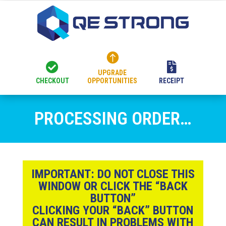



UPGRADE
CHECKOUT
OPPORTUNITIES
RECEIPT
PROCESSING ORDER…
IMPORTANT:
DO NOT CLOSE THIS
WINDOW OR CLICK THE “BACK
BUTTON”
CLICKING YOUR “BACK” BUTTON
CAN RESULT IN PROBLEMS WITH