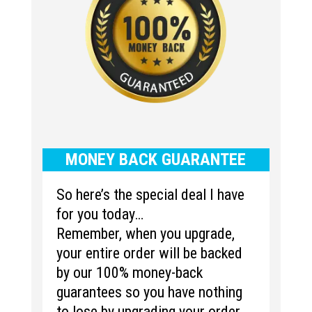
MONEY BACK GUARANTEE
So here’s the special deal I have
for you today…
Remember, when you upgrade,
your entire order will be backed
by our 100% money-back
guarantees so you have nothing
to lose by upgrading your order.