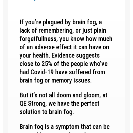
If you’re plagued by brain fog, a
lack of remembering, or just plain
forgetfullness, you know how much
of an adverse effect it can have on
your health. Evidence suggests
close to 25% of the people who’ve
had Covid-19 have suffered from
brain fog or memory issues.
But it’s not all doom and gloom, at
QE Strong, we have the perfect
solution to brain fog.
Brain fog is a symptom that can be