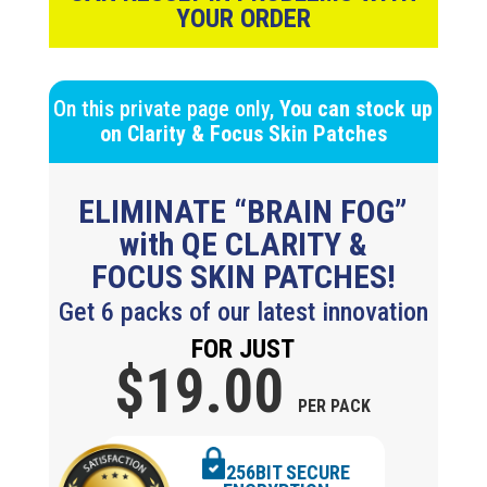
YOUR ORDER
On this private page only,
You can stock up
on
Clarity & Focus
Skin Patches
ELIMINATE “BRAIN FOG”
with QE CLARITY &
FOCUS SKIN PATCHES!
Get 6 packs of our latest innovation
FOR JUST
$19.
00
PER PACK
256BIT SECURE