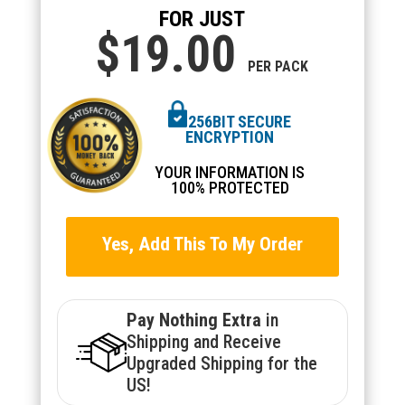
FOR JUST
$19.
00
PER PACK
256BIT SECURE
ENCRYPTION
YOUR INFORMATION IS
100% PROTECTED
Yes, Add This To My Order
Pay Nothing Extra
in
Shipping and Receive
Upgraded Shipping for the
US!