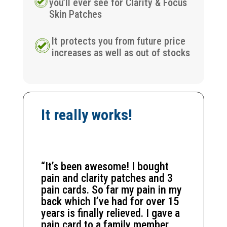
you’ll ever see for Clarity & Focus
Skin Patches
It protects you from future price
increases as well as out of stocks
It really works!
“It’s been awesome! I bought
pain and clarity patches and 3
pain cards. So far my pain in my
back which I’ve had for over 15
years is finally relieved. I gave a
pain card to a family member