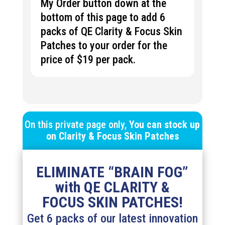
My Order button down at the
bottom of this page to add 6
packs of QE Clarity & Focus Skin
Patches to your order for the
price of $19 per pack.
On this private page only,
You can stock up
on
Clarity & Focus
Skin Patches
ELIMINATE “BRAIN FOG”
with QE CLARITY &
FOCUS SKIN PATCHES!
Get 6 packs of our latest innovation