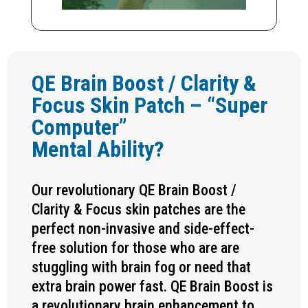
QE Brain Boost / Clarity &
Focus Skin Patch – “Super
Computer”
Mental Ability?
Our revolutionary QE Brain Boost /
Clarity & Focus skin patches are the
perfect non-invasive and side-effect-
free solution for those who are are
stuggling with brain fog or need that
extra brain power fast. QE Brain Boost is
a revolutionary brain enhancement to