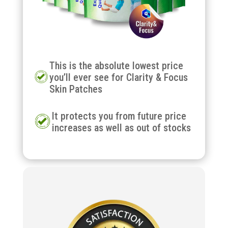
This is the absolute lowest price
you’ll ever see for Clarity & Focus
Skin Patches
It protects you from future price
increases as well as out of stocks