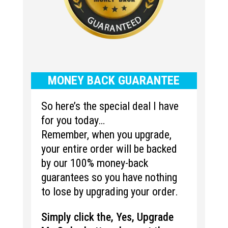
MONEY BACK GUARANTEE
So here’s the special deal I have
for you today…
Remember, when you upgrade,
your entire order will be backed
by our 100% money-back
guarantees so you have nothing
to lose by upgrading your order.
Simply click the, Yes, Upgrade