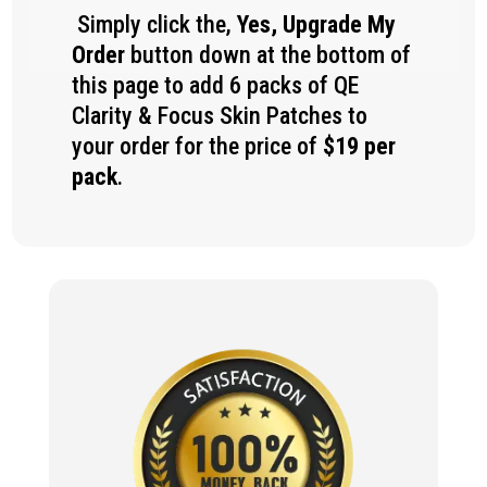
Simply click the,
Yes, Upgrade My
Order
button down at the bottom of
this page to add 6 packs of QE
Clarity & Focus Skin Patches to
your order for the price of
$19 per
pack
.