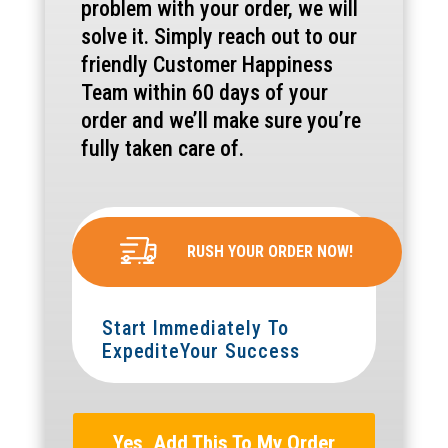
problem with your order, we will
solve it. Simply reach out to our
friendly Customer Happiness
Team within 60 days of your
order and we’ll make sure you’re
fully taken care of.
RUSH YOUR ORDER NOW!
Start Immediately To
ExpediteYour Success
Yes, Add This To My Order