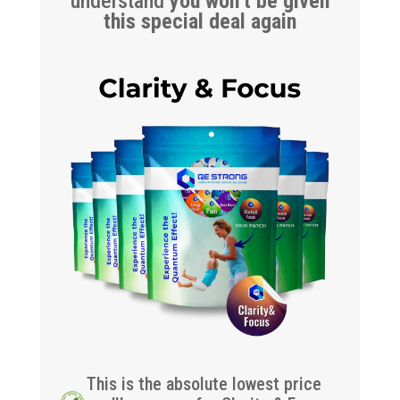
understand
you won’t be given
this special deal again
This is the absolute lowest price