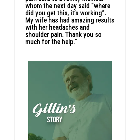
whom the next day said “where
did you get this, it’s working”.
My wife has had amazing results
with her headaches and
shoulder pain. Thank you so
much for the help.”