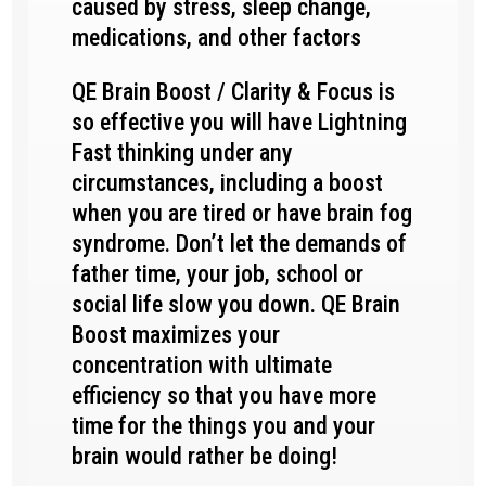
caused by stress, sleep change,
medications, and other factors
QE Brain Boost / Clarity & Focus is
so effective you will have Lightning
Fast thinking under any
circumstances, including a boost
when you are tired or have brain fog
syndrome. Don’t let the demands of
father time, your job, school or
social life slow you down. QE Brain
Boost maximizes your
concentration with ultimate
efficiency so that you have more
time for the things you and your
brain would rather be doing!