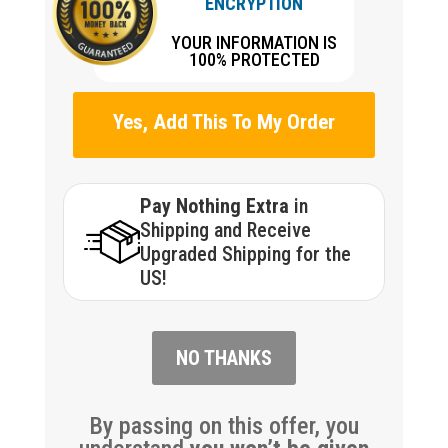
ENCRYPTION
YOUR INFORMATION IS
100% PROTECTED
Yes, Add This To My Order
Pay Nothing Extra
in
Shipping and Receive
Upgraded Shipping for the
US!
NO THANKS
By passing on this offer, you