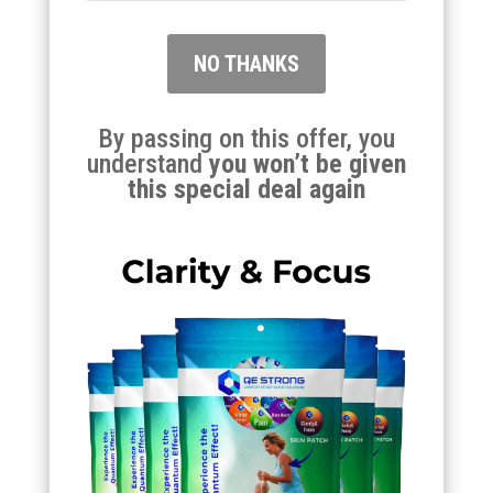
NO THANKS
By passing on this offer, you
understand
you won’t be given
this special deal again