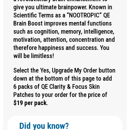
give you ultimate brainpower. Known in
Scientific Terms as a “NOOTROPIC” QE
Brain Boost improves mental functions
such as cognition, memory, intelligence,
motivation, attention, concentration and
therefore happiness and success. You
will be limitless!
Select the Yes, Upgrade My Order button
down at the bottom of this page to add
6 packs of QE
Clarity & Focus
Skin
Patches to your order for the price of
$19 per pack
.
Did you know?