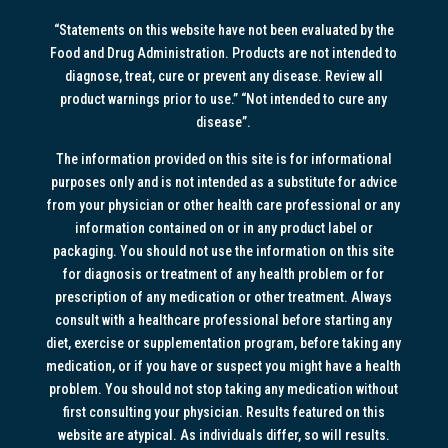
“Statements on this website have not been evaluated by the
Food and Drug Administration. Products are not intended to
diagnose, treat, cure or prevent any disease. Review all
product warnings prior to use.” “Not intended to cure any
disease”.
The information provided on this site is for informational
purposes only and is not intended as a substitute for advice
from your physician or other health care professional or any
information contained on or in any product label or
packaging. You should not use the information on this site
for diagnosis or treatment of any health problem or for
prescription of any medication or other treatment. Always
consult with a healthcare professional before starting any
diet, exercise or supplementation program, before taking any
medication, or if you have or suspect you might have a health
problem. You should not stop taking any medication without
first consulting your physician. Results featured on this
website are atypical. As individuals differ, so will results.