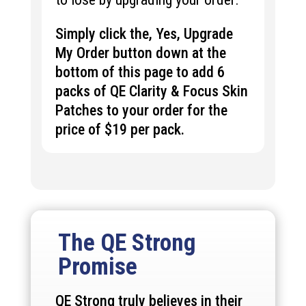
Simply click the, Yes, Upgrade
My Order button down at the
bottom of this page to add 6
packs of QE Clarity & Focus Skin
Patches to your order for the
price of $19 per pack.
The QE Strong
Promise
QE Strong truly believes in their