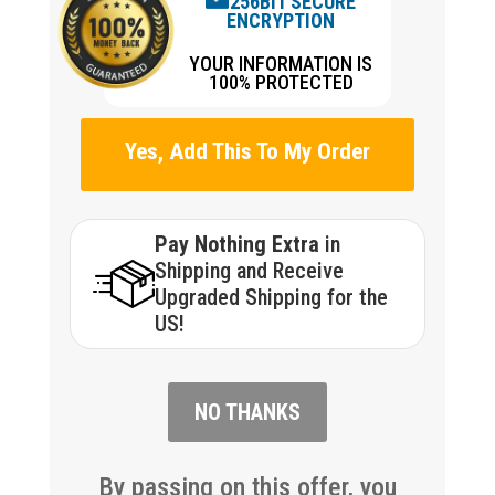
256BIT SECURE
ENCRYPTION
YOUR INFORMATION IS
100% PROTECTED
Yes, Add This To My Order
Pay Nothing Extra
in
Shipping and Receive
Upgraded Shipping for the
US!
NO THANKS
By passing on this offer, you