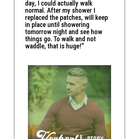
day, I could actually walk
normal. After my shower I
replaced the patches, will keep
in place until showering
tomorrow night and see how
things go. To walk and not
waddle, that is huge!”