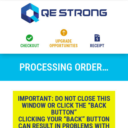



UPGRADE
CHECKOUT
OPPORTUNITIES
RECEIPT
PROCESSING ORDER…
IMPORTANT:
DO NOT CLOSE THIS
WINDOW OR CLICK THE “BACK
BUTTON”
CLICKING YOUR “BACK” BUTTON
CAN RESULT IN PROBLEMS WITH