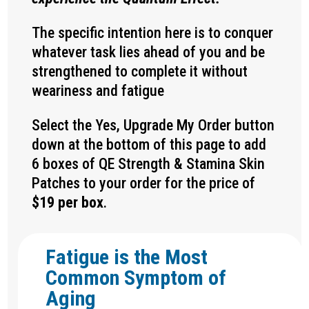
The specific intention here is to conquer
whatever task lies ahead of you and be
strengthened to complete it without
weariness and fatigue
Select the Yes, Upgrade My Order button
down at the bottom of this page to add
6 boxes of QE
Strength & Stamina
Skin
Patches to your order for the price of
$19 per box
.
Fatigue is the Most
Common Symptom of
Aging