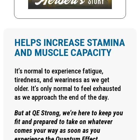
HELPS INCREASE STAMINA
AND MUSCLE CAPACITY
It’s normal to experience fatigue,
tiredness, and weariness as we get
older. It’s only normal to feel exhausted
as we approach the end of the day.
But at QE Strong, we’re here to keep you
fit and prepared to take on whatever
comes your way as soon as you
experience the Quantum Effect.