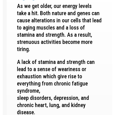
As we get older, our energy levels
take a hit. Both nature and genes can
cause alterations in our cells that lead
to aging muscles and a loss of
stamina and strength. As a result,
strenuous activities become more
tiring.
A lack of stamina and strength can
lead to a sense of weariness or
exhaustion which give rise to
everything from chronic fatigue
syndrome,
sleep disorders, depression, and
chronic heart, lung, and kidney
disease.