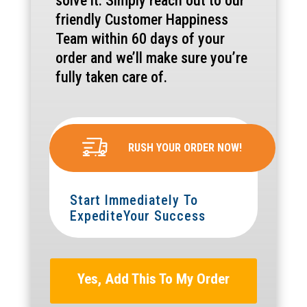
solve it. Simply reach out to our
friendly Customer Happiness
Team within 60 days of your
order and we’ll make sure you’re
fully taken care of.
RUSH YOUR ORDER NOW!
Start Immediately To
ExpediteYour Success
Yes, Add This To My Order