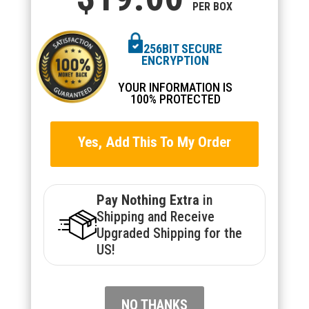
PER BOX
256BIT SECURE
ENCRYPTION
YOUR INFORMATION IS
100% PROTECTED
Yes, Add This To My Order
Pay Nothing Extra
in
Shipping and Receive
Upgraded Shipping for the
US!
NO THANKS