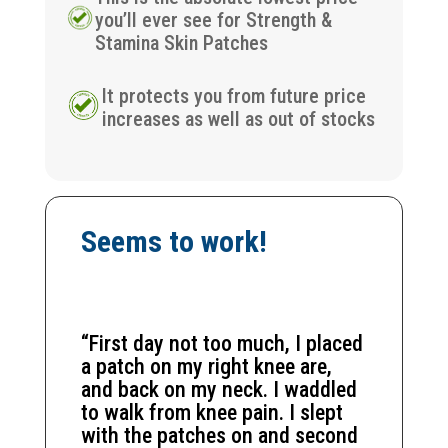
you’ll ever see for Strength &
Stamina Skin Patches
It protects you from future price
increases as well as out of stocks
Seems to work!
“First day not too much, I placed
a patch on my right knee are,
and back on my neck. I waddled
to walk from knee pain. I slept
with the patches on and second