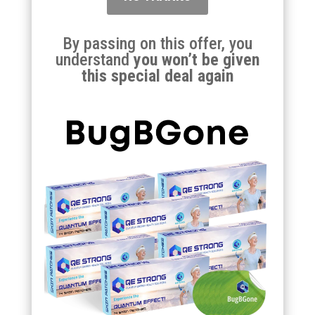
By passing on this offer, you
understand
you won’t be given
this special deal again