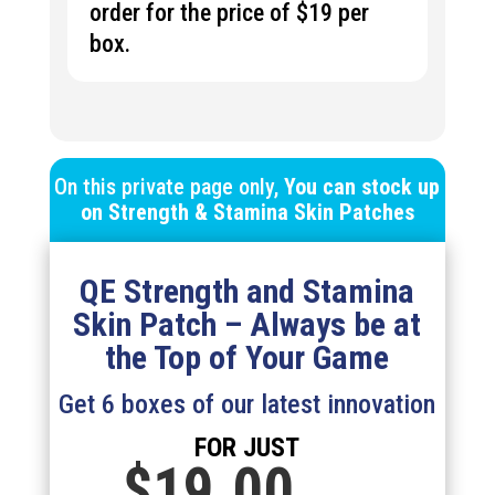
order for the price of $19 per
box.
On this private page only,
You can stock up
on
Strength & Stamina
Skin
Patches
QE Strength and Stamina
Skin Patch – Always be at
the Top of Your Game
Get 6 boxes of our latest innovation
FOR JUST
$19.
00