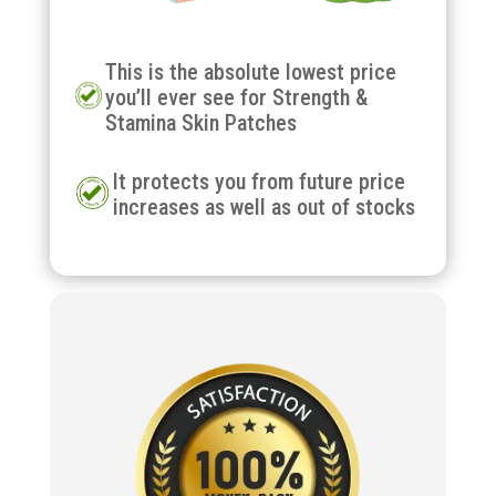
This is the absolute lowest price
you’ll ever see for Strength &
Stamina Skin Patches
It protects you from future price
increases as well as out of stocks