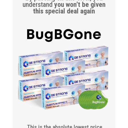
understand
you won’t be given
this special deal again
This is the absolute lowest price