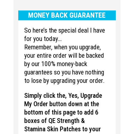
MONEY BACK GUARANTEE
So here’s the special deal I have
for you today…
Remember, when you upgrade,
your entire order will be backed
by our 100% money-back
guarantees so you have nothing
to lose by upgrading your order.
Simply click the, Yes, Upgrade
My Order button down at the
bottom of this page to add 6
boxes of QE
Strength &
Stamina
Skin Patches to your