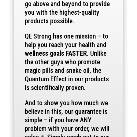
go above and beyond to provide
you with the highest-quality
products possible.
QE Strong has one mission – to
help you reach your health and
wellness goals FASTER.
Unlike
the other guys who promote
magic pills and snake oil, the
Quantum Effect in our products
is scientifically proven.
And to show you how much we
believe in this, our guarantee is
simple – if you have ANY
problem with your order, we will