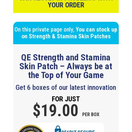
YOUR ORDER
On this private page only,
You can stock up
on
Strength & Stamina
Skin Patches
QE Strength and Stamina
Skin Patch – Always be at
the Top of Your Game
Get 6 boxes of our latest innovation
FOR JUST
$19.
00
PER BOX