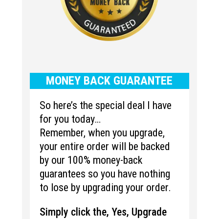
MONEY BACK GUARANTEE
So here’s the special deal I have
for you today…
Remember, when you upgrade,
your entire order will be backed
by our 100% money-back
guarantees so you have nothing
to lose by upgrading your order.
Simply click the, Yes, Upgrade