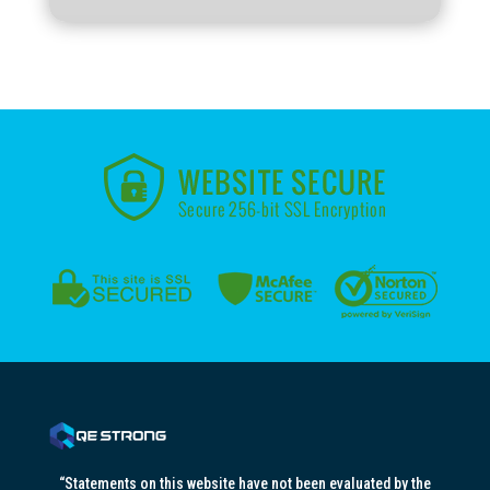
“Statements on this website have not been evaluated by the