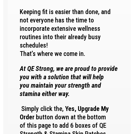
Keeping fit is easier than done, and
not everyone has the time to
incorporate extensive wellness
routines into their already busy
schedules!
That’s where we come in.
At QE Strong, we are proud to provide
you with a solution that will help
you maintain your strength and
stamina either way.
Simply click the,
Yes, Upgrade My
Order
button down at the bottom
of this page to add 6 boxes of QE
Strength & Stamina
Skin Patches