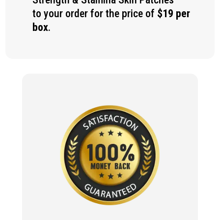
to your order for the price of
$19 per
box
.