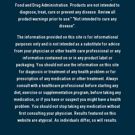
Food and Drug Administration. Products are not intended to
diagnose, treat, cure or prevent any disease. Review all
product warnings prior to use.” “Not intended to cure any
disease”.
The information provided on this site is for informational
purposes only and is not intended as a substitute for advice
from your physician or other health care professional or any
information contained on or in any product label or
packaging. You should not use the information on this site
for diagnosis or treatment of any health problem or for
prescription of any medication or other treatment. Always
consult with a healthcare professional before starting any
diet, exercise or supplementation program, before taking any
medication, or if you have or suspect you might have a health
problem. You should not stop taking any medication without
first consulting your physician. Results featured on this
website are atypical. As individuals differ, so will results.