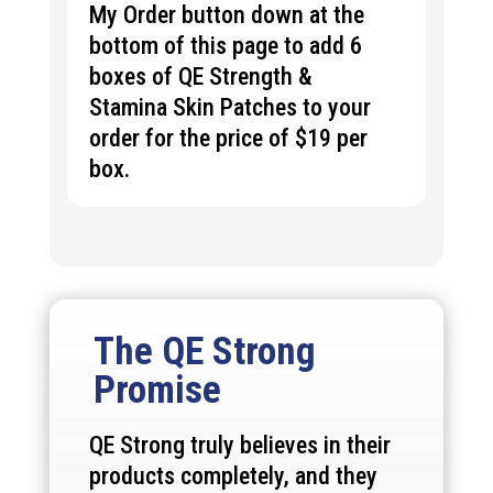
My Order button down at the
bottom of this page to add 6
boxes of QE
Strength &
Stamina
Skin Patches to your
order for the price of $19 per
box.
The QE Strong
Promise
QE Strong truly believes in their
products completely, and they