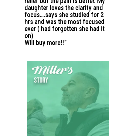
relief but the pain is better. My
daughter loves the clarity and
focus….says she studied for 2
hrs and was the most focused
ever ( had forgotten she had it
on)
Will buy more!!”