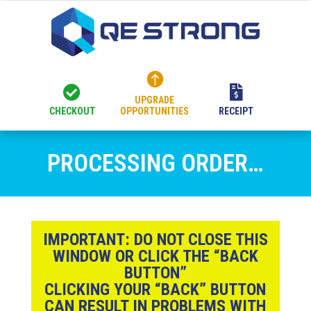



UPGRADE
CHECKOUT
OPPORTUNITIES
RECEIPT
PROCESSING ORDER…
IMPORTANT:
DO NOT CLOSE THIS
WINDOW OR CLICK THE “BACK
BUTTON”
CLICKING YOUR “BACK” BUTTON
CAN RESULT IN PROBLEMS WITH