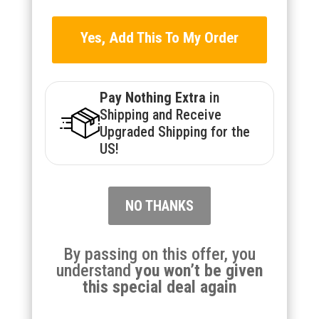
Yes, Add This To My Order
Pay Nothing Extra
in
Shipping and Receive
Upgraded Shipping for the
US!
NO THANKS
By passing on this offer, you
understand
you won’t be given
this special deal again