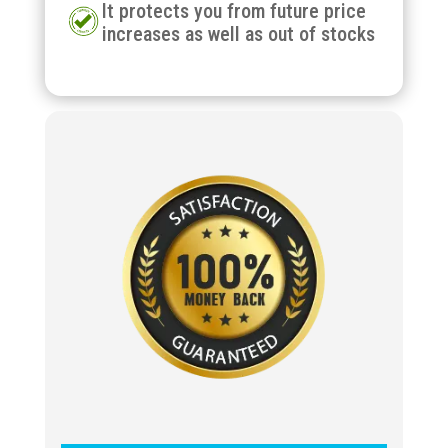
It protects you from future price
increases as well as out of stocks