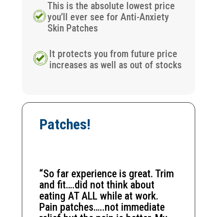
This is the absolute lowest price
you’ll ever see for Anti-Anxiety
Skin Patches
It protects you from future price
increases as well as out of stocks
Patches!
“So far experience is great. Trim
and fit….did not think about
eating AT ALL while at work.
Pain patches…..not immediate