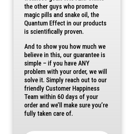
the other guys who promote
magic pills and snake oil, the
Quantum Effect in our products
is scientifically proven.
And to show you how much we
believe in this, our guarantee is
simple – if you have ANY
problem with your order, we will
solve it. Simply reach out to our
friendly Customer Happiness
Team within 60 days of your
order and we’ll make sure you’re
fully taken care of.