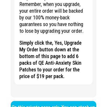
Remember, when you upgrade,
your entire order will be backed
by our 100% money-back
guarantees so you have nothing
to lose by upgrading your order.
Simply click the, Yes, Upgrade
My Order button down at the
bottom of this page to add 6
packs of QE Anti-Anxiety Skin
Patches to your order for the
price of $19 per pack.