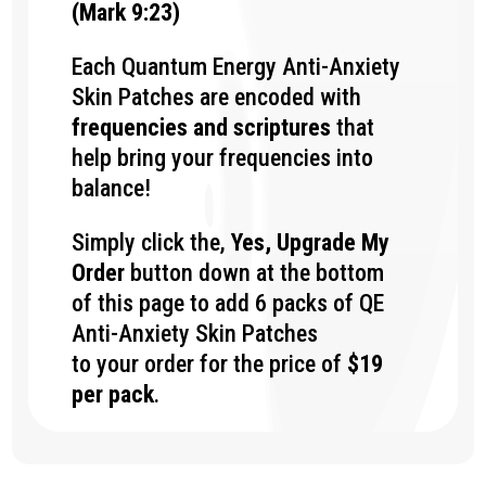
(Mark 9:23)
Each Quantum Energy Anti-Anxiety
Skin Patches
are encoded with
frequencies and scriptures
that
help bring your frequencies into
balance!
Simply click the,
Yes, Upgrade My
Order
button down at the bottom
of this page to add 6 packs of QE
Anti-Anxiety Skin Patches
to your order for the price of
$19
per pack
.