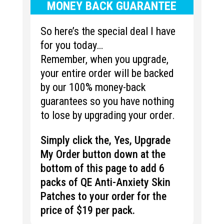
MONEY BACK GUARANTEE
So here’s the special deal I have
for you today…
Remember, when you upgrade,
your entire order will be backed
by our 100% money-back
guarantees so you have nothing
to lose by upgrading your order.
Simply click the, Yes, Upgrade
My Order button down at the
bottom of this page to add 6
packs of QE Anti-Anxiety Skin
Patches to your order for the
price of $19 per pack.