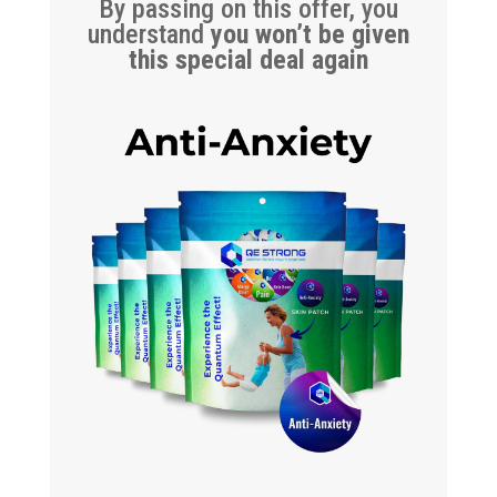
By passing on this offer, you
understand
you won’t be given
this special deal again