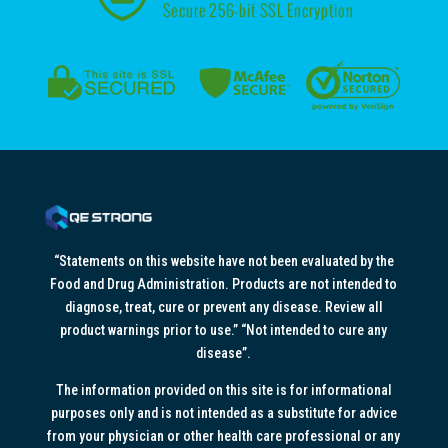
“Statements on this website have not been evaluated by the
Food and Drug Administration. Products are not intended to
diagnose, treat, cure or prevent any disease. Review all
product warnings prior to use.” “Not intended to cure any
disease”.
The information provided on this site is for informational
purposes only and is not intended as a substitute for advice
from your physician or other health care professional or any