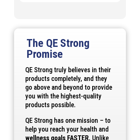
The QE Strong
Promise
QE Strong truly believes in their
products completely, and they
go above and beyond to provide
you with the highest-quality
products possible.
QE Strong has one mission – to
help you reach your health and
wellness goals FASTER.
Unlike