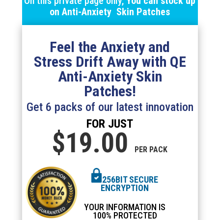
On this private page only,
You can stock up
on
Anti-Anxiety Skin
Patches
Feel the Anxiety and
Stress Drift Away with QE
Anti-Anxiety Skin
Patches!
Get 6 packs of our latest innovation
FOR JUST
$19.
00
PER PACK
256BIT SECURE
ENCRYPTION
YOUR INFORMATION IS
100% PROTECTED