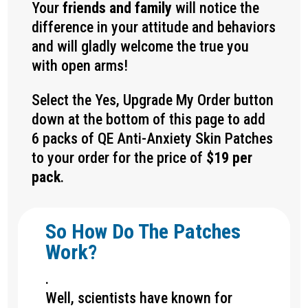
Your
friends and family
will notice the
difference in your attitude and behaviors
and will gladly welcome the true you
with open arms!
Select the Yes, Upgrade My Order button
down at the bottom of this page to add
6 packs of QE Anti-Anxiety Skin Patches
to your order for the price of
$19 per
pack
.
So How Do The Patches
Work?
.
Well, scientists have known for