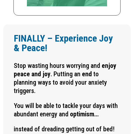
FINALLY – Experience Joy
& Peace!
Stop wasting hours worrying and
enjoy
peace and joy
. Putting an
end
to
planning ways to avoid your anxiety
triggers.
You will be able to tackle your days with
abundant energy and
optimism…
instead of dreading getting out of bed!