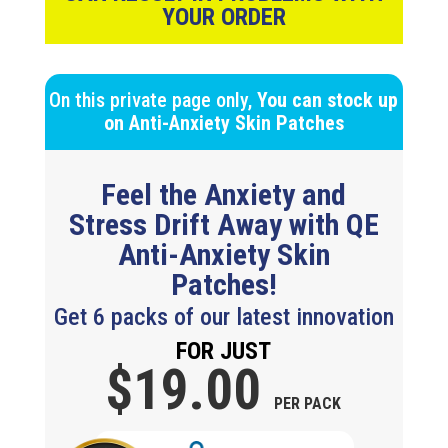
YOUR ORDER
On this private page only,
You can stock up
on
Anti-Anxiety Skin Patches
Feel the Anxiety and
Stress Drift Away with QE
Anti-Anxiety Skin
Patches!
Get 6 packs of our latest innovation
FOR JUST
$19.
00
PER PACK