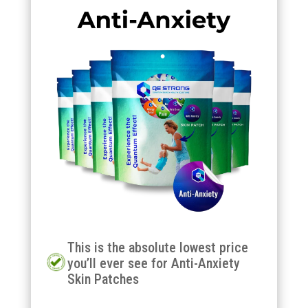
This is the absolute lowest price
you’ll ever see for Anti-Anxiety
Skin Patches