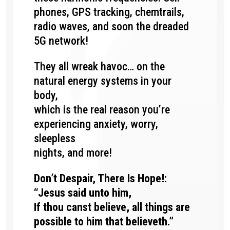
phones, GPS tracking, chemtrails,
radio waves, and soon the dreaded
5G network!
They all wreak havoc…
on the
natural energy systems in your
body,
which is the real reason you’re
experiencing anxiety, worry,
sleepless
nights, and more!
Don’t Despair, There Is Hope!:
“Jesus said unto him,
If thou canst believe, all things are
possible to him that believeth.”