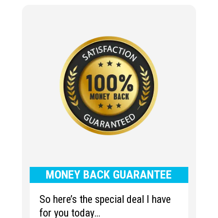
MONEY BACK GUARANTEE
So here’s the special deal I have
for you today…