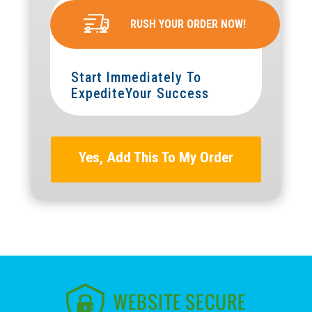
RUSH YOUR ORDER NOW!
Start Immediately To
ExpediteYour Success
Yes, Add This To My Order