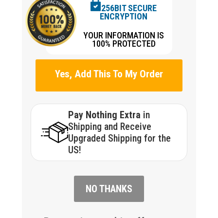
256BIT SECURE
ENCRYPTION
YOUR INFORMATION IS
100% PROTECTED
Yes, Add This To My Order
Pay Nothing Extra
in
Shipping and Receive
Upgraded Shipping for the
US!
NO THANKS