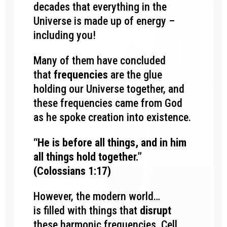
decades
that everything in the
Universe is made up of energy –
including you!
Many of them have concluded
that
frequencies
are the glue
holding our Universe together, and
these frequencies
came from God
as he spoke creation into existence.
“He is before all things, and in him
all things hold together.”
(Colossians 1:17)
However, the modern world…
is filled with things that
disrupt
these harmonic frequencies.
Cell