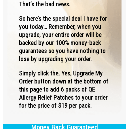
That’s the bad news.
So here’s the special deal I have for
you today… Remember, when you
upgrade, your entire order will be
backed by our 100% money-back
guarantees so you have nothing to
lose by upgrading your order.
Simply click the, Yes, Upgrade My
Order button down at the bottom of
this page to add 6 packs of QE
Allergy Relief Patches to your order
for the price of $19 per pack.
Money Back Guaranteed