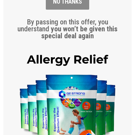
NO THANKS
By passing on this offer, you
understand
you won’t be given this
special deal again