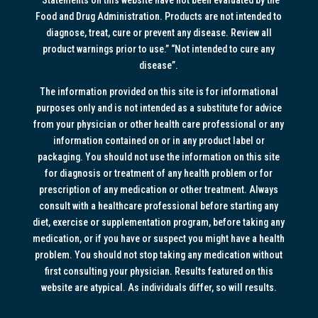
Food and Drug Administration. Products are not intended to
diagnose, treat, cure or prevent any disease. Review all
product warnings prior to use.” “Not intended to cure any
disease”.
The information provided on this site is for informational
purposes only and is not intended as a substitute for advice
from your physician or other health care professional or any
information contained on or in any product label or
packaging. You should not use the information on this site
for diagnosis or treatment of any health problem or for
prescription of any medication or other treatment. Always
consult with a healthcare professional before starting any
diet, exercise or supplementation program, before taking any
medication, or if you have or suspect you might have a health
problem. You should not stop taking any medication without
first consulting your physician. Results featured on this
website are atypical. As individuals differ, so will results.