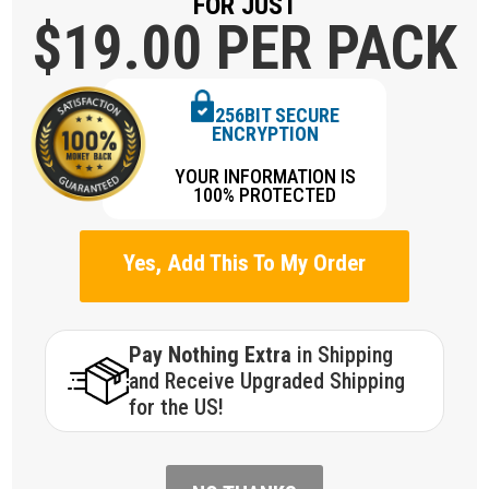
FOR JUST
$19.
00 PER PACK
256BIT SECURE
ENCRYPTION
YOUR INFORMATION IS
100% PROTECTED
Yes, Add This To My Order
Pay Nothing Extra
in Shipping
and Receive Upgraded Shipping
for the US!