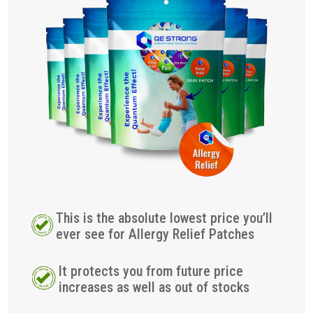
This is the absolute lowest price you’ll
ever see for Allergy Relief Patches
It protects you from future price
increases as well as out of stocks