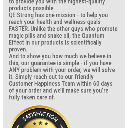
to provide you with the highest-quality
products possible.
QE Strong has one mission - to help you
reach your health and wellness goals
FASTER. Unlike the other guys who promote
magic pills and snake oil, the Quantum
Effect in our products is scientifically
proven.
And to show you how much we believe in
this, our guarantee is simple - if you have
ANY problem with your order, we will solve
it. Simply reach out to our friendly
Customer Happiness Team within 60 days
of your order and we’ll make sure you’re
fully taken care of.