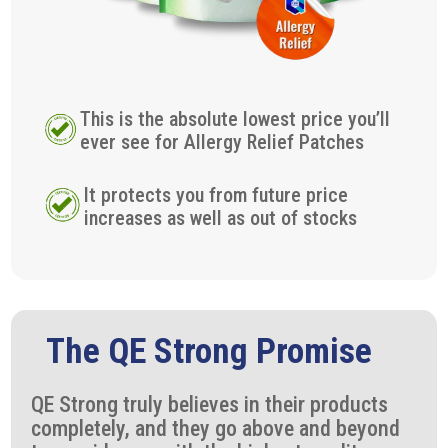
This is the absolute lowest price you’ll
ever see for Allergy Relief Patches
It protects you from future price
increases as well as out of stocks
The QE Strong Promise
QE Strong truly believes in their products
completely, and they go above and beyond