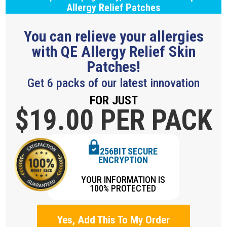
Allergy Relief Patches
You can relieve your allergies
with QE Allergy Relief Skin
Patches!
Get 6 packs of our latest innovation
FOR JUST
$19.
00 PER PACK
256BIT SECURE
ENCRYPTION
YOUR INFORMATION IS
100% PROTECTED
Yes, Add This To My Order