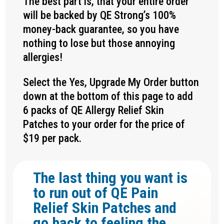
The best part is, that your entire order
will be backed by QE Strong’s 100%
money-back guarantee, so you have
nothing to lose but those annoying
allergies!
Select the Yes, Upgrade My Order button
down at the bottom of this page to add
6 packs of QE Allergy Relief Skin
Patches to your order for the price of
$19 per pack.
The last thing you want is
to run out of QE Pain
Relief Skin Patches and
go back to feeling the