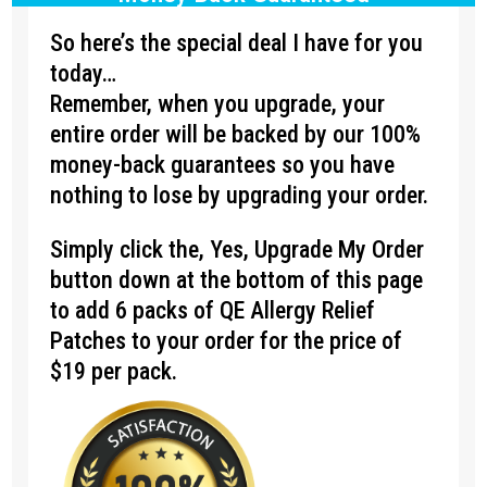
So here’s the special deal I have for you
today…
Remember, when you upgrade, your
entire order will be backed by our 100%
money-back guarantees so you have
nothing to lose by upgrading your order.
Simply click the, Yes, Upgrade My Order
button down at the bottom of this page
to add 6 packs of QE Allergy Relief
Patches to your order for the price of
$19 per pack.