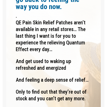
way you do now.
.
QE Pain Skin Relief Patches aren’t
available in any retail stores… The
last thing I want is for you to
experience the relieving Quantum
Effect every day…
And get used to waking up
refreshed and energized
And feeling a deep sense of relief…
Only to find out that they’re out of
stock and you can’t get any more.