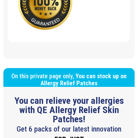
On this private page only,
You can stock up on
Allergy Relief Patches
You can relieve your allergies
with QE Allergy Relief Skin
Patches!
Get 6 packs of our latest innovation