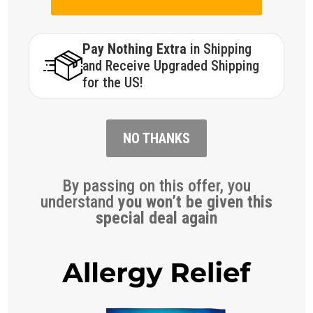
Pay Nothing Extra
in Shipping
and Receive Upgraded Shipping
for the US!
NO THANKS
By passing on this offer, you
understand
you won’t be given this
special deal again