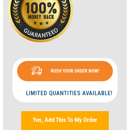
RUSH YOUR ORDER NOW!
LIMITED QUANTITIES AVAILABLE!
Yes, Add This To My Order