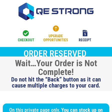



UPGRADE
CHECKOUT
OPPORTUNITIES
RECEIPT
ORDER RESERVED
Wait…Your Order is Not
Complete!
Do not hit the “Back” button as it can
cause multiple charges to your card.
On this private page only,
You can stock up on