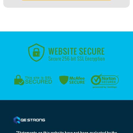
“Statements on this website have not been evaluated by the