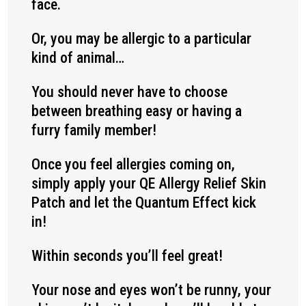
face.
Or, you may be allergic to a particular
kind of animal…
You should never have to choose
between breathing easy or having a
furry family member!
Once you feel allergies coming on,
simply apply your QE Allergy Relief Skin
Patch and let the Quantum Effect kick
in!
Within seconds you’ll feel great!
Your nose and eyes won’t be runny, your