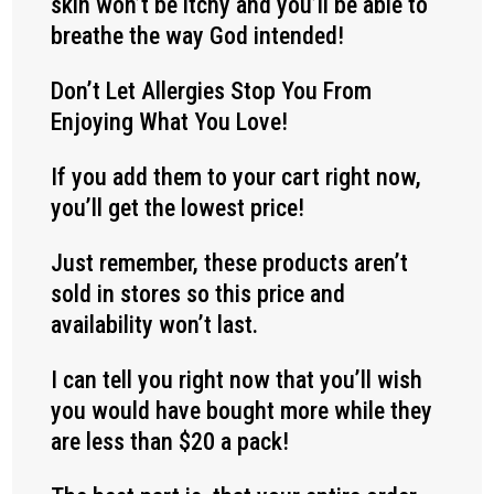
skin won’t be itchy and you’ll be able to
breathe the way God intended!
Don’t Let Allergies Stop You From
Enjoying What You Love!
If you add them to your cart right now,
you’ll get the lowest price!
Just remember, these products aren’t
sold in stores so this price and
availability won’t last.
I can tell you right now that you’ll wish
you would have bought more while they
are less than $20 a pack!