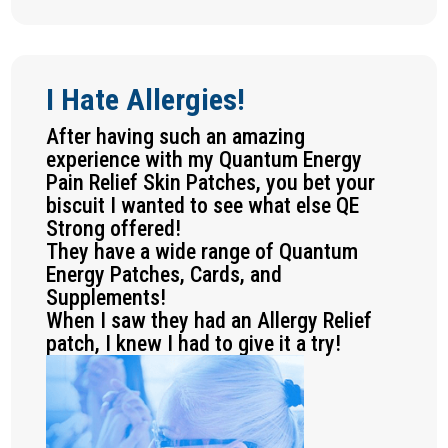
I Hate Allergies!
After having such an amazing
experience with my Quantum Energy
Pain Relief Skin Patches, you bet your
biscuit I wanted to see what else QE
Strong offered!
They have a wide range of Quantum
Energy Patches, Cards, and
Supplements!
When I saw they had an Allergy Relief
patch, I knew I had to give it a try!