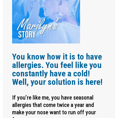
You know how it is to have
allergies. You feel like you
constantly have a cold!
Well, your solution is here!
If you’re like me, you have seasonal
allergies that come twice a year and
make your nose want to run off your