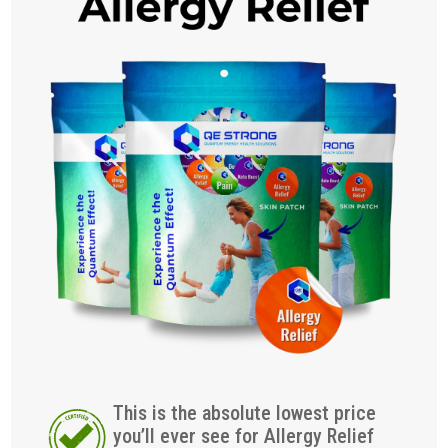
This is the absolute lowest price
you’ll ever see for Allergy Relief