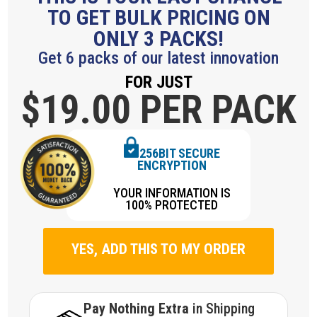
TO GET BULK PRICING ON
ONLY 3 PACKS!
Get 6 packs of our latest innovation
FOR JUST
$19.
00 PER PACK
256BIT SECURE
ENCRYPTION
YOUR INFORMATION IS
100% PROTECTED
YES, ADD THIS TO MY ORDER
Pay Nothing Extra
in Shipping