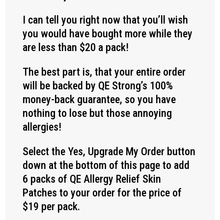
I can tell you right now that you’ll wish
you would have bought more while they
are less than $20 a pack!
The best part is, that your entire order
will be backed by QE Strong’s 100%
money-back guarantee, so you have
nothing to lose but those annoying
allergies!
Select the Yes, Upgrade My Order button
down at the bottom of this page to add
6 packs of QE Allergy Relief Skin
Patches to your order for the price of
$19 per pack.