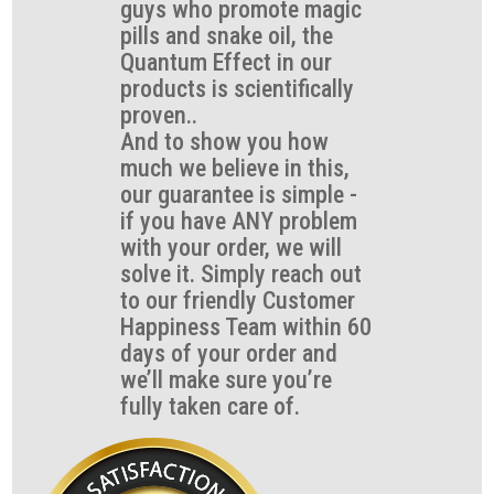
guys who promote magic
pills and snake oil, the
Quantum Effect in our
products is scientifically
proven..
And to show you how
much we believe in this,
our guarantee is simple -
if you have ANY problem
with your order, we will
solve it. Simply reach out
to our friendly Customer
Happiness Team within 60
days of your order and
we’ll make sure you’re
fully taken care of.