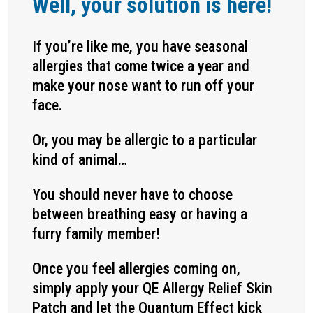
Well, your solution is here!
If you’re like me, you have seasonal
allergies that come twice a year and
make your nose want to run off your
face.
Or, you may be allergic to a particular
kind of animal…
You should never have to choose
between breathing easy or having a
furry family member!
Once you feel allergies coming on,
simply apply your QE Allergy Relief Skin
Patch and let the Quantum Effect kick