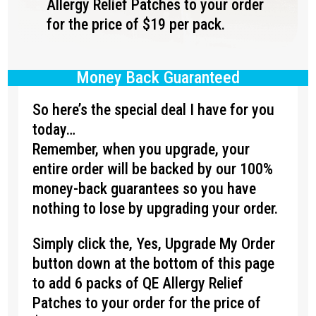
Allergy Relief Patches to your order
for the price of $19 per pack.
Money Back Guaranteed
So here’s the special deal I have for you
today…
Remember, when you upgrade, your
entire order will be backed by our 100%
money-back guarantees so you have
nothing to lose by upgrading your order.
Simply click the, Yes, Upgrade My Order
button down at the bottom of this page
to add 6 packs of QE Allergy Relief
Patches to your order for the price of