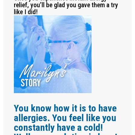
relief, you’ll be glad you gave them a try
like I did!
You know how it is to have
allergies. You feel like you
constantly have a cold!