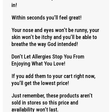
in!
Within seconds you’ll feel great!
Your nose and eyes won’t be runny, your
skin won’t be itchy and you’ll be able to
breathe the way God intended!
Don’t Let Allergies Stop You From
Enjoying What You Love!
If you add them to your cart right now,
you’ll get the lowest price!
Just remember, these products aren’t
sold in stores so this price and
availability won’t last.