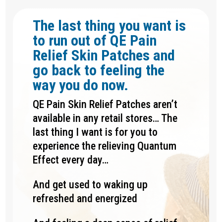
The last thing you want is
to run out of QE Pain
Relief Skin Patches and
go back to feeling the
way you do now.
QE Pain Skin Relief Patches aren’t
available in any retail stores… The
last thing I want is for you to
experience the relieving Quantum
Effect every day…
And get used to waking up
refreshed and energized