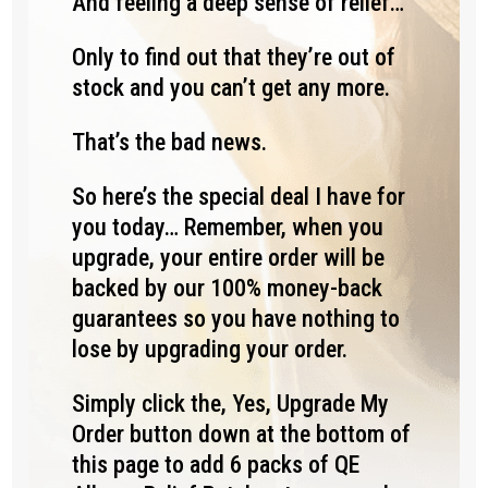
And feeling a deep sense of relief…
Only to find out that they’re out of
stock and you can’t get any more.
That’s the bad news.
So here’s the special deal I have for
you today… Remember, when you
upgrade, your entire order will be
backed by our 100% money-back
guarantees so you have nothing to
lose by upgrading your order.
Simply click the, Yes, Upgrade My
Order button down at the bottom of
this page to add 6 packs of QE