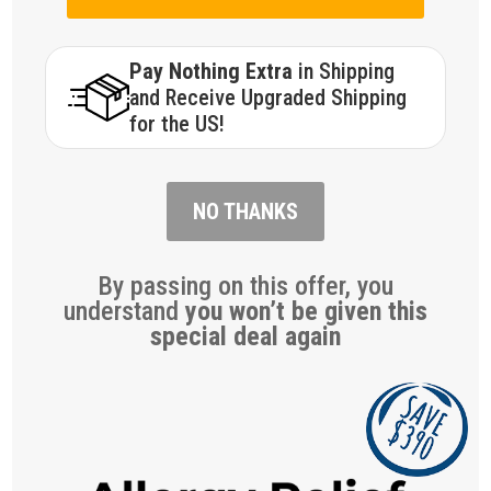
Pay Nothing Extra
in Shipping
and Receive Upgraded Shipping
for the US!
NO THANKS
By passing on this offer, you
understand
you won’t be given this
special deal again