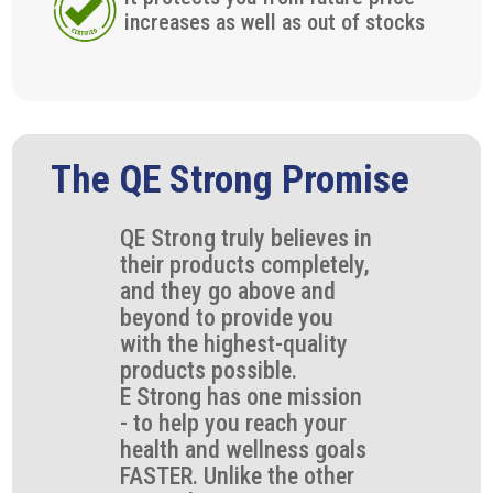
increases as well as out of stocks
The QE Strong Promise
QE Strong truly believes in
their products completely,
and they go above and
beyond to provide you
with the highest-quality
products possible.
E Strong has one mission
- to help you reach your
health and wellness goals
FASTER. Unlike the other