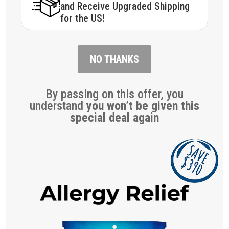
and Receive Upgraded Shipping
for the US!
NO THANKS
By passing on this offer, you
understand
you won’t be given this
special deal again