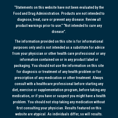
“Statements on this website have not been evaluated by the
Food and Drug Administration. Products are not intended to
diagnose, treat, cure or prevent any disease. Review all
product warnings prior to use.” “Not intended to cure any
disease”.
The information provided on this site is for informational
purposes only and is not intended as a substitute for advice
from your physician or other health care professional or any
information contained on or in any product label or
packaging. You should not use the information on this site
for diagnosis or treatment of any health problem or for
prescription of any medication or other treatment. Always
consult with a healthcare professional before starting any
diet, exercise or supplementation program, before taking any
medication, or if you have or suspect you might have a health
problem. You should not stop taking any medication without
first consulting your physician. Results featured on this
website are atypical. As individuals differ, so will results.