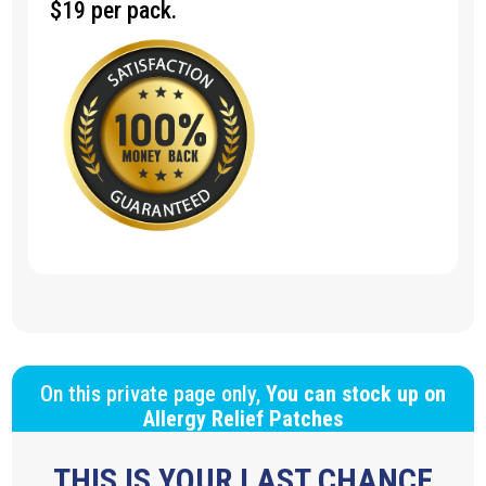
$19 per pack.
On this private page only,
You can stock up on
Allergy Relief Patches
THIS IS YOUR LAST CHANCE