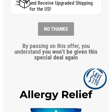
and Receive Upgraded Shipping
for the US!
NO THANKS
By passing on this offer, you
understand
you won’t be given this
special deal again