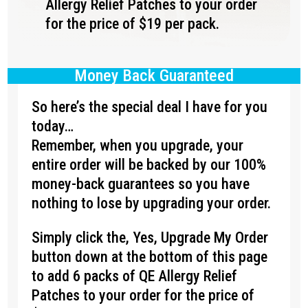
Allergy Relief Patches to your order
for the price of $19 per pack.
Money Back Guaranteed
So here’s the special deal I have for you
today…
Remember, when you upgrade, your
entire order will be backed by our 100%
money-back guarantees so you have
nothing to lose by upgrading your order.
Simply click the, Yes, Upgrade My Order
button down at the bottom of this page
to add 6 packs of QE Allergy Relief
Patches to your order for the price of