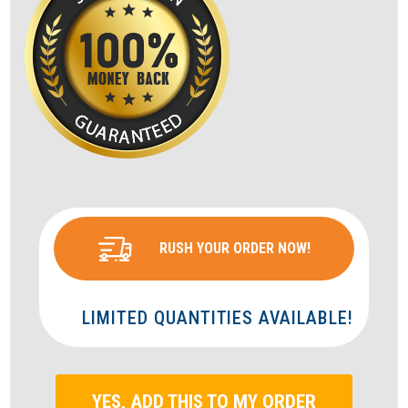
RUSH YOUR ORDER NOW!
LIMITED QUANTITIES AVAILABLE!
YES, ADD THIS TO MY ORDER