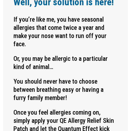
Well, your solution is here!
If you’re like me, you have seasonal
allergies that come twice a year and
make your nose want to run off your
face.
Or, you may be allergic to a particular
kind of animal…
You should never have to choose
between breathing easy or having a
furry family member!
Once you feel allergies coming on,
simply apply your QE Allergy Relief Skin
Patch and let the Quantum Effect kick