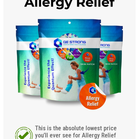
This is the absolute lowest price
you’ll ever see for Allergy Relief