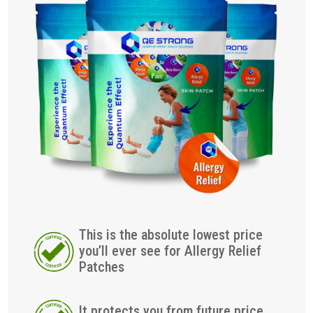
This is the absolute lowest price
you’ll ever see for Allergy Relief
Patches
It protects you from future price