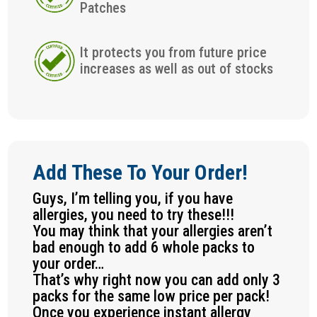
Patches
It protects you from future price
increases as well as out of stocks
Add These To Your Order!
Guys, I’m telling you, if you have
allergies, you need to try these!!!
You may think that your allergies aren’t
bad enough to add 6 whole packs to
your order…
That’s why right now you can add only 3
packs for the same low price per pack!
Once you experience instant allergy