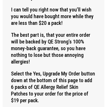
I can tell you right now that you’ll wish
you would have bought more while they
are less than $20 a pack!
The best part is, that your entire order
will be backed by QE Strong’s 100%
money-back guarantee, so you have
nothing to lose but those annoying
allergies!
Select the Yes, Upgrade My Order button
down at the bottom of this page to add
6 packs of QE Allergy Relief Skin
Patches to your order for the price of
$19 per pack.