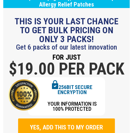
Allergy Relief Patches
THIS IS YOUR LAST CHANCE
TO GET BULK PRICING ON
ONLY 3 PACKS!
Get 6 packs of our latest innovation
FOR JUST
$19.
00 PER PACK
256BIT SECURE
ENCRYPTION
YOUR INFORMATION IS
100% PROTECTED
YES, ADD THIS TO MY ORDER