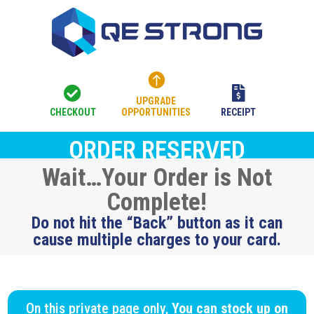



UPGRADE
CHECKOUT
OPPORTUNITIES
RECEIPT
ORDER RESERVED
Wait…Your Order is Not
Complete!
Do not hit the “Back” button as it can
cause multiple charges to your card.
On this private page only,
You can stock up on