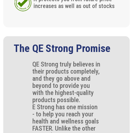
increases as well as out of stocks
The QE Strong Promise
QE Strong truly believes in
their products completely,
and they go above and
beyond to provide you
with the highest-quality
products possible.
E Strong has one mission
- to help you reach your
health and wellness goals
FASTER. Unlike the other