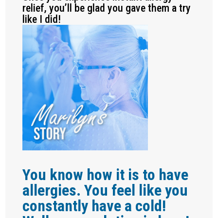
relief, you’ll be glad you gave them a try
like I did!
You know how it is to have
allergies. You feel like you
constantly have a cold!