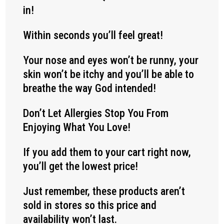
in!
Within seconds you’ll feel great!
Your nose and eyes won’t be runny, your
skin won’t be itchy and you’ll be able to
breathe the way God intended!
Don’t Let Allergies Stop You From
Enjoying What You Love!
If you add them to your cart right now,
you’ll get the lowest price!
Just remember, these products aren’t
sold in stores so this price and
availability won’t last.