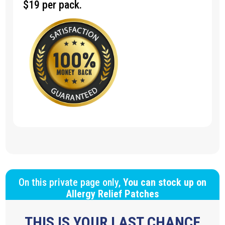
$19 per pack.
On this private page only,
You can stock up on
Allergy Relief Patches
THIS IS YOUR LAST CHANCE