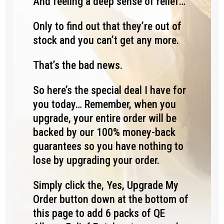
And feeling a deep sense of relief…
Only to find out that they’re out of
stock and you can’t get any more.
That’s the bad news.
So here’s the special deal I have for
you today… Remember, when you
upgrade, your entire order will be
backed by our 100% money-back
guarantees so you have nothing to
lose by upgrading your order.
Simply click the, Yes, Upgrade My
Order button down at the bottom of
this page to add 6 packs of QE