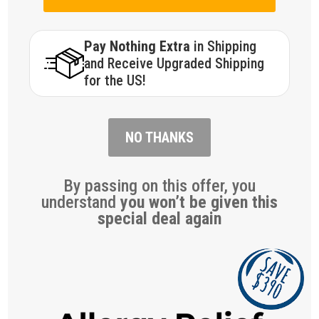
Pay Nothing Extra
in Shipping
and Receive Upgraded Shipping
for the US!
NO THANKS
By passing on this offer, you
understand
you won’t be given this
special deal again