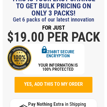
TO GET BULK PRICING ON
ONLY 3 PACKS!
Get 6 packs of our latest innovation
FOR JUST
$19.
00 PER PACK
256BIT SECURE
ENCRYPTION
YOUR INFORMATION IS
100% PROTECTED
YES, ADD THIS TO MY ORDER
Pay Nothing Extra
in Shipping