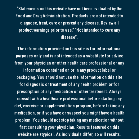
“Statements on this website have not been evaluated by the
Food and Drug Administration. Products are not intended to
diagnose, treat, cure or prevent any disease. Review all
product warnings prior to use.” “Not intended to cure any
disease”.
The information provided on this site is for informational
purposes only and is not intended as a substitute for advice
from your physician or other health care professional or any
information contained on or in any product label or
packaging. You should not use the information on this site
for diagnosis or treatment of any health problem or for
prescription of any medication or other treatment. Always
consult with a healthcare professional before starting any
diet, exercise or supplementation program, before taking any
medication, or if you have or suspect you might have a health
problem. You should not stop taking any medication without
first consulting your physician. Results featured on this
website are atypical. As individuals differ, so will results.