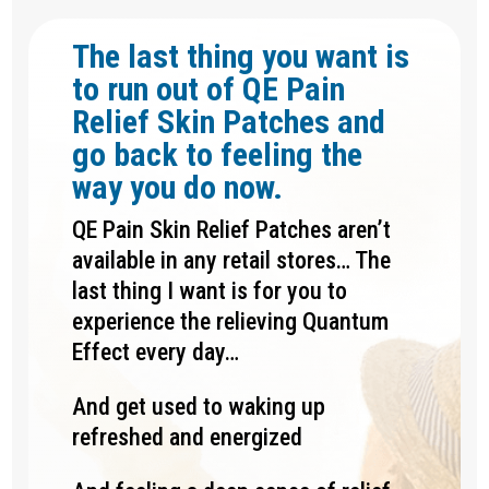
The last thing you want is
to run out of QE Pain
Relief Skin Patches and
go back to feeling the
way you do now.
QE Pain Skin Relief Patches aren’t
available in any retail stores… The
last thing I want is for you to
experience the relieving Quantum
Effect every day…
And get used to waking up
refreshed and energized