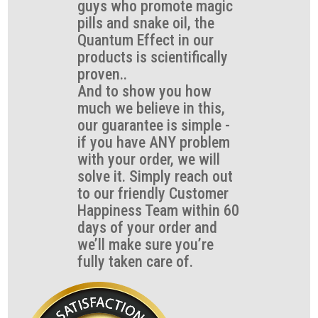
guys who promote magic
pills and snake oil, the
Quantum Effect in our
products is scientifically
proven..
And to show you how
much we believe in this,
our guarantee is simple -
if you have ANY problem
with your order, we will
solve it. Simply reach out
to our friendly Customer
Happiness Team within 60
days of your order and
we’ll make sure you’re
fully taken care of.