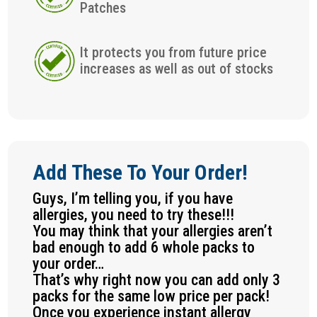
Patches
It protects you from future price
increases as well as out of stocks
Add These To Your Order!
Guys, I’m telling you, if you have
allergies, you need to try these!!!
You may think that your allergies aren’t
bad enough to add 6 whole packs to
your order…
That’s why right now you can add only 3
packs for the same low price per pack!
Once you experience instant allergy