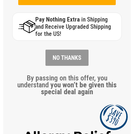
Pay Nothing Extra
in Shipping
and Receive Upgraded Shipping
for the US!
NO THANKS
By passing on this offer, you
understand
you won’t be given this
special deal again