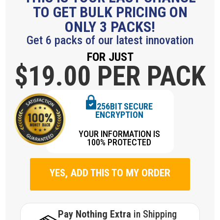
TO GET BULK PRICING ON
ONLY 3 PACKS!
Get 6 packs of our latest innovation
FOR JUST
$19.
00 PER PACK
256BIT SECURE
ENCRYPTION
YOUR INFORMATION IS
100% PROTECTED
YES, ADD THIS TO MY ORDER
Pay Nothing Extra
in Shipping