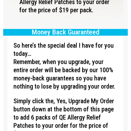
Allergy Relief Patches to your order
for the price of $19 per pack.
Money Back Guaranteed
So here’s the special deal I have for you
today…
Remember, when you upgrade, your
entire order will be backed by our 100%
money-back guarantees so you have
nothing to lose by upgrading your order.
Simply click the, Yes, Upgrade My Order
button down at the bottom of this page
to add 6 packs of QE Allergy Relief
Patches to your order for the price of