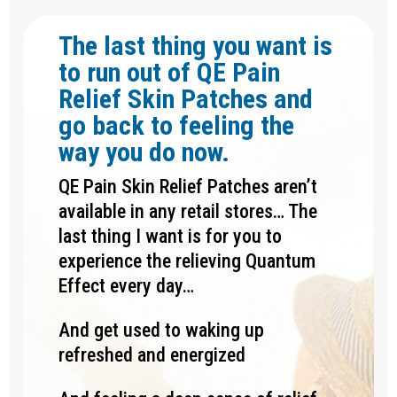
The last thing you want is
to run out of QE Pain
Relief Skin Patches and
go back to feeling the
way you do now.
QE Pain Skin Relief Patches aren’t
available in any retail stores… The
last thing I want is for you to
experience the relieving Quantum
Effect every day…
And get used to waking up
refreshed and energized