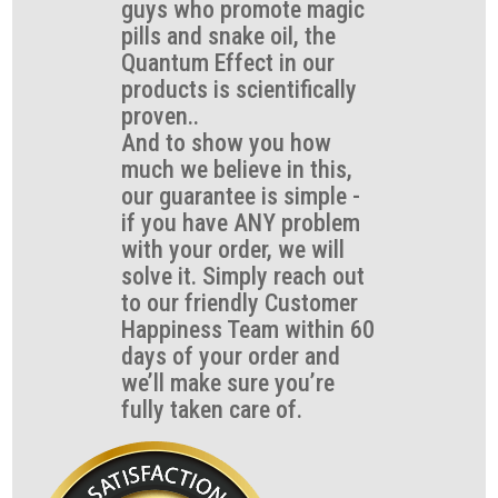
guys who promote magic
pills and snake oil, the
Quantum Effect in our
products is scientifically
proven..
And to show you how
much we believe in this,
our guarantee is simple -
if you have ANY problem
with your order, we will
solve it. Simply reach out
to our friendly Customer
Happiness Team within 60
days of your order and
we’ll make sure you’re
fully taken care of.