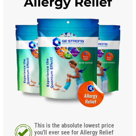
This is the absolute lowest price
you’ll ever see for Allergy Relief