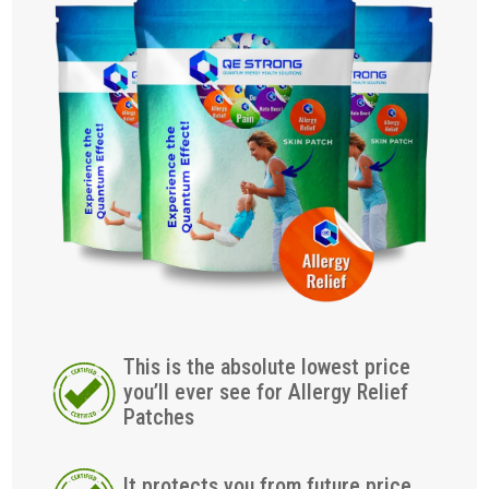
This is the absolute lowest price
you’ll ever see for Allergy Relief
Patches
It protects you from future price