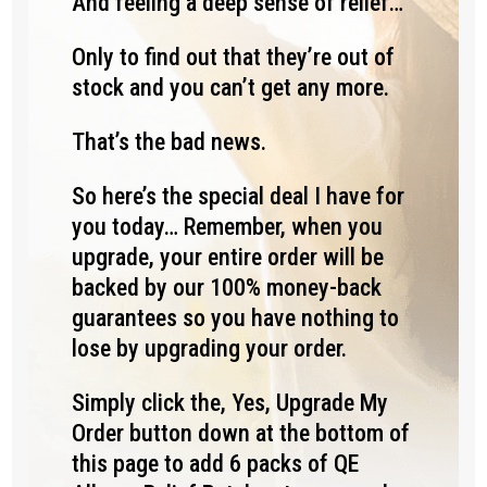
And feeling a deep sense of relief…
Only to find out that they’re out of
stock and you can’t get any more.
That’s the bad news.
So here’s the special deal I have for
you today… Remember, when you
upgrade, your entire order will be
backed by our 100% money-back
guarantees so you have nothing to
lose by upgrading your order.
Simply click the, Yes, Upgrade My
Order button down at the bottom of
this page to add 6 packs of QE