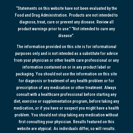
“Statements on this website have not been evaluated by the
Food and Drug Administration. Products are not intended to
diagnose, treat, cure or prevent any disease. Review all
product warnings prior to use.” “Not intended to cure any
disease”.
The information provided on this site is for informational
purposes only and is not intended as a substitute for advice
from your physician or other health care professional or any
information contained on or in any product label or
packaging. You should not use the information on this site
for diagnosis or treatment of any health problem or for
prescription of any medication or other treatment. Always
consult with a healthcare professional before starting any
diet, exercise or supplementation program, before taking any
medication, or if you have or suspect you might have a health
problem. You should not stop taking any medication without
first consulting your physician. Results featured on this
website are atypical. As individuals differ, so will results.