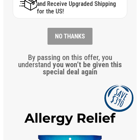
and Receive Upgraded Shipping
for the US!
NO THANKS
By passing on this offer, you
understand
you won’t be given this
special deal again