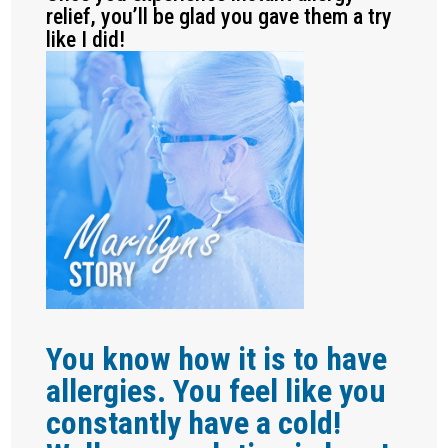
relief, you’ll be glad you gave them a try
like I did!
You know how it is to have
allergies. You feel like you
constantly have a cold!