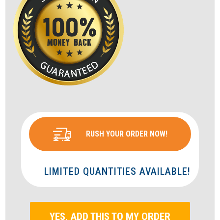
RUSH YOUR ORDER NOW!
LIMITED QUANTITIES AVAILABLE!
YES, ADD THIS TO MY ORDER