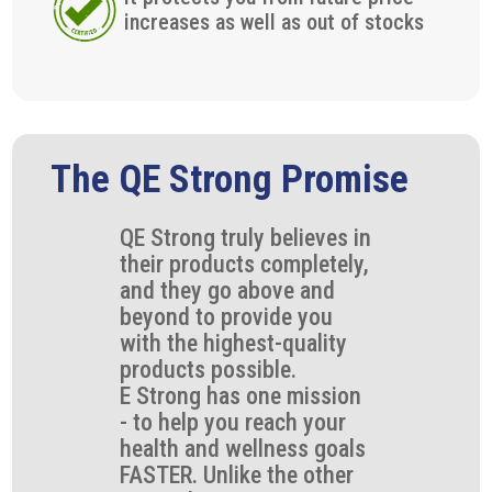
increases as well as out of stocks
The QE Strong Promise
QE Strong truly believes in
their products completely,
and they go above and
beyond to provide you
with the highest-quality
products possible.
E Strong has one mission
- to help you reach your
health and wellness goals
FASTER. Unlike the other