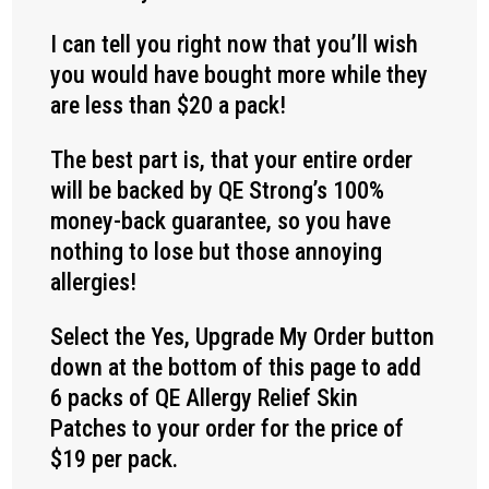
I can tell you right now that you’ll wish
you would have bought more while they
are less than $20 a pack!
The best part is, that your entire order
will be backed by QE Strong’s 100%
money-back guarantee, so you have
nothing to lose but those annoying
allergies!
Select the Yes, Upgrade My Order button
down at the bottom of this page to add
6 packs of QE Allergy Relief Skin
Patches to your order for the price of
$19 per pack.