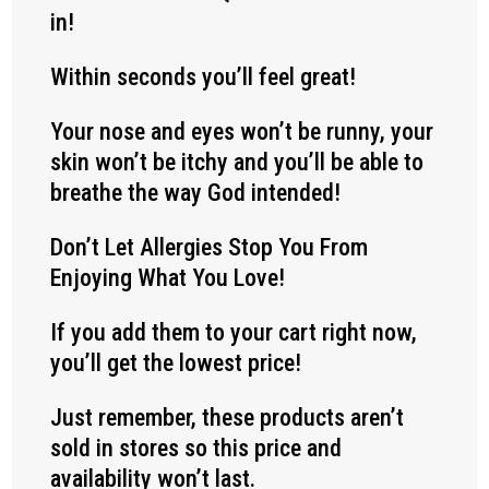
in!
Within seconds you’ll feel great!
Your nose and eyes won’t be runny, your
skin won’t be itchy and you’ll be able to
breathe the way God intended!
Don’t Let Allergies Stop You From
Enjoying What You Love!
If you add them to your cart right now,
you’ll get the lowest price!
Just remember, these products aren’t
sold in stores so this price and
availability won’t last.