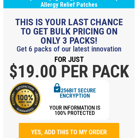
Allergy Relief Patches
THIS IS YOUR LAST CHANCE
TO GET BULK PRICING ON
ONLY 3 PACKS!
Get 6 packs of our latest innovation
FOR JUST
$19.
00 PER PACK
256BIT SECURE
ENCRYPTION
YOUR INFORMATION IS
100% PROTECTED
YES, ADD THIS TO MY ORDER