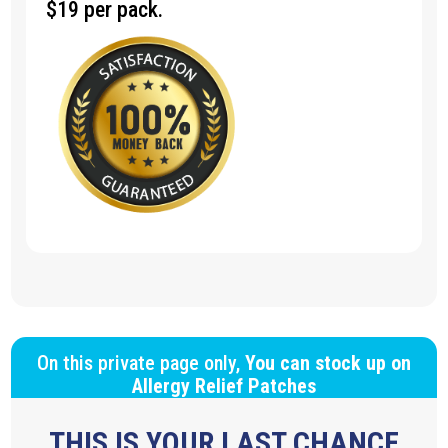
$19 per pack.
On this private page only,
You can stock up on
Allergy Relief Patches
THIS IS YOUR LAST CHANCE