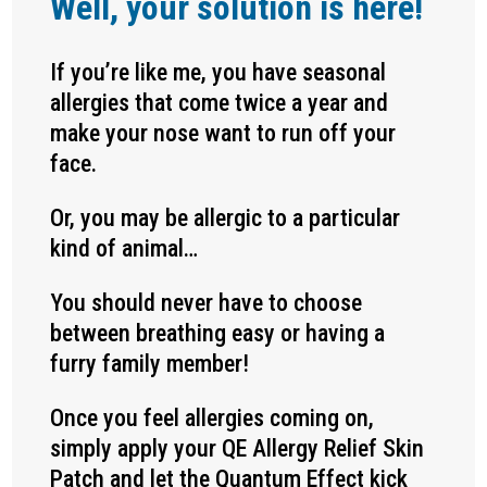
Well, your solution is here!
If you’re like me, you have seasonal
allergies that come twice a year and
make your nose want to run off your
face.
Or, you may be allergic to a particular
kind of animal…
You should never have to choose
between breathing easy or having a
furry family member!
Once you feel allergies coming on,
simply apply your QE Allergy Relief Skin
Patch and let the Quantum Effect kick