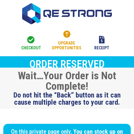



UPGRADE
CHECKOUT
OPPORTUNITIES
RECEIPT
ORDER RESERVED
Wait…Your Order is Not
Complete!
Do not hit the “Back” button as it can
cause multiple charges to your card.
On this private page only,
You can stock up on