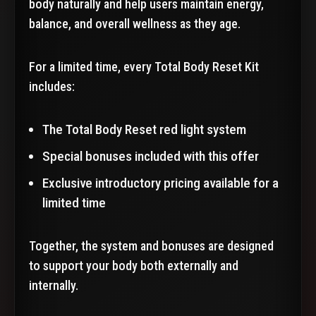
body naturally and help users maintain energy,
balance, and overall wellness as they age.
For a limited time, every Total Body Reset Kit
includes:
The Total Body Reset red light system
Special bonuses included with this offer
Exclusive introductory pricing available for a
limited time
Together, the system and bonuses are designed
to support your body both externally and
internally.