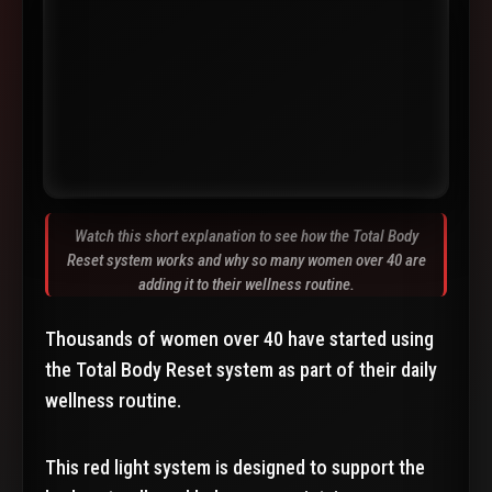
Watch this short explanation to see how the Total Body
Reset system works and why so many women over 40 are
adding it to their wellness routine.
Thousands of women over 40 have started using
the Total Body Reset system as part of their daily
wellness routine.
This red light system is designed to support the