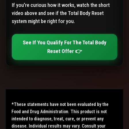
If you're curious how it works, watch the short
video above and see if the Total Body Reset
system might be right for you.
See If You Qualify For The Total Body
Reset Offer 👉
*These statements have not been evaluated by the
Food and Drug Administration. This product is not
intended to diagnose, treat, cure, or prevent any
disease. Individual results may vary. Consult your