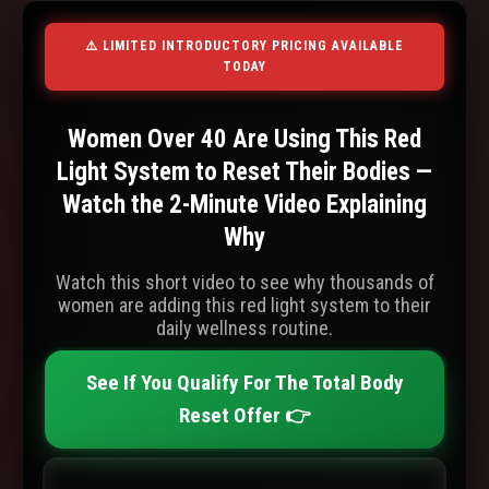
⚠️ LIMITED INTRODUCTORY PRICING AVAILABLE
TODAY
Women Over 40 Are Using This Red
Light System to Reset Their Bodies —
Watch the 2-Minute Video Explaining
Why
Watch this short video to see why thousands of
women are adding this red light system to their
daily wellness routine.
See If You Qualify For The Total Body
Reset Offer 👉